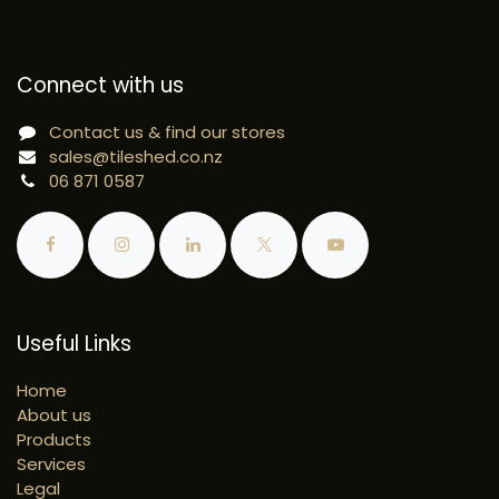
Connect with us
Contact us & find our stores
sales@tileshed.co.nz
06 871 0587
Useful Links
Home
About us
Products
Services
Legal