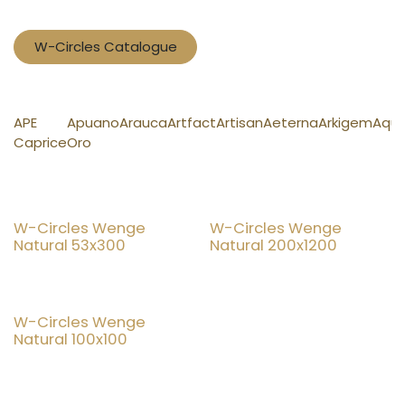
W-Circles Catalogue
APE
Apuano
Arauca
Artfact
Artisan
Aeterna
Arkigem
Aqu
Caprice
Oro
New!
New!
W-Circles Wenge
W-Circles Wenge
Natural 53x300
Natural 200x1200
New!
W-Circles Wenge
Natural 100x100