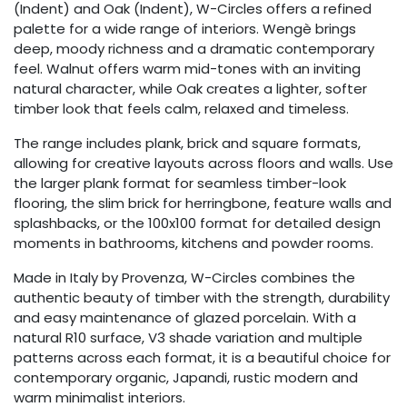
(Indent) and Oak (Indent), W-Circles offers a refined
palette for a wide range of interiors. Wengè brings
deep, moody richness and a dramatic contemporary
feel. Walnut offers warm mid-tones with an inviting
natural character, while Oak creates a lighter, softer
timber look that feels calm, relaxed and timeless.
The range includes plank, brick and square formats,
allowing for creative layouts across floors and walls. Use
the larger plank format for seamless timber-look
flooring, the slim brick for herringbone, feature walls and
splashbacks, or the 100x100 format for detailed design
moments in bathrooms, kitchens and powder rooms.
Made in Italy by Provenza, W-Circles combines the
authentic beauty of timber with the strength, durability
and easy maintenance of glazed porcelain. With a
natural R10 surface, V3 shade variation and multiple
patterns across each format, it is a beautiful choice for
contemporary organic, Japandi, rustic modern and
warm minimalist interiors.