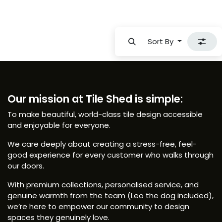
Sort By
Our mission at Tile Shed is simple:
To make beautiful, world-class tile design accessible
and enjoyable for everyone.
We care deeply about creating a stress-free, feel-
good experience for every customer who walks through
our doors.
With premium collections, personalised service, and
genuine warmth from the team (Leo the dog included),
we’re here to empower our community to design
spaces they genuinely love.