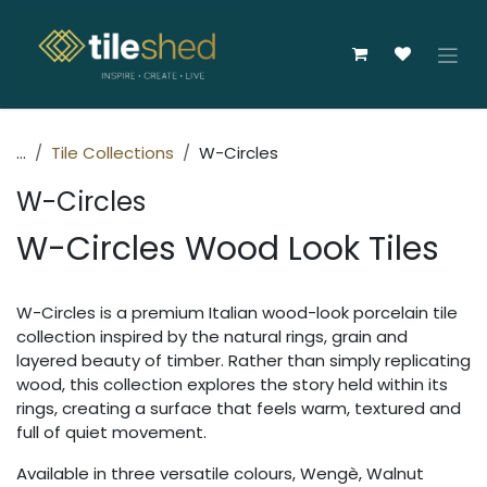
Skip to Content
...
Tile Collections
W-Circles
W-Circles
W-Circles Wood Look Tiles
W-Circles is a premium Italian wood-look porcelain tile
collection inspired by the natural rings, grain and
layered beauty of timber. Rather than simply replicating
wood, this collection explores the story held within its
rings, creating a surface that feels warm, textured and
full of quiet movement.
Available in three versatile colours, Wengè, Walnut