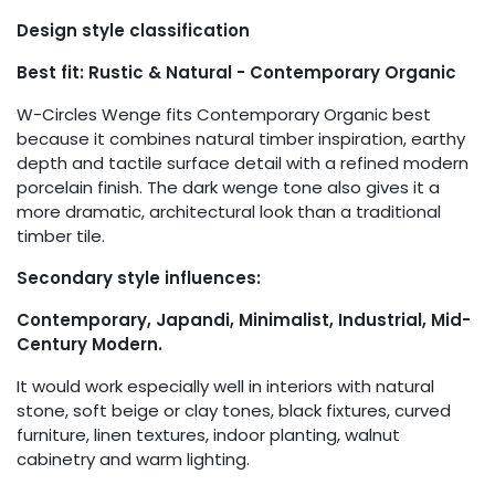
Design style classification
Best fit: Rustic & Natural - Contemporary Organic
W-Circles Wenge fits Contemporary Organic best
because it combines natural timber inspiration, earthy
depth and tactile surface detail with a refined modern
porcelain finish. The dark wenge tone also gives it a
more dramatic, architectural look than a traditional
timber tile.
Secondary style influences:
Contemporary, Japandi, Minimalist, Industrial, Mid-
Century Modern.
It would work especially well in interiors with natural
stone, soft beige or clay tones, black fixtures, curved
furniture, linen textures, indoor planting, walnut
cabinetry and warm lighting.