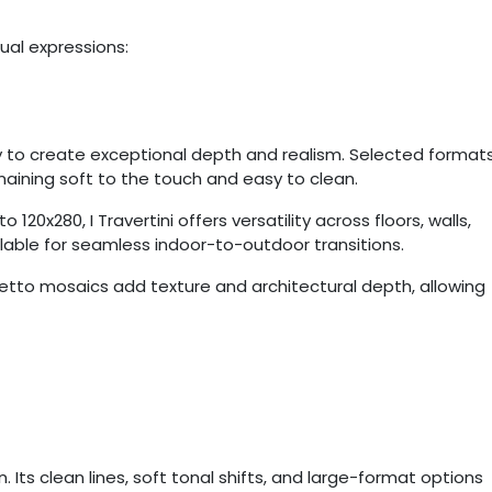
sual expressions:
ly to create exceptional depth and realism. Selected format
remaining soft to the touch and easy to clean.
 120x280, I Travertini offers versatility across floors, walls,
ilable for seamless indoor-to-outdoor transitions.
retto mosaics add texture and architectural depth, allowing
 Its clean lines, soft tonal shifts, and large-format options