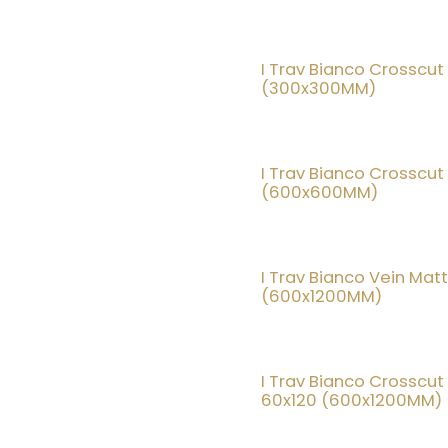
I Trav Bianco Crosscut
(300x300MM)
I Trav Bianco Crosscut
(600x600MM)
I Trav Bianco Vein Mat
(600x1200MM)
I Trav Bianco Crosscut
60x120 (600x1200MM)