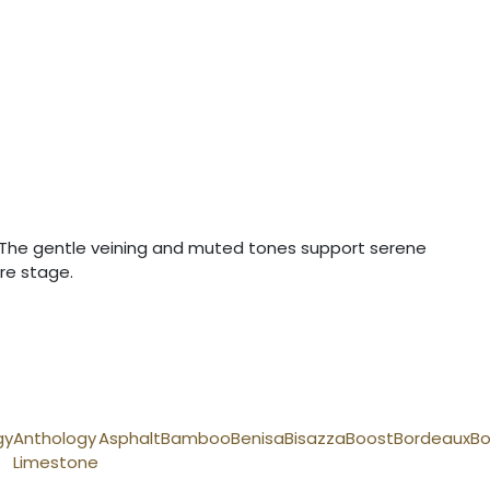
es. The gentle veining and muted tones support serene
re stage.
gy
Anthology
Asphalt
Bamboo
Benisa
Bisazza
Boost
Bordeaux
Bo
Limestone