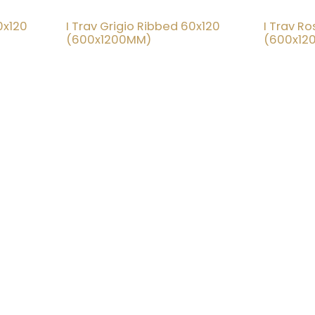
0x120
I Trav Grigio Ribbed 60x120
I Trav R
20% OFF
20% OFF
(600x1200MM)
(600x12
at Tile Shed is simple:
C
 world-class tile design accessible and
yone.
ut creating a stress-free, feel-good
ery customer who walks through our