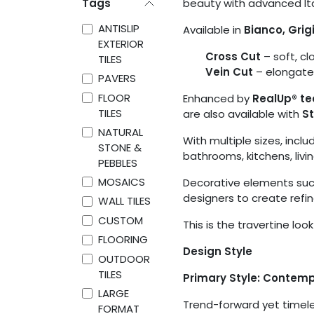
Tags
beauty with advanced Ita
ANTISLIP
Available in
Bianco, Grig
EXTERIOR
Cross Cut
– soft, c
TILES
Vein Cut
– elongated,
PAVERS
FLOOR
Enhanced by
RealUp® te
TILES
are also available with
St
NATURAL
With multiple sizes, includ
STONE &
bathrooms, kitchens, livi
PEBBLES
MOSAICS
Decorative elements such
designers to create refi
WALL TILES
CUSTOM
This is the travertine loo
FLOORING
Design Style
OUTDOOR
TILES
Primary Style: Contem
LARGE
Trend-forward yet timeles
FORMAT