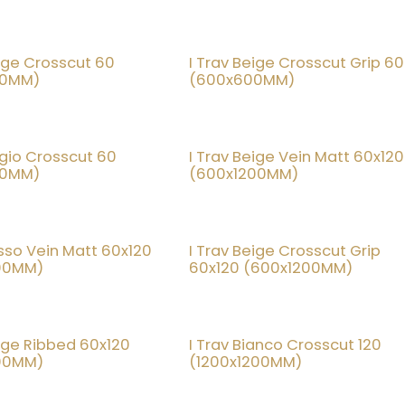
eige Crosscut 60
I Trav Beige Crosscut Grip 60
20% OFF
20% OF
00MM)
(600x600MM)
rigio Crosscut 60
I Trav Beige Vein Matt 60x120
20% OFF
20% OF
00MM)
(600x1200MM)
osso Vein Matt 60x120
I Trav Beige Crosscut Grip
20% OFF
20% OF
00MM)
60x120 (600x1200MM)
eige Ribbed 60x120
I Trav Bianco Crosscut 120
20% OFF
20% OF
00MM)
(1200x1200MM)