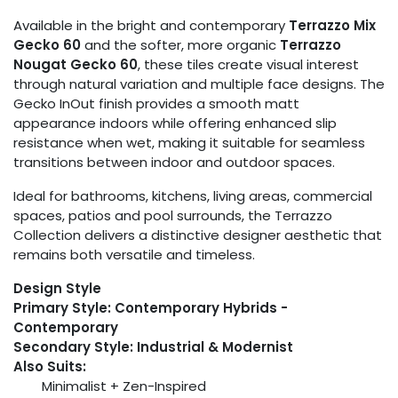
Available in the bright and contemporary
Terrazzo Mix
Gecko 60
and the softer, more organic
Terrazzo
Nougat Gecko 60
, these tiles create visual interest
through natural variation and multiple face designs. The
Gecko InOut finish provides a smooth matt
appearance indoors while offering enhanced slip
resistance when wet, making it suitable for seamless
transitions between indoor and outdoor spaces.
Ideal for bathrooms, kitchens, living areas, commercial
spaces, patios and pool surrounds, the Terrazzo
Collection delivers a distinctive designer aesthetic that
remains both versatile and timeless.
Design Style
Primary Style: Contemporary Hybrids -
Contemporary
Secondary Style: Industrial & Modernist
Also Suits:
Minimalist + Zen-Inspired