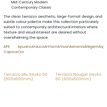
Mid-Century Modern
Contemporary Classic
The clean terrazzo aesthetic, large-format design, and
subtle colour palette make this collection particularly
suited to contemporary architectural interiors where
texture and visual interest are desired without
overwhelming the space.
APE
Apuano
Arauca
Artfact
Artisan
Aeterna
Arkigem
Aqu
Caprice
Oro
Terrazzo Mix Gecko 60
Terrazzo Nougat Gecko
25% OFF
25% OFF
(600x600mm)
60 (600x600mm)