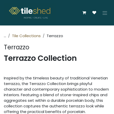
Skip to Content
...
Tile Collections
Terrazzo
Terrazzo
Terrazzo Collection
Inspired by the timeless beauty of traditional Venetian
terrazzo, the Terrazzo Collection brings playful
character and contemporary sophistication to modern
interiors. Featuring a blend of stone-inspired chips and
aggregates set within a durable porcelain body, this
collection captures the authentic terrazzo look while
offering the practical benefits of porcelain.