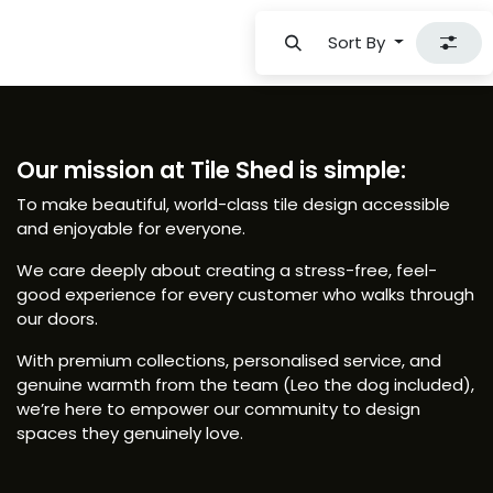
Sort By
Our mission at Tile Shed is simple:
To make beautiful, world-class tile design accessible
and enjoyable for everyone.
We care deeply about creating a stress-free, feel-
good experience for every customer who walks through
our doors.
With premium collections, personalised service, and
genuine warmth from the team (Leo the dog included),
we’re here to empower our community to design
spaces they genuinely love.