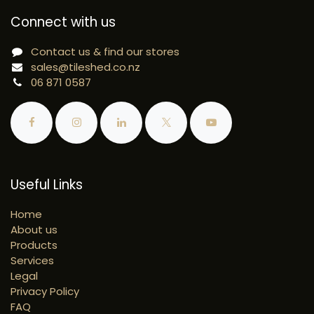
Connect with us
Contact us & find our stores
sales@tileshed.co.nz
06 871 0587
Useful Links
Home
About us
Products
Services
Legal
Privacy Policy
FAQ