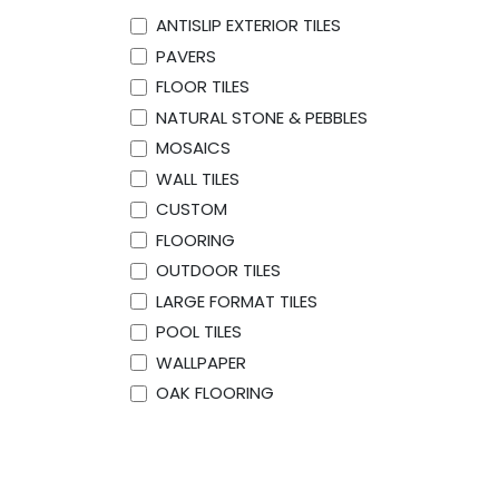
ANTISLIP EXTERIOR TILES
PAVERS
FLOOR TILES
NATURAL STONE & PEBBLES
MOSAICS
WALL TILES
CUSTOM
FLOORING
OUTDOOR TILES
LARGE FORMAT TILES
POOL TILES
WALLPAPER
OAK FLOORING