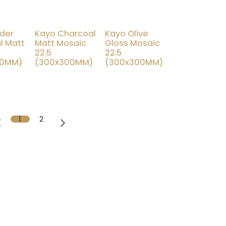
der
Kayo Charcoal
Kayo Olive
% OFF
15% OFF
l Matt
Matt Mosaic
Gloss Mosaic
22.5
22.5
00MM)
(300x300MM)
(300x300MM)
1
2