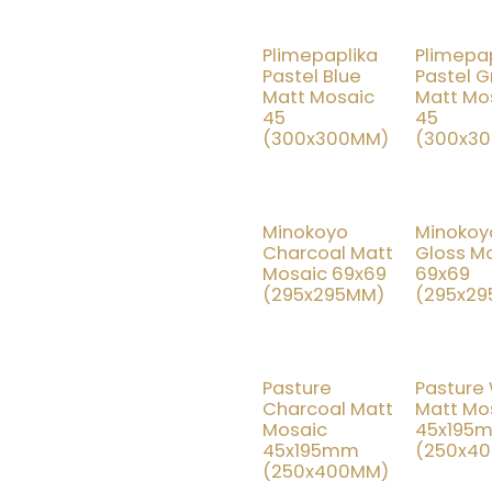
Plimepaplika
Plimepap
15% OFF
15
Pastel Blue
Pastel 
Matt Mosaic
Matt Mo
45
45
(300x300MM)
(300x3
Minokoyo
Minokoy
15% OFF
15
Charcoal Matt
Gloss M
Mosaic 69x69
69x69
(295x295MM)
(295x2
Pasture
Pasture
15% OFF
15
Charcoal Matt
Matt Mo
Mosaic
45x195
45x195mm
(250x4
(250x400MM)