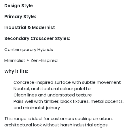
Design Style
Primary Style:
Industrial & Modernist
Secondary Crossover Styles:
Contemporary Hybrids
Minimalist + Zen-Inspired
Why it fits:
Concrete-inspired surface with subtle movement
Neutral, architectural colour palette
Clean lines and understated texture
Pairs well with timber, black fixtures, metal accents,
and minimalist joinery
This range is ideal for customers seeking an urban,
architectural look without harsh industrial edges.