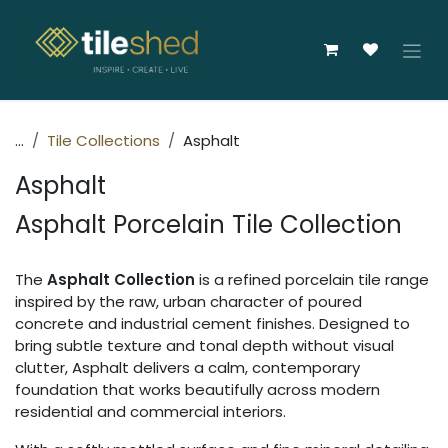
Skip to Content
...
Tile Collections
Asphalt
Asphalt
Asphalt Porcelain Tile Collection
The
Asphalt Collection
is a refined porcelain tile range
inspired by the raw, urban character of poured
concrete and industrial cement finishes. Designed to
bring subtle texture and tonal depth without visual
clutter, Asphalt delivers a calm, contemporary
foundation that works beautifully across modern
residential and commercial interiors.