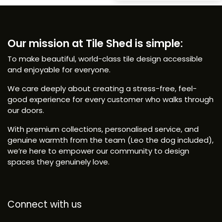
Our mission at Tile Shed is simple:
To make beautiful, world-class tile design accessible
and enjoyable for everyone.
We care deeply about creating a stress-free, feel-
good experience for every customer who walks through
our doors.
With premium collections, personalised service, and
genuine warmth from the team (Leo the dog included),
we’re here to empower our community to design
spaces they genuinely love.
Connect with us