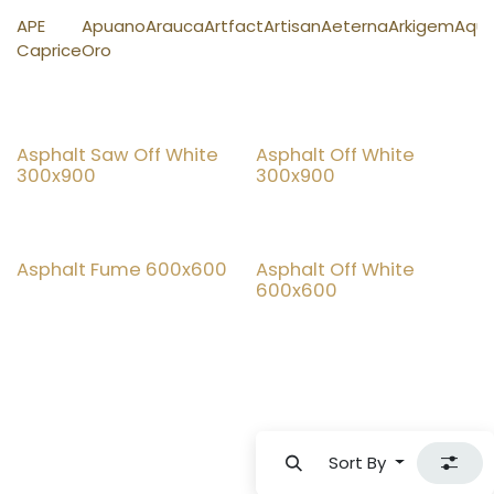
APE
Apuano
Arauca
Artfact
Artisan
Aeterna
Arkigem
Aqu
Caprice
Oro
Asphalt Saw Off White
Asphalt Off White
300x900
300x900
Top Seller
Asphalt Fume 600x600
Asphalt Off White
600x600
Sort By