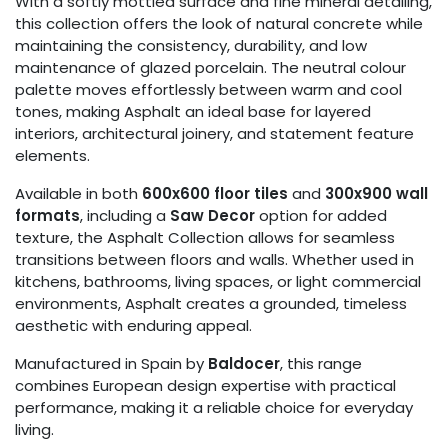
With a softly mottled surface and fine mineral detailing,
this collection offers the look of natural concrete while
maintaining the consistency, durability, and low
maintenance of glazed porcelain. The neutral colour
palette moves effortlessly between warm and cool
tones, making Asphalt an ideal base for layered
interiors, architectural joinery, and statement feature
elements.
Available in both
600x600 floor tiles
and
300x900 wall
formats
, including a
Saw Decor
option for added
texture, the Asphalt Collection allows for seamless
transitions between floors and walls. Whether used in
kitchens, bathrooms, living spaces, or light commercial
environments, Asphalt creates a grounded, timeless
aesthetic with enduring appeal.
Manufactured in Spain by
Baldocer
, this range
combines European design expertise with practical
performance, making it a reliable choice for everyday
living.