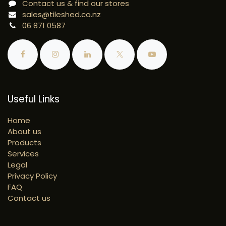
Contact us & find our stores
sales@tileshed.co.nz
06 871 0587
Useful Links
Home
About us
Products
Services
Legal
Privacy Policy
FAQ
Contact us