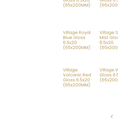
Gloss 6.5x20
Gloss 6.
(65x200MM)
(65x20
Village Royal
Village S
15% OFF
25
Blue Gloss
Mist Glo
6.5x20
6.5x20
(65x200MM)
(65x20
Village
Village 
25% OFF
15
Volcanic Red
Gloss 6.
Gloss 6.5x20
(65x20
(65x200MM)