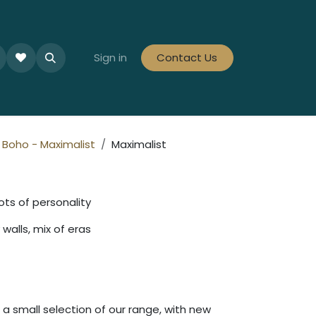
le Collections
Tiles By Colour
Sign in
Contact Us
Tiles By Area
Tiles By Looks
Boho - Maximalist
Maximalist
ots of personality
walls, mix of eras
a small selection of our range, with new