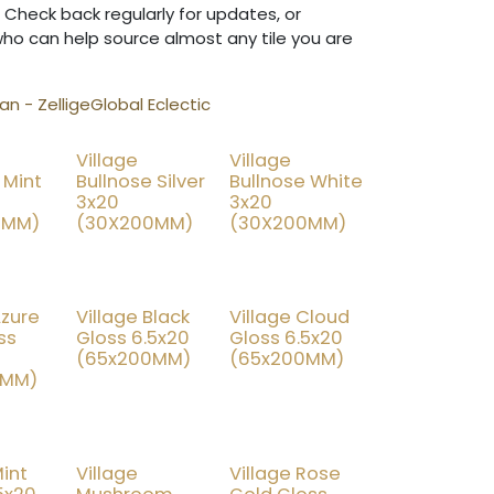
 Check back regularly for updates, or
who can help source almost any tile you are
n - Zellige
Global Eclectic
Village
Village
% OFF
25% OFF
25% OFF
 Mint
Bullnose Silver
Bullnose White
3x20
3x20
0MM)
(30X200MM)
(30X200MM)
Azure
Village Black
Village Cloud
% OFF
25% OFF
25% OFF
ss
Gloss 6.5x20
Gloss 6.5x20
(65x200MM)
(65x200MM)
0MM)
Mint
Village
Village Rose
% OFF
25% OFF
15% OFF