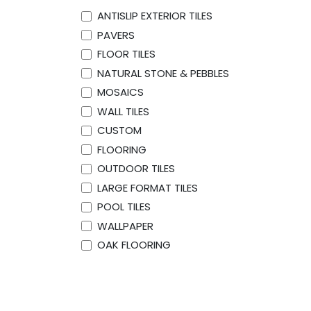
ANTISLIP EXTERIOR TILES
PAVERS
FLOOR TILES
NATURAL STONE & PEBBLES
MOSAICS
WALL TILES
CUSTOM
FLOORING
OUTDOOR TILES
LARGE FORMAT TILES
POOL TILES
WALLPAPER
OAK FLOORING