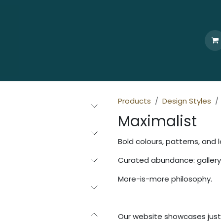
Home
Who We Are
Browse
Products
Ti
Products
Design Styles
Maximalist
Bold colours, patterns, and l
Curated abundance: gallery 
More-is-more philosophy.
Our website showcases just 