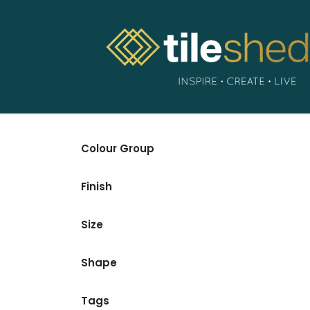
Skip to Content
Colour Group
Finish
Size
Shape
Tags