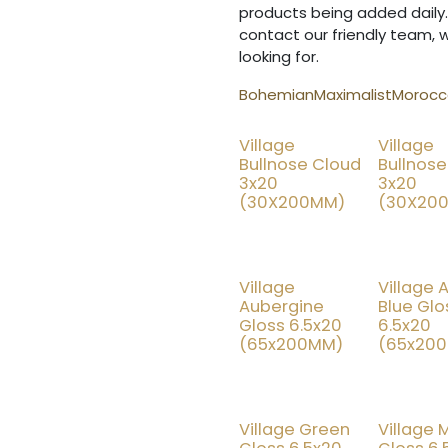
products being added daily.
contact our friendly team, 
looking for.
Bohemian
Maximalist
Morocca
Village
Village
25% OFF
15
Bullnose Cloud
Bullnose
3x20
3x20
(30X200MM)
(30X20
Village
Village 
25% OFF
25
Aubergine
Blue Glo
Gloss 6.5x20
6.5x20
(65x200MM)
(65x20
Village Green
Village 
25% OFF
25