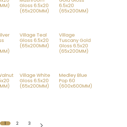
5x20
Mushroom
Gold Gloss
0MM)
Gloss 6.5x20
6.5x20
(65x200MM)
(65x200MM)
ilver
Village Teal
Village
% OFF
25% OFF
25% OFF
ss
Gloss 6.5x20
Tuscany Gold
(65x200MM)
Gloss 6.5x20
0MM)
(65x200MM)
Walnut
Village White
Medley Blue
% OFF
25% OFF
70% OFF
5x20
Gloss 6.5x20
Pop 60
0MM)
(65x200MM)
(600x600MM)
1
2
3