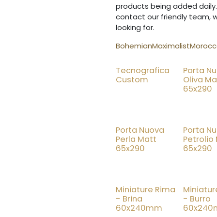
products being added daily.
contact our friendly team, 
looking for.
Bohemian
Maximalist
Morocca
Tecnografica
Porta N
Custom
Oliva Ma
65x290
Porta Nuova
Porta N
Perla Matt
Petrolio
65x290
65x290
Miniature Rima
Miniatu
- Brina
- Burro
60x240mm
60x24