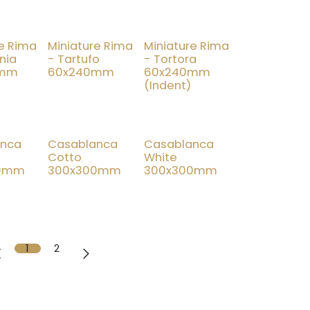
re Rima
Miniature Rima
Miniature Rima
nia
- Tartufo
- Tortora
0mm
60x240mm
60x240mm
(Indent)
New!
New!
anca
Casablanca
Casablanca
Cotto
White
00mm
300x300mm
300x300mm
1
2