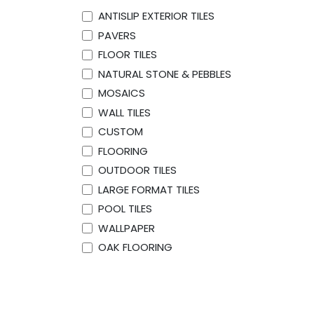
ANTISLIP EXTERIOR TILES
PAVERS
FLOOR TILES
NATURAL STONE & PEBBLES
MOSAICS
WALL TILES
CUSTOM
FLOORING
OUTDOOR TILES
LARGE FORMAT TILES
POOL TILES
WALLPAPER
OAK FLOORING