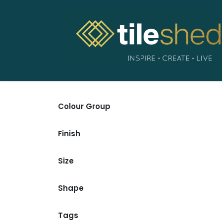
Skip to Content
Colour Group
Finish
Size
Shape
Tags