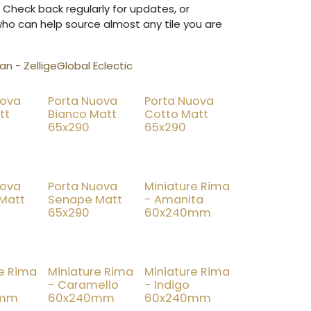
 Check back regularly for updates, or
who can help source almost any tile you are
n - Zellige
Global Eclectic
uova
Porta Nuova
Porta Nuova
tt
Bianco Matt
Cotto Matt
65x290
65x290
uova
Porta Nuova
Miniature Rima
 Matt
Senape Matt
- Amanita
65x290
60x240mm
re Rima
Miniature Rima
Miniature Rima
- Caramello
- Indigo
0mm
60x240mm
60x240mm