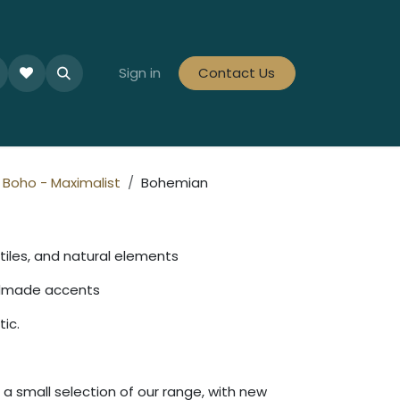
le Collections
Tiles By Colour
Sign in
Contact Us
Tiles By Area
Tiles By Looks
Boho - Maximalist
Bohemian
tiles, and natural elements
ndmade accents
tic.
a small selection of our range, with new