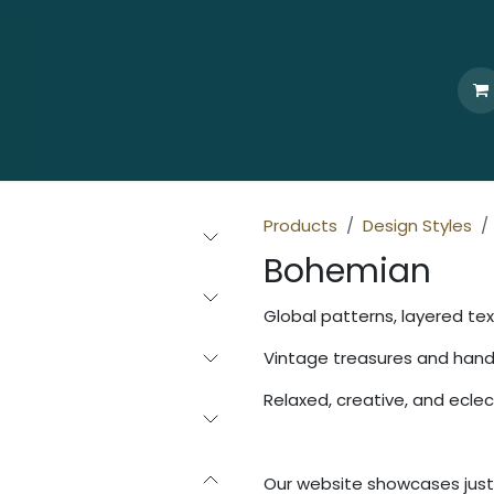
Home
Who We Are
Browse
Products
Ti
Products
Design Styles
Bohemian
Global patterns, layered tex
Vintage treasures and ha
Relaxed, creative, and eclec
Our website showcases just 