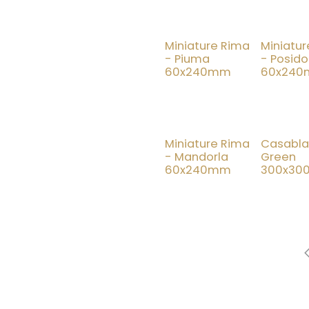
Miniature Rima
Miniatu
- Piuma
- Posido
60x240mm
60x24
New!
Miniature Rima
Casabl
- Mandorla
Green
60x240mm
300x3