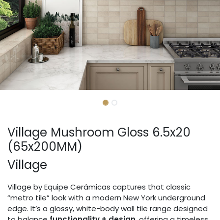
Village Mushroom Gloss 6.5x20
(65x200MM)
Village
Village by Equipe Cerámicas captures that classic
“metro tile” look with a modern New York underground
edge. It’s a glossy, white-body wall tile range designed
to balance
functionality + design
, offering a timeless