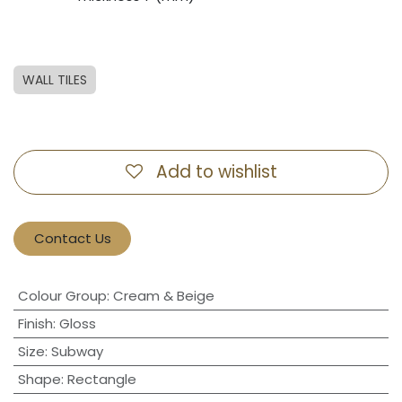
WALL TILES
Add to wishlist
Contact Us
Colour Group
:
Cream & Beige
Finish
:
Gloss
Size
:
Subway
Shape
:
Rectangle