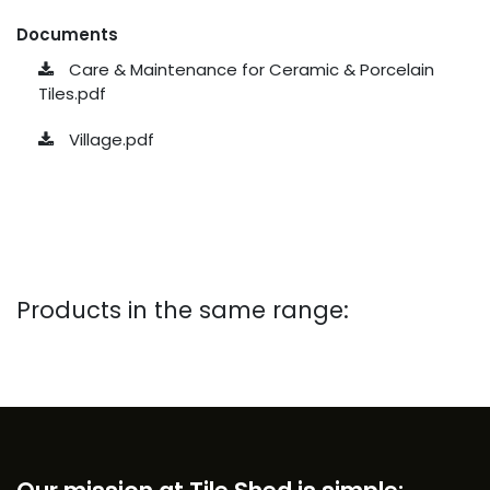
Documents
Care & Maintenance for Ceramic & Porcelain
Tiles.pdf
Village.pdf
Products in the same range: