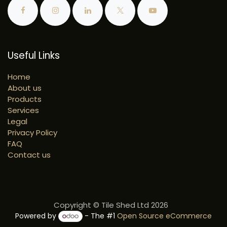
Useful Links
Home
About us
Products
Services
Legal
Privacy Policy
FAQ
Contact us
Copyright © Tile Shed Ltd 2026
Powered by
- The #1
Open Source eCommerce