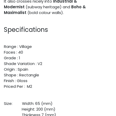
It also crosses nicely into
Industrial &
Modernist
(subway heritage) and
Boho &
Maximalist
(bold colour walls).
Specifications
Range : Village
Faces : 40
Grade : 1
Shade Variation : V2
Origin : Spain
Shape : Rectangle
Finish : Gloss
Priced Per : M2
Size:
​Width: 65 (mm)
​Height: 200 (mm)
​Thickness 7 (mm)