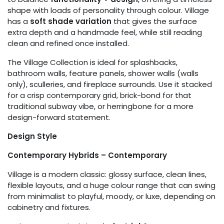
shape with loads of personality through colour. Village
has a
soft shade variation
that gives the surface
extra depth and a handmade feel, while still reading
clean and refined once installed.
The Village Collection is ideal for splashbacks,
bathroom walls, feature panels, shower walls (walls
only), sculleries, and fireplace surrounds. Use it stacked
for a crisp contemporary grid, brick-bond for that
traditional subway vibe, or herringbone for a more
design-forward statement.
Design Style
Contemporary Hybrids – Contemporary
Village is a modern classic: glossy surface, clean lines,
flexible layouts, and a huge colour range that can swing
from minimalist to playful, moody, or luxe, depending on
cabinetry and fixtures.