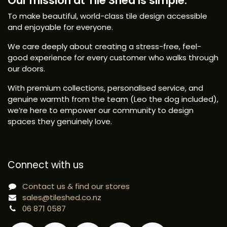
Our mission at Tile Shed is simple:
To make beautiful, world-class tile design accessible
and enjoyable for everyone.
We care deeply about creating a stress-free, feel-
good experience for every customer who walks through
our doors.
With premium collections, personalised service, and
genuine warmth from the team (Leo the dog included),
we’re here to empower our community to design
spaces they genuinely love.
Connect with us
Contact us & find our stores
sales@tileshed.co.nz
06 871 0587