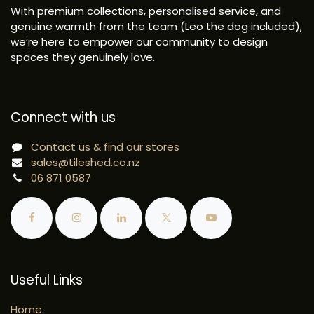
With premium collections, personalised service, and
genuine warmth from the team (Leo the dog included),
we’re here to empower our community to design
spaces they genuinely love.
Connect with us
Contact us & find our stores
sales@tileshed.co.nz
06 871 0587
Useful Links
Home