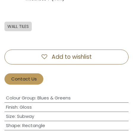
WALL TILES
Add to wishlist
Contact Us
Colour Group
:
Blues & Greens
Finish
:
Gloss
Size
:
Subway
Shape
:
Rectangle