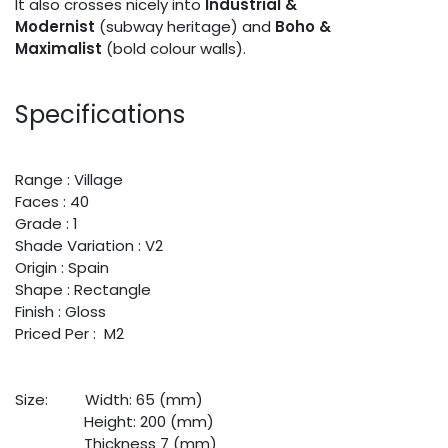
It also crosses nicely into
Industrial &
Modernist
(subway heritage) and
Boho &
Maximalist
(bold colour walls).
Specifications
Range : Village
Faces : 40
Grade : 1
Shade Variation : V2
Origin : Spain
Shape : Rectangle
Finish : Gloss
Priced Per : M2
Size:
​Width: 65 (mm)
​Height: 200 (mm)
​Thickness 7 (mm)