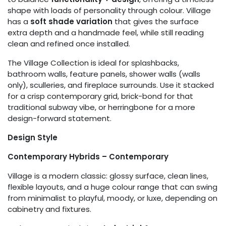
shape with loads of personality through colour. Village
has a
soft shade variation
that gives the surface
extra depth and a handmade feel, while still reading
clean and refined once installed.
The Village Collection is ideal for splashbacks,
bathroom walls, feature panels, shower walls (walls
only), sculleries, and fireplace surrounds. Use it stacked
for a crisp contemporary grid, brick-bond for that
traditional subway vibe, or herringbone for a more
design-forward statement.
Design Style
Contemporary Hybrids – Contemporary
Village is a modern classic: glossy surface, clean lines,
flexible layouts, and a huge colour range that can swing
from minimalist to playful, moody, or luxe, depending on
cabinetry and fixtures.