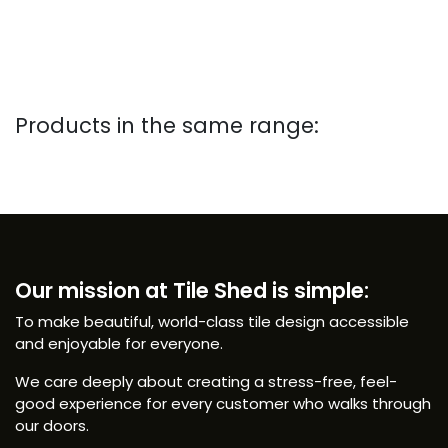
Products in the same range:
Our mission at Tile Shed is simple:
To make beautiful, world-class tile design accessible
and enjoyable for everyone.
We care deeply about creating a stress-free, feel-
good experience for every customer who walks through
our doors.