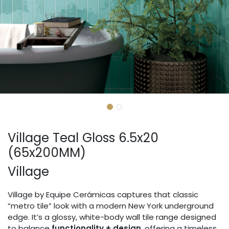
Village Teal Gloss 6.5x20
(65x200MM)
Village
Village by Equipe Cerámicas captures that classic
“metro tile” look with a modern New York underground
edge. It’s a glossy, white-body wall tile range designed
to balance
functionality + design
, offering a timeless