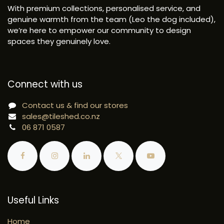
With premium collections, personalised service, and
genuine warmth from the team (Leo the dog included),
we’re here to empower our community to design
spaces they genuinely love.
Connect with us
Contact us & find our stores
sales@tileshed.co.nz
06 871 0587
Useful Links
Home