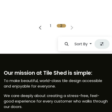
1
2
Sort By
Our mission at Tile Shed is simple:
To make beautiful, world-class tile design accessible
and enjoyable for everyone.
We care deeply about creating a stress-free, feel-
good experience for every customer who walks through
our doors.