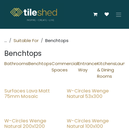
Skip to Content
...
Suitable For
Benchtops
Benchtops
Bathrooms
Benchtops
Commercial
Entrance
Kitchens
Laundr
Spaces
Way
& Dining
Rooms
New!
Surfaces Lava Matt
W-Circles Wenge
15% OFF
75mm Mosaic
Natural 53x300
New!
New!
W-Circles Wenge
W-Circles Wenge
Natural 200x1200
Natural 100x100