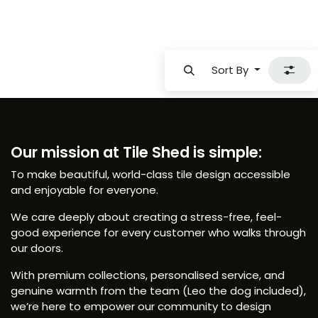
Sort By
Our mission at Tile Shed is simple:
To make beautiful, world-class tile design accessible
and enjoyable for everyone.
We care deeply about creating a stress-free, feel-
good experience for every customer who walks through
our doors.
With premium collections, personalised service, and
genuine warmth from the team (Leo the dog included),
we’re here to empower our community to design