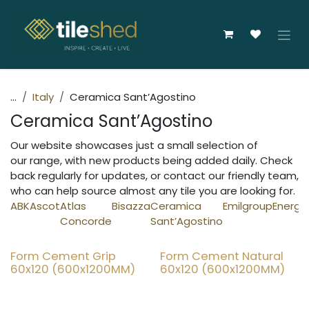
Skip to Content
...
Italy
Ceramica Sant’Agostino
Ceramica Sant’Agostino
Our website showcases just a small selection of
our range, with new products being added daily. Check
back regularly for updates, or contact our friendly team,
who can help source almost any tile you are looking for.
ABK
Ascot
Atlas
Bisazza
Ceramica
Emilgroup
Energi
Concorde
Sant’Agostino
Form Cement Grip
Form Cement Natural
20% OFF
20% OFF
60x120 (600x1200MM)
60x120 (600x1200MM)