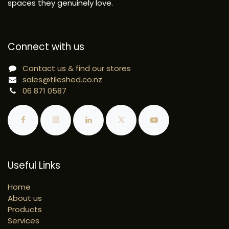
spaces they genuinely love.
Connect with us
Contact us & find our stores
sales@tileshed.co.nz
06 871 0587
Useful Links
Home
About us
Products
Services