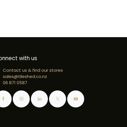
onnect with us
Contact us & find our stores
sales@tileshed.co.nz
06 871 0587