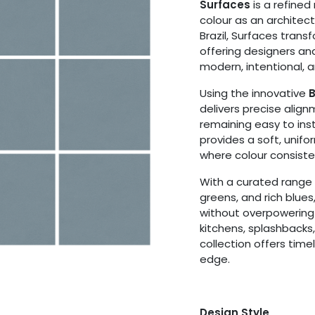
Surfaces
is a refined
colour as an architec
Brazil, Surfaces transf
offering designers an
modern, intentional, a
Using the innovative
B
delivers precise alig
remaining easy to ins
provides a soft, unif
where colour consiste
With a curated range o
greens, and rich blue
without overpowering
kitchens, splashbacks,
collection offers tim
edge.
Design Style