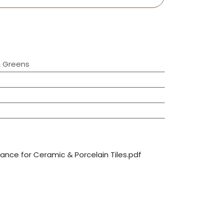
& Greens
nce for Ceramic & Porcelain Tiles.pdf