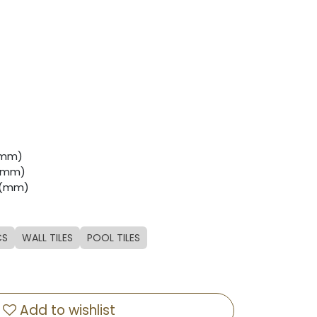
 (mm)
 (mm)
7 (mm)
CS
WALL TILES
POOL TILES
Add to wishlist