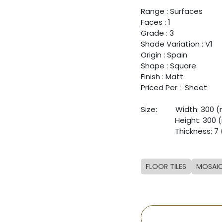
Range : Surfaces
Faces : 1
Grade : 3
Shade Variation : V1
Origin : Spain
Shape : Square
Finish : Matt
Priced Per : Sheet
Size: ​
​Width: 300
​ ​
​Height: 300
​ ​
​Thickness: 
FLOOR TILES
MOSAI