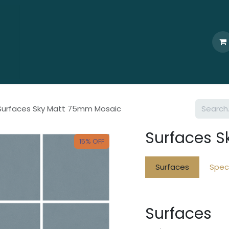
Home
Who We Are
Browse
Products
Ti
Surfaces Sky Matt 75mm Mosaic
Surfaces 
15% OFF
Surfaces
Speci
Surfaces