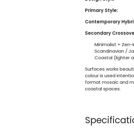
Primary Style:
Contemporary Hybr
Secondary Crossover
Minimalist + Zen-
Scandinavian / J
Coastal (lighter 
Surfaces works beautif
colour is used intenti
format mosaic and mat
coastal spaces.
Specificat