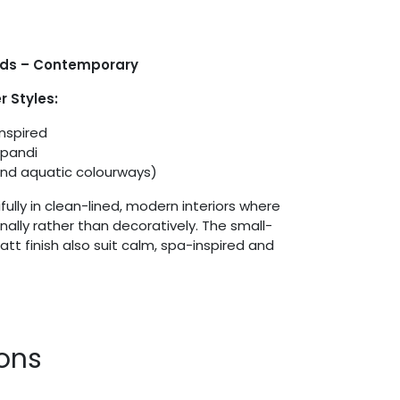
ids – Contemporary
 Styles:
Inspired
apandi
and aquatic colourways)
ully in clean-lined, modern interiors where
onally rather than decoratively. The small-
t finish also suit calm, spa-inspired and
ions