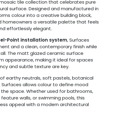
 mosaic tile collection that celebrates pure
tural surface. Designed and manufactured in
orms colour into a creative building block,
d homeowners a versatile palette that feels
nd effortlessly elegant.
el-Point installation system
, Surfaces
nment and a clean, contemporary finish while
tall. The matt glazed ceramic surface
orm appearance, making it ideal for spaces
ncy and subtle texture are key.
f earthy neutrals, soft pastels, botanical
s, Surfaces allows colour to define mood
 the space. Whether used for bathrooms,
 feature walls, or swimming pools, this
eless appeal with a modern architectural