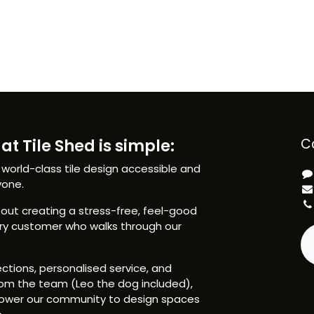
at Tile Shed is simple:
C
 world-class tile design accessible and
yone.
ut creating a stress-free, feel-good
ery customer who walks through our
ctions, personalised service, and
om the team (Leo the dog included),
ower our community to design spaces