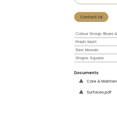
Contact Us
Colour Group
:
Blues 
Finish
:
Matt
Size
:
Mosaic
Shape
:
Square
Documents
Care & Maintena
Surfaces.pdf