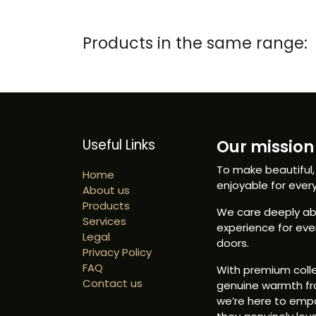
Products in the same range:
Useful Links
Our mission 
To make beautiful,
Home
enjoyable for ever
About us
Products
We care deeply abo
Services
experience for ev
Legal
doors.
Privacy Policy
FAQ
With premium colle
Contact us
genuine warmth fr
we’re here to emp