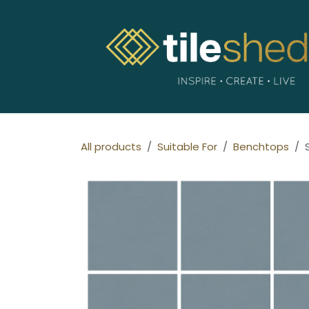
Skip to Content
All products
Suitable For
Benchtops