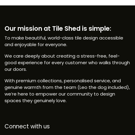
Our mission at Tile Shed is simple:
To make beautiful, world-class tile design accessible
and enjoyable for everyone.
We care deeply about creating a stress-free, feel-
good experience for every customer who walks through
our doors.
With premium collections, personalised service, and
genuine warmth from the team (Leo the dog included),
we’re here to empower our community to design
spaces they genuinely love.
Connect with us