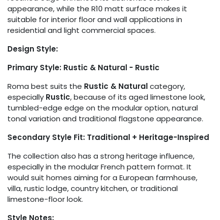
appearance, while the R10 matt surface makes it
suitable for interior floor and wall applications in
residential and light commercial spaces.
Design Style:
Primary Style: Rustic & Natural - Rustic
Roma best suits the
Rustic & Natural
category,
especially
Rustic
, because of its aged limestone look,
tumbled-edge edge on the modular option, natural
tonal variation and traditional flagstone appearance.
Secondary Style Fit: Traditional + Heritage-Inspired
The collection also has a strong heritage influence,
especially in the modular French pattern format. It
would suit homes aiming for a European farmhouse,
villa, rustic lodge, country kitchen, or traditional
limestone-floor look.
Style Notes: