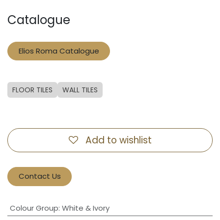
Catalogue
Elios Roma Catalogue
FLOOR TILES
WALL TILES
Add to wishlist
Contact Us
Colour Group
:
White & Ivory