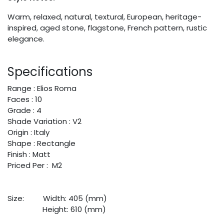
Warm, relaxed, natural, textural, European, heritage-
inspired, aged stone, flagstone, French pattern, rustic
elegance.
Specifications
Range : Elios Roma
Faces : 10
Grade : 4
Shade Variation : V2
Origin : Italy
Shape : Rectangle
Finish : Matt
Priced Per : M2
Size:
​Width: 405 (mm)
​Height: 610 (mm)