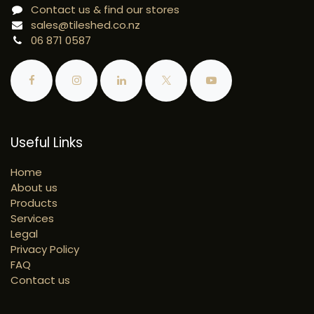
Contact us & find our stores
sales@tileshed.co.nz
06 871 0587
Useful Links
Home
About us
Products
Services
Legal
Privacy Policy
FAQ
Contact us