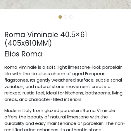
Roma Viminale 40.5×61
(405x610MM)
Elios Roma
Roma Viminale is a soft, light limestone-look porcelain
tile with the timeless charm of aged European
flagstones. Its gently weathered surface, subtle tonal
variation, and natural stone movement create a
relaxed, rustic feel, ideal for kitchens, bathrooms, living
areas, and character-filled interiors.
Made in Italy from glazed porcelain, Roma Viminale
offers the beauty of natural limestone with the
durability and easy maintenance of porcelain. The non-
rectified edge enhances its authentic stone