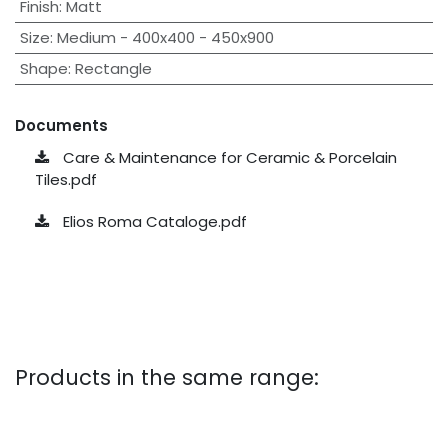
Finish
:
Matt
Size
:
Medium - 400x400 - 450x900
Shape
:
Rectangle
Documents
Care & Maintenance for Ceramic & Porcelain
Tiles.pdf
Elios Roma Cataloge.pdf
Products in the same range: