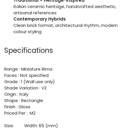
Traditional + Heritage-Inspired
Italian ceramic heritage, handcrafted aesthetic,
artisanal references
Contemporary Hybrids
Clean brick format, architectural rhythm, modern
colour styling
Specifications
Range : Miniature Rima
Faces : Not specified
Grade : 1 (Wall use only)
Shade Variation : V2
Origin : Italy
Shape : Rectangle
Finish : Gloss
Priced Per : M2
Size:
​Width: 65 (mm)