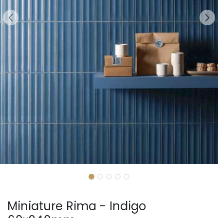
Miniature Rima - Indigo