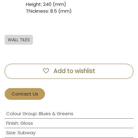
​Height: 240 (mm)
​Thickness: 8.5 (mm)
WALL TILES
Add to wishlist
Contact Us
Colour Group
:
Blues & Greens
Finish
:
Gloss
Size
:
Subway