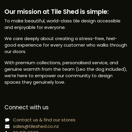
Our mission at Tile Shed is simple:
To make beautiful, world-class tile design accessible
and enjoyable for everyone.
We care deeply about creating a stress-free, feel-
good experience for every customer who walks through
our doors.
With premium collections, personalised service, and
genuine warmth from the team (Leo the dog included),
we’re here to empower our community to design
spaces they genuinely love.
Connect with us
Contact us & find our stores
sales@tileshed.co.nz