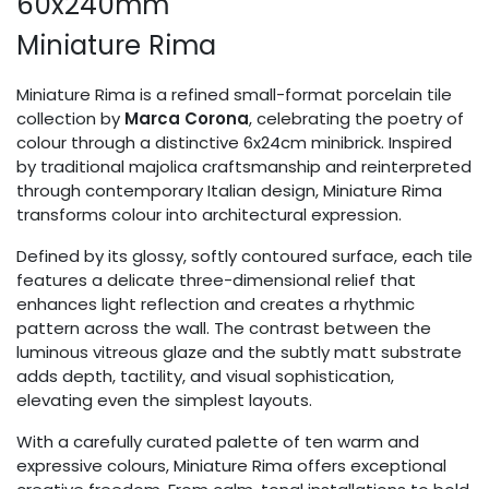
60x240mm
Miniature Rima
Miniature Rima is a refined small-format porcelain tile
collection by
Marca Corona
, celebrating the poetry of
colour through a distinctive 6x24cm minibrick. Inspired
by traditional majolica craftsmanship and reinterpreted
through contemporary Italian design, Miniature Rima
transforms colour into architectural expression.
Defined by its glossy, softly contoured surface, each tile
features a delicate three-dimensional relief that
enhances light reflection and creates a rhythmic
pattern across the wall. The contrast between the
luminous vitreous glaze and the subtly matt substrate
adds depth, tactility, and visual sophistication,
elevating even the simplest layouts.
With a carefully curated palette of ten warm and
expressive colours, Miniature Rima offers exceptional