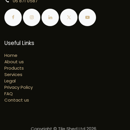
06 871 0587
Useful Links
Home
About us
Products
Services
Legal
Privacy Policy
FAQ
Contact us
Copyright © Tile Shed Ltd 2026