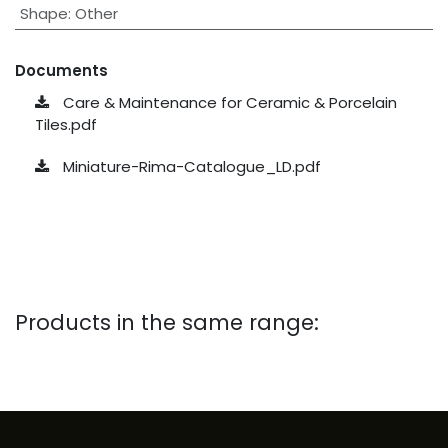
Shape
:
Other
Documents
Care & Maintenance for Ceramic & Porcelain
Tiles.pdf
Miniature-Rima-Catalogue_LD.pdf
Products in the same range: