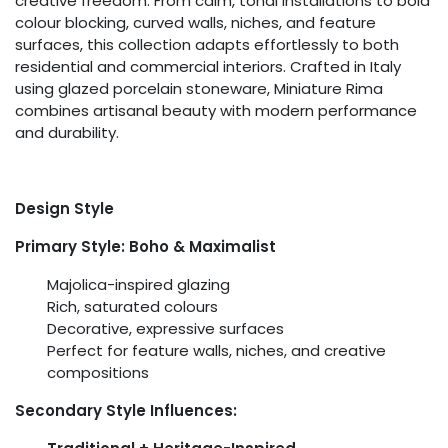
creative freedom. From calm, tonal installations to bold
colour blocking, curved walls, niches, and feature
surfaces, this collection adapts effortlessly to both
residential and commercial interiors. Crafted in Italy
using glazed porcelain stoneware, Miniature Rima
combines artisanal beauty with modern performance
and durability.
Design Style
Primary Style: Boho & Maximalist
Majolica-inspired glazing
Rich, saturated colours
Decorative, expressive surfaces
Perfect for feature walls, niches, and creative
compositions
Secondary Style Influences: