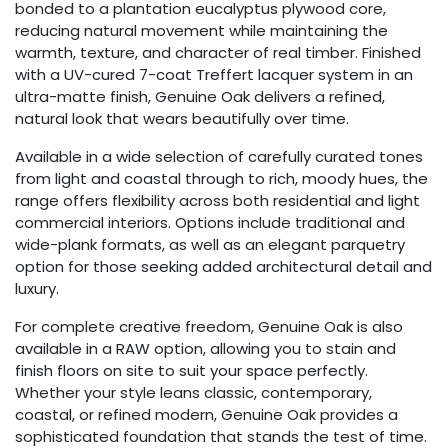
bonded to a plantation eucalyptus plywood core,
reducing natural movement while maintaining the
warmth, texture, and character of real timber. Finished
with a UV-cured 7-coat Treffert lacquer system in an
ultra-matte finish, Genuine Oak delivers a refined,
natural look that wears beautifully over time.
Available in a wide selection of carefully curated tones
from light and coastal through to rich, moody hues, the
range offers flexibility across both residential and light
commercial interiors. Options include traditional and
wide-plank formats, as well as an elegant parquetry
option for those seeking added architectural detail and
luxury.
For complete creative freedom, Genuine Oak is also
available in a RAW option, allowing you to stain and
finish floors on site to suit your space perfectly.
Whether your style leans classic, contemporary,
coastal, or refined modern, Genuine Oak provides a
sophisticated foundation that stands the test of time.