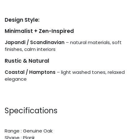
Design Style:
Minimalist + Zen-Inspired
Japandi / Scandinavian
– natural materials, soft
finishes, calm interiors
Rustic & Natural
Coastal / Hamptons
– light washed tones, relaxed
elegance
Specifications
Range : Genuine Oak
Shape : Plank