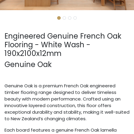
Engineered Genuine French Oak
Flooring - White Wash -
190x2100x12mm
Genuine Oak
Genuine Oak is a premium French Oak engineered
timber flooring range designed to deliver timeless
beauty with modern performance. Crafted using an
innovative layered construction, this floor offers
exceptional durability and stability, making it well-suited
to New Zealand’s changing climates.
Each board features a genuine French Oak lamella