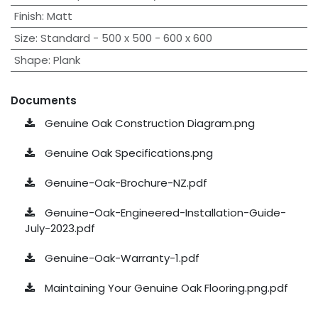
Finish
:
Matt
Size
:
Standard - 500 x 500 - 600 x 600
Shape
:
Plank
Documents
Genuine Oak Construction Diagram.png
Genuine Oak Specifications.png
Genuine-Oak-Brochure-NZ.pdf
Genuine-Oak-Engineered-Installation-Guide-
July-2023.pdf
Genuine-Oak-Warranty-1.pdf
Maintaining Your Genuine Oak Flooring.png.pdf