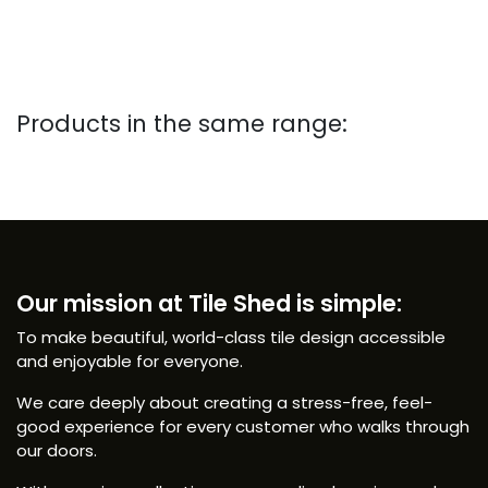
Products in the same range:
Our mission at Tile Shed is simple:
To make beautiful, world-class tile design accessible
and enjoyable for everyone.
We care deeply about creating a stress-free, feel-
good experience for every customer who walks through
our doors.