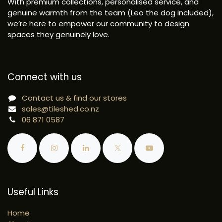
With premium collections, personalised service, and
genuine warmth from the team (Leo the dog included),
we’re here to empower our community to design
spaces they genuinely love.
Connect with us
Contact us & find our stores
sales@tileshed.co.nz
06 871 0587
Useful Links
Home