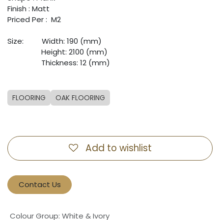
Finish : Matt
Priced Per : M2
Size:
​Width: 190 (mm)
​Height: 2100 (mm)
​Thickness: 12 (mm)
FLOORING
OAK FLOORING
Add to wishlist
Contact Us
Colour Group
:
White & Ivory