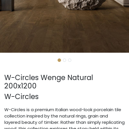
W-Circles Wenge Natural
200x1200
W-Circles
W-Circles is a premium Italian wood-look porcelain tile
collection inspired by the natural rings, grain and
layered beauty of timber. Rather than simply replicating
wood, this collection explores the story held within its