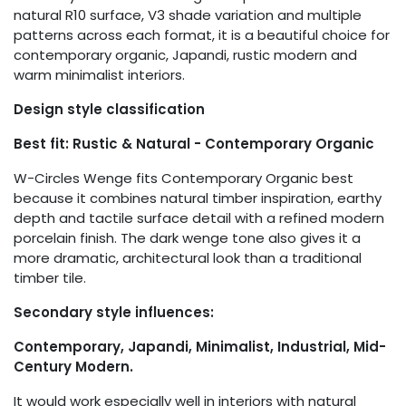
natural R10 surface, V3 shade variation and multiple
patterns across each format, it is a beautiful choice for
contemporary organic, Japandi, rustic modern and
warm minimalist interiors.
Design style classification
Best fit: Rustic & Natural - Contemporary Organic
W-Circles Wenge fits Contemporary Organic best
because it combines natural timber inspiration, earthy
depth and tactile surface detail with a refined modern
porcelain finish. The dark wenge tone also gives it a
more dramatic, architectural look than a traditional
timber tile.
Secondary style influences:
Contemporary, Japandi, Minimalist, Industrial, Mid-
Century Modern.
It would work especially well in interiors with natural