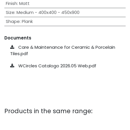
Finish
:
Matt
Size
:
Medium - 400x400 - 450x900
Shape
:
Plank
Documents
Care & Maintenance for Ceramic & Porcelain
Tiles.pdf
WCircles Catalogo 2026.05 Web.pdf
Products in the same range: