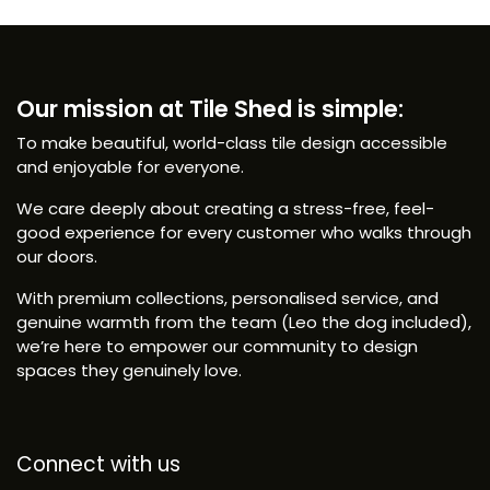
Our mission at Tile Shed is simple:
To make beautiful, world-class tile design accessible
and enjoyable for everyone.
We care deeply about creating a stress-free, feel-
good experience for every customer who walks through
our doors.
With premium collections, personalised service, and
genuine warmth from the team (Leo the dog included),
we’re here to empower our community to design
spaces they genuinely love.
Connect with us