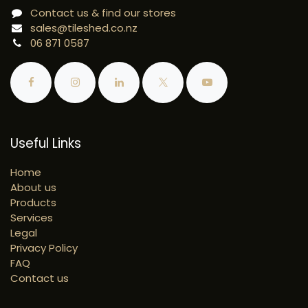
Contact us & find our stores
sales@tileshed.co.nz
06 871 0587
Useful Links
Home
About us
Products
Services
Legal
Privacy Policy
FAQ
Contact us