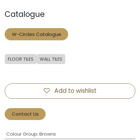
Catalogue
W-Circles Catalogue
FLOOR TILES
WALL TILES
Add to wishlist
Contact Us
Colour Group
:
Browns