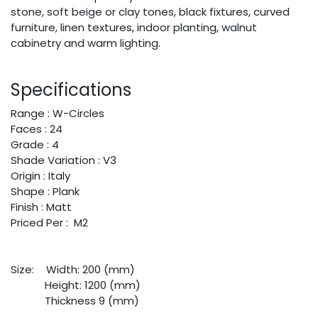
stone, soft beige or clay tones, black fixtures, curved
furniture, linen textures, indoor planting, walnut
cabinetry and warm lighting.
Specifications
Range : W-Circles
Faces : 24
Grade : 4
Shade Variation : V3
Origin : Italy
Shape : Plank
Finish : Matt
Priced Per : M2
Size:
​Width: 200 (mm)
​Height: 1200 (mm)
​Thickness 9 (mm)