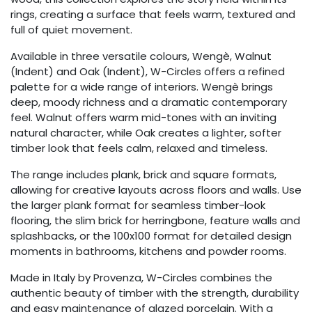
rings, creating a surface that feels warm, textured and
full of quiet movement.
Available in three versatile colours, Wengè, Walnut
(Indent) and Oak (Indent), W-Circles offers a refined
palette for a wide range of interiors. Wengè brings
deep, moody richness and a dramatic contemporary
feel. Walnut offers warm mid-tones with an inviting
natural character, while Oak creates a lighter, softer
timber look that feels calm, relaxed and timeless.
The range includes plank, brick and square formats,
allowing for creative layouts across floors and walls. Use
the larger plank format for seamless timber-look
flooring, the slim brick for herringbone, feature walls and
splashbacks, or the 100x100 format for detailed design
moments in bathrooms, kitchens and powder rooms.
Made in Italy by Provenza, W-Circles combines the
authentic beauty of timber with the strength, durability
and easy maintenance of glazed porcelain. With a