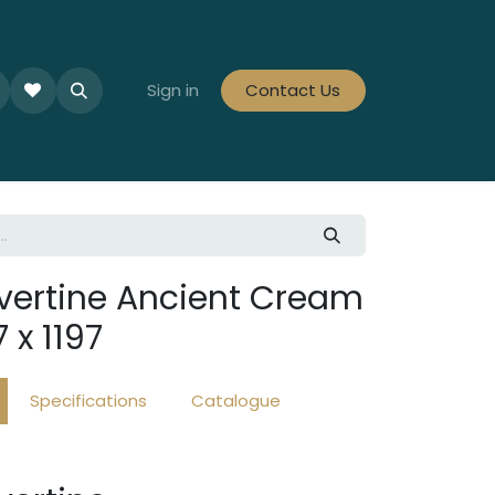
le Collections
Tiles By Colour
Sign in
Contact Us
Tiles By Area
Tiles By Looks
vertine Ancient Cream
 x 1197
Specifications
Catalogue