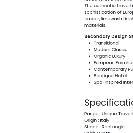
The authentic travert
sophistication of Euro
timber, limewash fini
materials.
Secondary Design S
Transitional
Modern Classic
Organic Luxury
European Farmho
Contemporary Ru
Boutique Hotel
Spa-Inspired Inter
Specificat
Range : Unique Traver
Origin : Italy
Shape : Rectangle