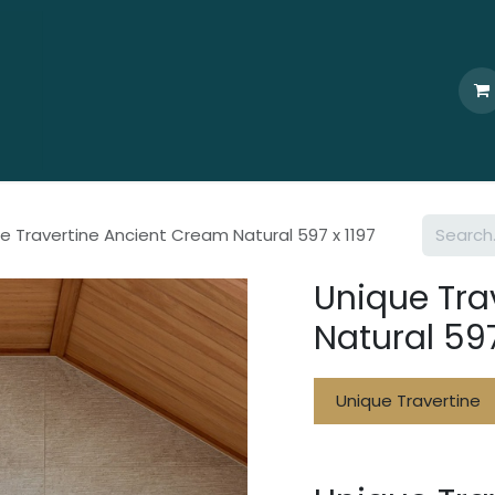
Home
Who We Are
Browse
Products
Ti
e Travertine Ancient Cream Natural 597 x 1197
Unique Tra
Natural 597
Unique Travertine