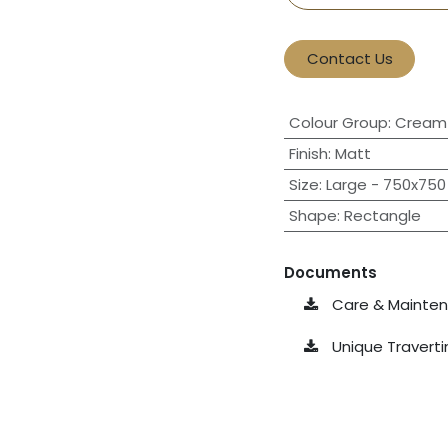
Contact Us
Colour Group
:
Cream 
Finish
:
Matt
Size
:
Large - 750x750 
Shape
:
Rectangle
Documents
Care & Maintena
Unique Travert