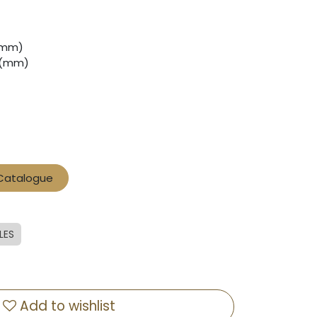
 (mm)
0 (mm)
 Catalogue
LES
Add to wishlist