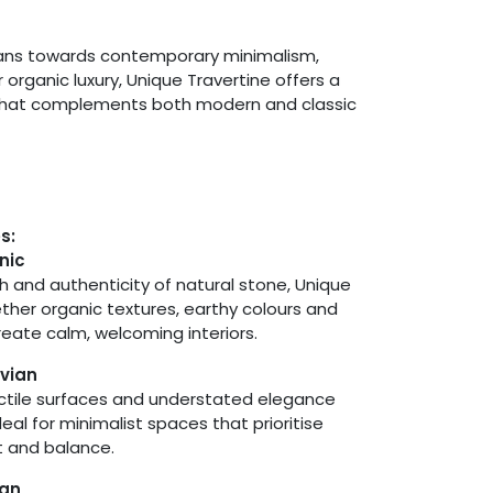
eans towards contemporary minimalism,
organic luxury, Unique Travertine offers a
that complements both modern and classic
es:
nic
h and authenticity of natural stone, Unique
ether organic textures, earthy colours and
create calm, welcoming interiors.
vian
actile surfaces and understated elegance
eal for minimalist spaces that prioritise
ht and balance.
ean