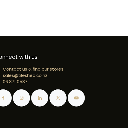
onnect with us
Contact us & find our stores
sales@tileshed.co.nz
06 871 0587