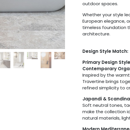
outdoor spaces.
Whether your style l
European elegance, or 
timeless foundation 
architecture.
Design Style Match:
Primary Design Styl
Contemporary Orga
Inspired by the warmt
Travertine brings tog
refined simplicity to 
Japandi & Scandina
Soft neutral tones, t
make the collection id
natural materials, lig
Modern Mediterran