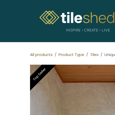
Skip to Content
All products
Product Type
Tiles
Uniqu
Top Seller
Top Seller