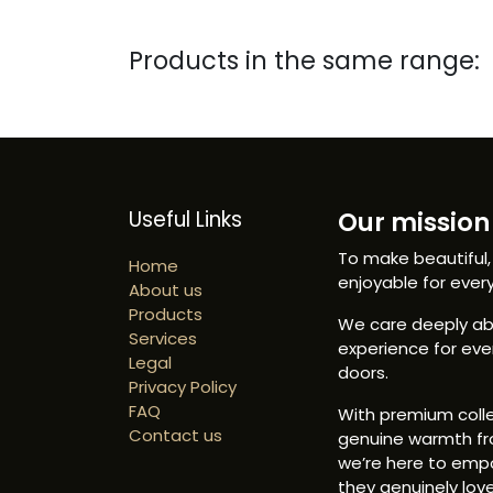
Products in the same range:
Useful Links
Our mission 
To make beautiful,
Home
enjoyable for ever
About us
Products
We care deeply abo
Services
experience for ev
Legal
doors.
Privacy Policy
FAQ
With premium colle
Contact us
genuine warmth fr
we’re here to emp
they genuinely love