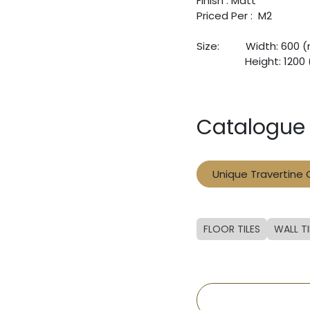
Finish : Matt
Priced Per : M2
Size:
​Width: 600
​Height: 120
Catalogue
Unique Travertine
FLOOR TILES
WALL TI