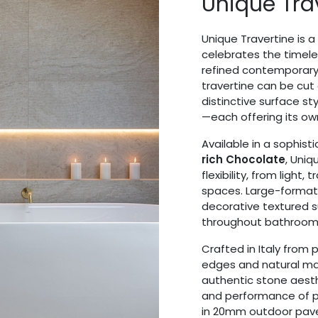
Unique Tra
Unique Travertine is a
celebrates the timele
refined contemporary 
travertine can be cut 
distinctive surface st
—each offering its ow
Available in a sophist
rich Chocolate
, Uniq
flexibility, from light, 
spaces. Large-format 
decorative textured s
throughout bathrooms, 
Crafted in Italy from 
edges and natural mat
authentic stone aesth
and performance of po
in 20mm outdoor paver