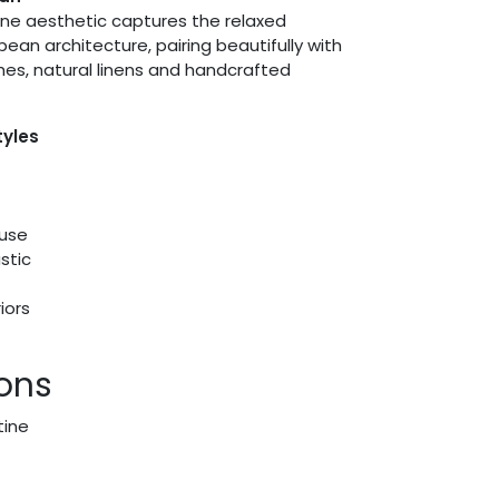
ine aesthetic captures the relaxed
pean architecture, pairing beautifully with
shes, natural linens and handcrafted
tyles
use
stic
iors
ions
tine