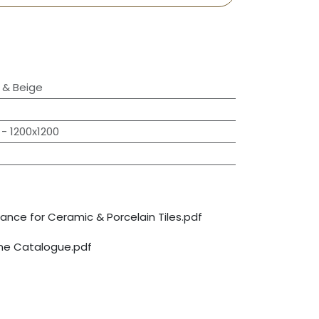
& Beige
- 1200x1200
nce for Ceramic & Porcelain Tiles.pdf
ine Catalogue.pdf