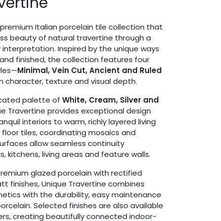
vertine
 premium Italian porcelain tile collection that
ss beauty of natural travertine through a
interpretation. Inspired by the unique ways
and finished, the collection features four
yles—
Minimal, Vein Cut, Ancient and Ruled
n character, texture and visual depth.
icated palette of
White, Cream, Silver and
ue Travertine provides exceptional design
tranquil interiors to warm, richly layered living
floor tiles, coordinating mosaics and
urfaces allow seamless continuity
kitchens, living areas and feature walls.
premium glazed porcelain with rectified
t finishes, Unique Travertine combines
etics with the durability, easy maintenance
rcelain. Selected finishes are also available
s, creating beautifully connected indoor-