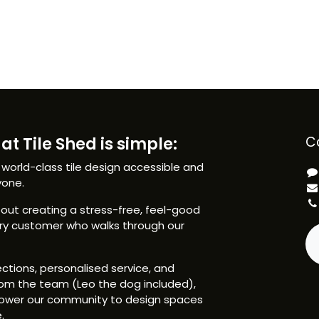
at Tile Shed is simple:
C
 world-class tile design accessible and
yone.
ut creating a stress-free, feel-good
ery customer who walks through our
ctions, personalised service, and
om the team (Leo the dog included),
ower our community to design spaces
.