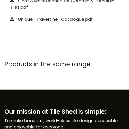
Care & Maintenance for Ceramic & Porcelain
Tiles.pdf
Unique_Travertine_Catalogue.pdf
Products in the same range:
Our mission at Tile Shed is simple:
To make beautiful, world-class tile design accessible
and enjoyable for everyone.