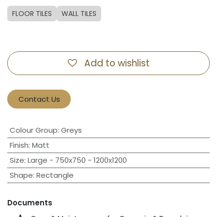
FLOOR TILES
WALL TILES
Add to wishlist
Contact Us
Colour Group
:
Greys
Finish
:
Matt
Size
:
Large - 750x750 - 1200x1200
Shape
:
Rectangle
Documents