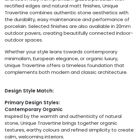
rectified edges and natural matt finishes, Unique
Travertine combines authentic stone aesthetics with
the durability, easy maintenance and performance of
porcelain. Selected finishes are also available in 20mm
outdoor pavers, creating beautifully connected indoor-
outdoor spaces.
Whether your style leans towards contemporary
minimalism, European elegance, or organic luxury,
Unique Travertine offers a timeless foundation that
complements both modern and classic architecture.
Design Style Match:
Primary Design Styles:
Contemporary Organic
Inspired by the warmth and authenticity of natural
stone, Unique Travertine brings together organic
textures, earthy colours and refined simplicity to create
calm, welcoming interiors.