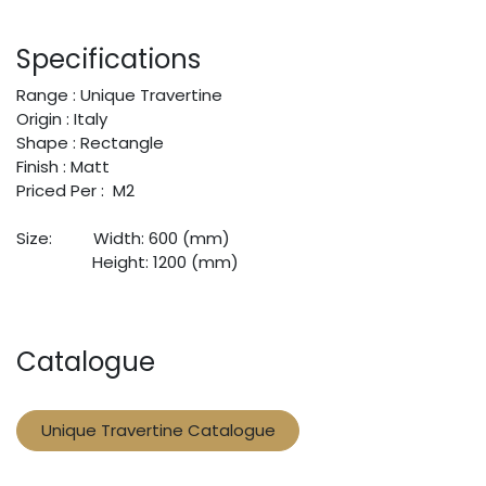
Specifications
Range : Unique Travertine
Origin : Italy
Shape : Rectangle
Finish : Matt
Priced Per : M2
Size:
​Width: 600 (mm)
​Height: 1200 (mm)
Catalogue
Unique Travertine Catalogue