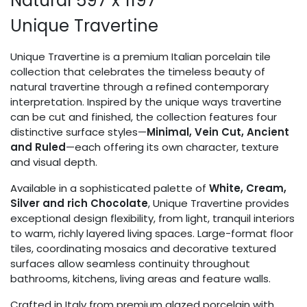
Natural 597 x 1197
Unique Travertine
Unique Travertine is a premium Italian porcelain tile
collection that celebrates the timeless beauty of
natural travertine through a refined contemporary
interpretation. Inspired by the unique ways travertine
can be cut and finished, the collection features four
distinctive surface styles—
Minimal, Vein Cut, Ancient
and Ruled
—each offering its own character, texture
and visual depth.
Available in a sophisticated palette of
White, Cream,
Silver and rich Chocolate
, Unique Travertine provides
exceptional design flexibility, from light, tranquil interiors
to warm, richly layered living spaces. Large-format floor
tiles, coordinating mosaics and decorative textured
surfaces allow seamless continuity throughout
bathrooms, kitchens, living areas and feature walls.
Crafted in Italy from premium glazed porcelain with