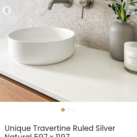
Unique Travertine Ruled Silver