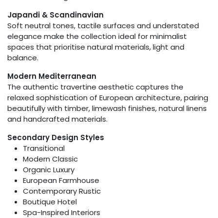
Japandi & Scandinavian
Soft neutral tones, tactile surfaces and understated
elegance make the collection ideal for minimalist
spaces that prioritise natural materials, light and
balance.
Modern Mediterranean
The authentic travertine aesthetic captures the
relaxed sophistication of European architecture, pairing
beautifully with timber, limewash finishes, natural linens
and handcrafted materials.
Secondary Design Styles
Transitional
Modern Classic
Organic Luxury
European Farmhouse
Contemporary Rustic
Boutique Hotel
Spa-Inspired Interiors