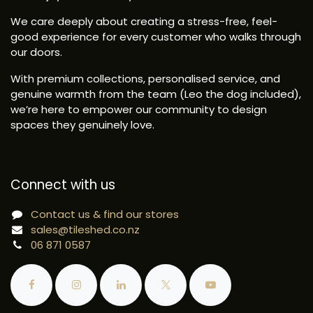
We care deeply about creating a stress-free, feel-
good experience for every customer who walks through
our doors.
With premium collections, personalised service, and
genuine warmth from the team (Leo the dog included),
we’re here to empower our community to design
spaces they genuinely love.
Connect with us
Contact us & find our stores
sales@tileshed.co.nz
06 871 0587