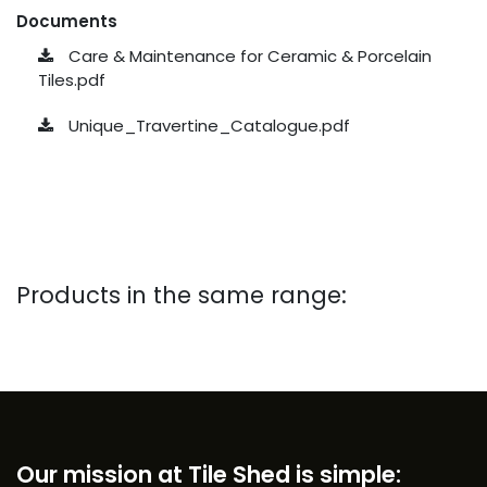
Documents
Care & Maintenance for Ceramic & Porcelain
Tiles.pdf
Unique_Travertine_Catalogue.pdf
Products in the same range:
Our mission at Tile Shed is simple: