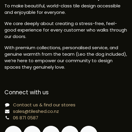
To make beautiful, world-class tile design accessible
and enjoyable for everyone.
We care deeply about creating a stress-free, feel-
good experience for every customer who walks through
our doors.
With premium collections, personalised service, and
genuine warmth from the team (Leo the dog included),
we’re here to empower our community to design
spaces they genuinely love.
Connect with us
Contact us & find our stores
sales@tileshed.co.nz
06 871 0587