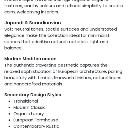
textures, earthy colours and refined simplicity to create
calm, welcoming interiors.
Japandi & Scandinavian
Soft neutral tones, tactile surfaces and understated
elegance make the collection ideal for minimalist
spaces that prioritise natural materials, light and
balance.
Modern Mediterranean
The authentic travertine aesthetic captures the
relaxed sophistication of European architecture, pairing
beautifully with timber, limewash finishes, natural linens
and handcrafted materials.
Secondary Design Styles
Transitional
Modern Classic
Organic Luxury
European Farmhouse
Contemporary Rustic