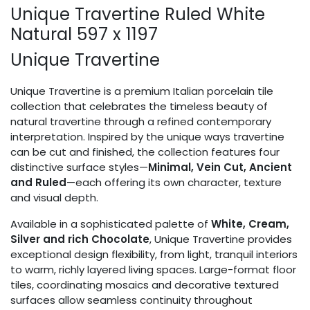
Unique Travertine Ruled White
Natural 597 x 1197
Unique Travertine
Unique Travertine is a premium Italian porcelain tile
collection that celebrates the timeless beauty of
natural travertine through a refined contemporary
interpretation. Inspired by the unique ways travertine
can be cut and finished, the collection features four
distinctive surface styles—
Minimal, Vein Cut, Ancient
and Ruled
—each offering its own character, texture
and visual depth.
Available in a sophisticated palette of
White, Cream,
Silver and rich Chocolate
, Unique Travertine provides
exceptional design flexibility, from light, tranquil interiors
to warm, richly layered living spaces. Large-format floor
tiles, coordinating mosaics and decorative textured
surfaces allow seamless continuity throughout