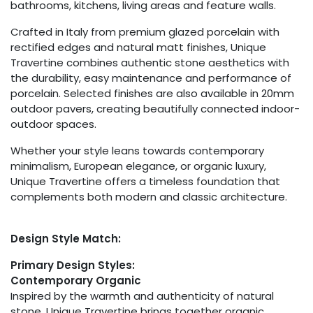
bathrooms, kitchens, living areas and feature walls.
Crafted in Italy from premium glazed porcelain with
rectified edges and natural matt finishes, Unique
Travertine combines authentic stone aesthetics with
the durability, easy maintenance and performance of
porcelain. Selected finishes are also available in 20mm
outdoor pavers, creating beautifully connected indoor-
outdoor spaces.
Whether your style leans towards contemporary
minimalism, European elegance, or organic luxury,
Unique Travertine offers a timeless foundation that
complements both modern and classic architecture.
Design Style Match:
Primary Design Styles:
Contemporary Organic
Inspired by the warmth and authenticity of natural
stone, Unique Travertine brings together organic