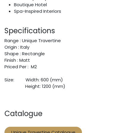
Boutique Hotel
Spa-Inspired Interiors
Specifications
Range : Unique Travertine
Origin : Italy
Shape : Rectangle
Finish : Matt
Priced Per : M2
Size:
​Width: 600 (mm)
​Height: 1200 (mm)
Catalogue
Unique Travertine Catalogue