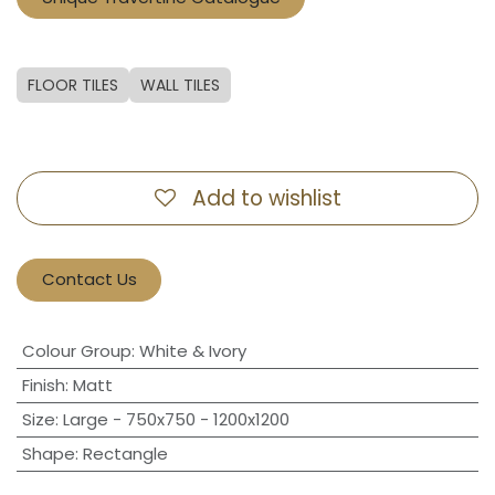
FLOOR TILES
WALL TILES
Add to wishlist
Contact Us
Colour Group
:
White & Ivory
Finish
:
Matt
Size
:
Large - 750x750 - 1200x1200
Shape
:
Rectangle