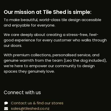
Our mission at Tile Shed is simple:
To make beautiful, world-class tile design accessible
and enjoyable for everyone.
We care deeply about creating a stress-free, feel-
good experience for every customer who walks through
our doors.
With premium collections, personalised service, and
genuine warmth from the team (Leo the dog included),
we’re here to empower our community to design
spaces they genuinely love.
Connect with us
Contact us & find our stores
sales@tileshed.co.nz