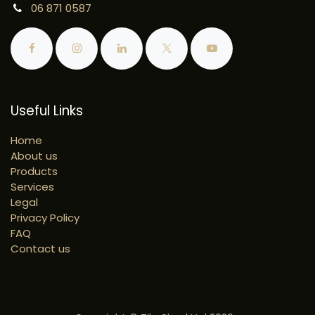
06 871 0587
Useful Links
Home
About us
Products
Services
Legal
Privacy Policy
FAQ
Contact us