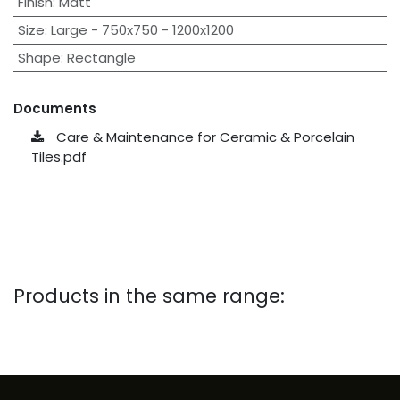
Finish
:
Matt
Size
:
Large - 750x750 - 1200x1200
Shape
:
Rectangle
Documents
Care & Maintenance for Ceramic & Porcelain
Tiles.pdf
Products in the same range: