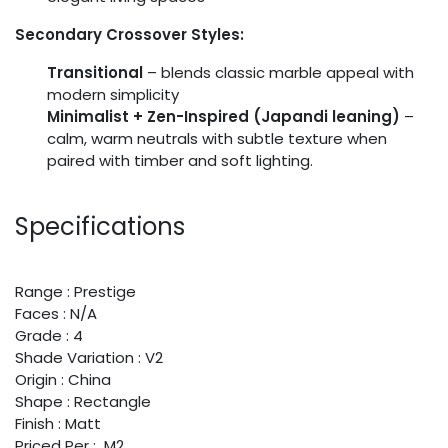
Secondary Crossover Styles:
Transitional
– blends classic marble appeal with
modern simplicity
Minimalist + Zen-Inspired (Japandi leaning)
–
calm, warm neutrals with subtle texture when
paired with timber and soft lighting.
Specifications
Range : Prestige
Faces : N/A
Grade : 4
Shade Variation : V2
Origin : China
Shape : Rectangle
Finish : Matt
Priced Per : M2