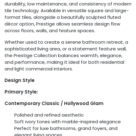
durability, low maintenance, and consistency of modern
tile technology. Available in versatile square and large-
format tiles, alongside a beautifully sculpted fluted
décor option, Prestige allows seamless design flow
across floors, walls, and feature spaces.
Whether used to create a serene bathroom retreat, a
sophisticated living area, or a statement feature wall,
the Prestige Collection balances warmth, elegance,
and performance, making it ideal for both residential
and light commercial interiors.
Design Style
Primary Style:
Contemporary Classic / Hollywood Glam
Polished and refined aesthetic
Soft ivory tones with marble-inspired elegance
Perfect for luxe bathrooms, grand foyers, and
elegant living spaces