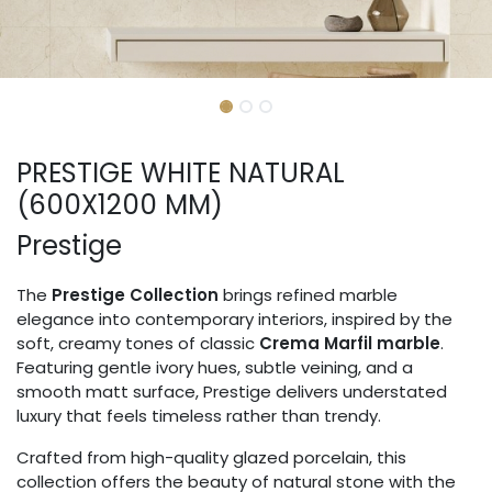
PRESTIGE WHITE NATURAL
(600X1200 MM)
Prestige
The
Prestige Collection
brings refined marble
elegance into contemporary interiors, inspired by the
soft, creamy tones of classic
Crema Marfil marble
.
Featuring gentle ivory hues, subtle veining, and a
smooth matt surface, Prestige delivers understated
luxury that feels timeless rather than trendy.
Crafted from high-quality glazed porcelain, this
collection offers the beauty of natural stone with the