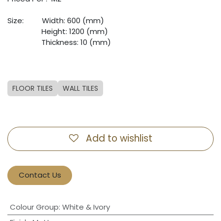
Size:
​Width: 600 (mm)
​Height: 1200 (mm)
​Thickness: 10 (mm)
FLOOR TILES
WALL TILES
Add to wishlist
Contact Us
Colour Group
:
White & Ivory