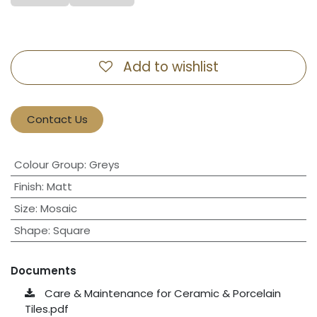
Add to wishlist
Contact Us
Colour Group
:
Greys
Finish
:
Matt
Size
:
Mosaic
Shape
:
Square
Documents
Care & Maintenance for Ceramic & Porcelain
Tiles.pdf