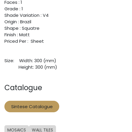
Faces : 1
Grade : 1
Shade Variation : V4
Origin : Brazil
Shape : Squatre
Finish : Matt
Priced Per : Sheet
Size:
​Width: 300 (mm)
​Height: 300 (mm)
Catalogue
Sintese Catalogue
MOSAICS
WALL TILES