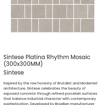
Sintese Platina Rhythm Mosaic
(300x300MM)
Sintese
Inspired by the raw honesty of Brutalist and Modernist
architecture, Sintese celebrates the beauty of
exposed concrete through refined porcelain surfaces
that balance industrial character with contemporary
sophistication. Developed by Brazilian manufacturer