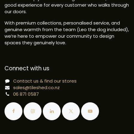
good experience for every customer who walks through
our doors.
With premium collections, personalised service, and
genuine warmth from the team (Leo the dog included),
we’re here to empower our community to design
spaces they genuinely love.
Connect with us
Contact us & find our stores
sales@tileshed.co.nz
06 871 0587