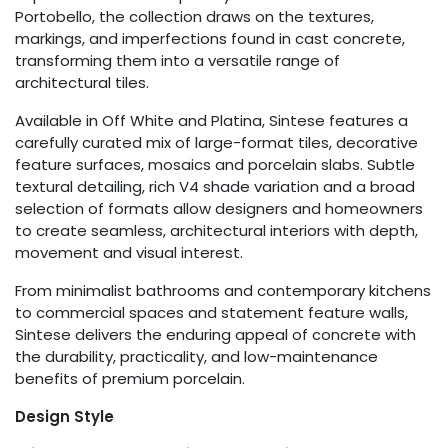
Portobello, the collection draws on the textures,
markings, and imperfections found in cast concrete,
transforming them into a versatile range of
architectural tiles.
Available in Off White and Platina, Sintese features a
carefully curated mix of large-format tiles, decorative
feature surfaces, mosaics and porcelain slabs. Subtle
textural detailing, rich V4 shade variation and a broad
selection of formats allow designers and homeowners
to create seamless, architectural interiors with depth,
movement and visual interest.
From minimalist bathrooms and contemporary kitchens
to commercial spaces and statement feature walls,
Sintese delivers the enduring appeal of concrete with
the durability, practicality, and low-maintenance
benefits of premium porcelain.
Design Style