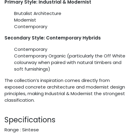
Primary Style: Industrial & Modernist
Brutalist Architecture
Modernist
Contemporary
Secondary Style: Contemporary Hybrids
Contemporary
Contemporary Organic (particularly the Off White
colourway when paired with natural timbers and
soft furnishings)
The collection’s inspiration comes directly from
exposed concrete architecture and modernist design
principles, making Industrial & Modernist the strongest
classification.
Specifications
Range : Sintese