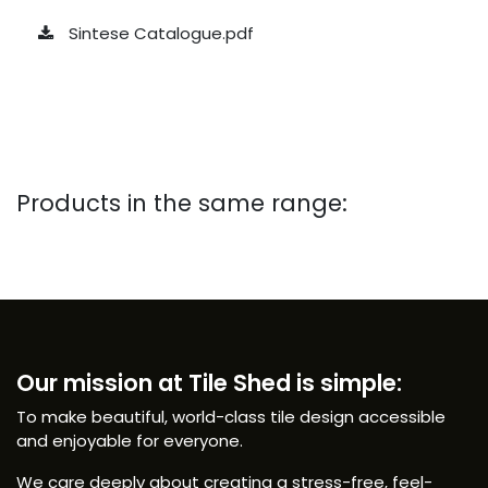
Sintese Catalogue.pdf
Products in the same range:
Our mission at Tile Shed is simple:
To make beautiful, world-class tile design accessible
and enjoyable for everyone.
We care deeply about creating a stress-free, feel-