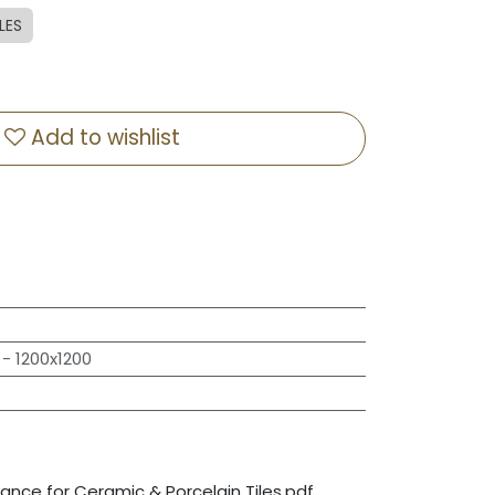
LES
Add to wishlist
- 1200x1200
nce for Ceramic & Porcelain Tiles.pdf