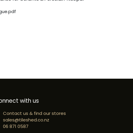
gue.pdf
onnect with us
Contact us & find our stores
sales@tileshed.co.nz
06 871 0587