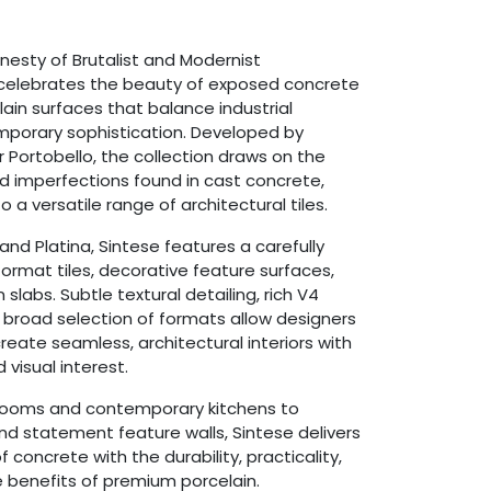
nesty of Brutalist and Modernist
 celebrates the beauty of exposed concrete
ain surfaces that balance industrial
mporary sophistication. Developed by
 Portobello, the collection draws on the
nd imperfections found in cast concrete,
 a versatile range of architectural tiles.
 and Platina, Sintese features a carefully
ormat tiles, decorative feature surfaces,
slabs. Subtle textural detailing, rich V4
 broad selection of formats allow designers
ate seamless, architectural interiors with
isual interest.
rooms and contemporary kitchens to
d statement feature walls, Sintese delivers
 concrete with the durability, practicality,
benefits of premium porcelain.