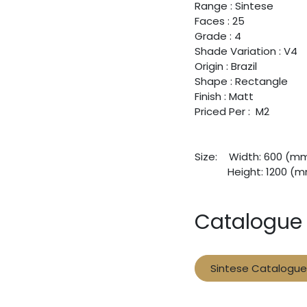
Range : Sintese
Faces : 25
Grade : 4
Shade Variation : V4
Origin : Brazil
Shape : Rectangle
Finish : Matt
Priced Per : M2
Size:
​Width: 600 (m
​Height: 1200 (
Catalogue
Sintese Catalogue