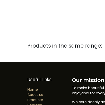
Products in the same range:
Useful Links
Our mission 
To make beautiful,
Home
enjoyable for ever
About us
Products
We care deeply abo
Services