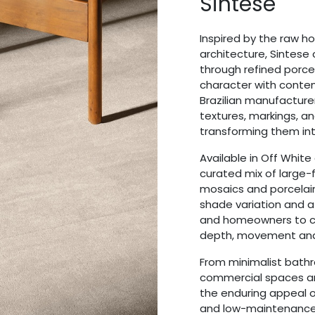
Sintese
Inspired by the raw ho
architecture, Sintese
through refined porcel
character with conte
Brazilian manufacturer
textures, markings, a
transforming them into
Available in Off White
curated mix of large-f
mosaics and porcelain 
shade variation and a
and homeowners to cre
depth, movement and v
From minimalist bath
commercial spaces an
the enduring appeal of
and low-maintenance 