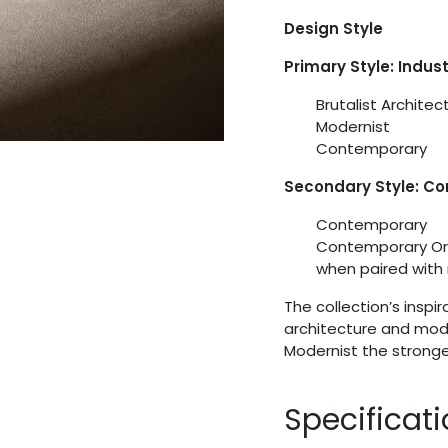
Design Style
Primary Style: Indus
Brutalist Architec
Modernist
Contemporary
Secondary Style: C
Contemporary
Contemporary Org
when paired with 
The collection’s insp
architecture and moder
Modernist the stronge
Specificat