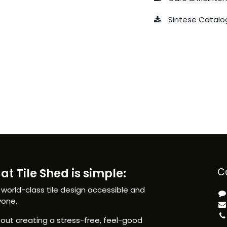
Sintese Catalo
at Tile Shed is simple:
C
 world-class tile design accessible and
yone.
ut creating a stress-free, feel-good