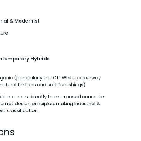
trial & Modernist
ture
ontemporary Hybrids
anic (particularly the Off White colourway
natural timbers and soft furnishings)
iration comes directly from exposed concrete
nist design principles, making Industrial &
st classification.
ions