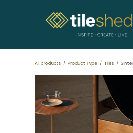
Skip to Content
All products
Product Type
Tiles
Sinte