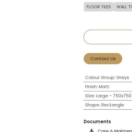
FLOOR TILES
WALL TI
Contact Us
Colour Group
:
Greys
Finish
:
Matt
Size
:
Large - 750x750 
Shape
:
Rectangle
Documents
Care & Maintena