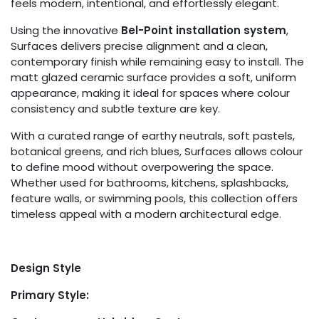
feels modern, intentional, and effortlessly elegant.
Using the innovative
Bel-Point installation system
,
Surfaces delivers precise alignment and a clean,
contemporary finish while remaining easy to install. The
matt glazed ceramic surface provides a soft, uniform
appearance, making it ideal for spaces where colour
consistency and subtle texture are key.
With a curated range of earthy neutrals, soft pastels,
botanical greens, and rich blues, Surfaces allows colour
to define mood without overpowering the space.
Whether used for bathrooms, kitchens, splashbacks,
feature walls, or swimming pools, this collection offers
timeless appeal with a modern architectural edge.
Design Style
Primary Style: