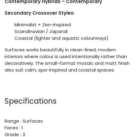
Contemporary Hybrids – Contemporary
Secondary Crossover Styles:
Minimalist + Zen-Inspired
Scandinavian / Japandi
Coastal (lighter and aquatic colourways)
Surfaces works beautifully in clean-lined, modern
interiors where colour is used intentionally rather than
decoratively. The small-format mosaic and matt finish
also suit calm, spa-inspired and coastal spaces.
Specifications
Range : Surfaces
Faces : 1
Grade : 3