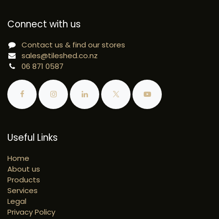
Connect with us
Contact us & find our stores
sales@tileshed.co.nz
06 871 0587
Useful Links
Home
About us
Products
Services
Legal
Privacy Policy