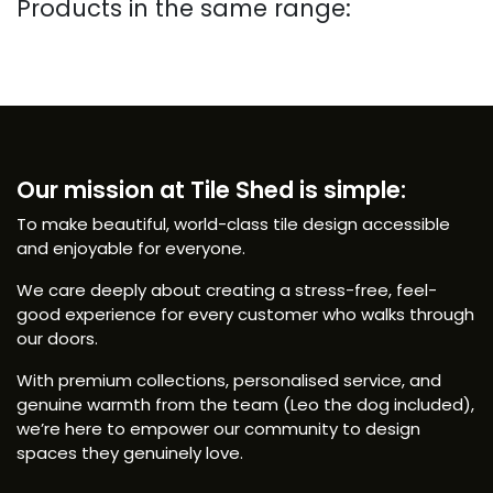
Products in the same range:
Our mission at Tile Shed is simple:
To make beautiful, world-class tile design accessible
and enjoyable for everyone.
We care deeply about creating a stress-free, feel-
good experience for every customer who walks through
our doors.
With premium collections, personalised service, and
genuine warmth from the team (Leo the dog included),
we’re here to empower our community to design
spaces they genuinely love.