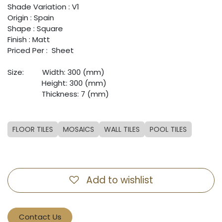
Shade Variation : V1
Origin : Spain
Shape : Square
Finish : Matt
Priced Per : Sheet
Size: ​
​Width: 300 (mm)
​ ​
​Height: 300 (mm)
​ ​
​Thickness: 7 (mm)
FLOOR TILES
MOSAICS
WALL TILES
POOL TILES
Add to wishlist
Contact Us