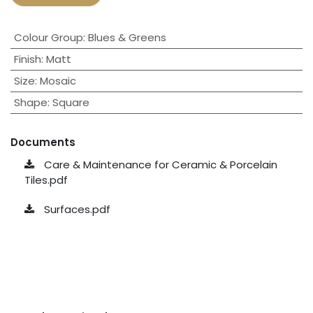
Colour Group
:
Blues & Greens
Finish
:
Matt
Size
:
Mosaic
Shape
:
Square
Documents
Care & Maintenance for Ceramic & Porcelain
Tiles.pdf
Surfaces.pdf