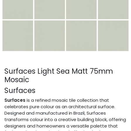
Surfaces Light Sea Matt 75mm
Mosaic
Surfaces
Surfaces
is a refined mosaic tile collection that
celebrates pure colour as an architectural surface.
Designed and manufactured in Brazil, Surfaces
transforms colour into a creative building block, offering
designers and homeowners a versatile palette that