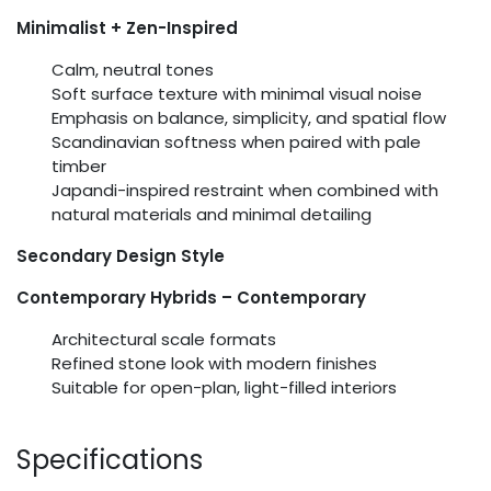
Minimalist + Zen-Inspired
Calm, neutral tones
Soft surface texture with minimal visual noise
Emphasis on balance, simplicity, and spatial flow
Scandinavian softness when paired with pale
timber
Japandi-inspired restraint when combined with
natural materials and minimal detailing
Secondary Design Style
Contemporary Hybrids – Contemporary
Architectural scale formats
Refined stone look with modern finishes
Suitable for open-plan, light-filled interiors
Specifications