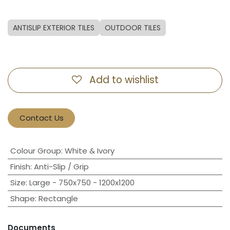
ANTISLIP EXTERIOR TILES
OUTDOOR TILES
Add to wishlist
Contact Us
Colour Group
:
White & Ivory
Finish
:
Anti-Slip / Grip
Size
:
Large - 750x750 - 1200x1200
Shape
:
Rectangle
Documents