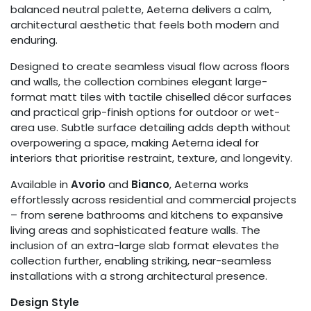
balanced neutral palette, Aeterna delivers a calm,
architectural aesthetic that feels both modern and
enduring.
Designed to create seamless visual flow across floors
and walls, the collection combines elegant large-
format matt tiles with tactile chiselled décor surfaces
and practical grip-finish options for outdoor or wet-
area use. Subtle surface detailing adds depth without
overpowering a space, making Aeterna ideal for
interiors that prioritise restraint, texture, and longevity.
Available in
Avorio
and
Bianco
, Aeterna works
effortlessly across residential and commercial projects
– from serene bathrooms and kitchens to expansive
living areas and sophisticated feature walls. The
inclusion of an extra-large slab format elevates the
collection further, enabling striking, near-seamless
installations with a strong architectural presence.
Design Style