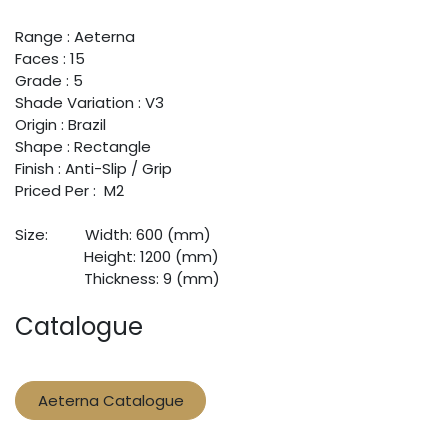
Range : Aeterna
Faces : 15
Grade : 5
Shade Variation : V3
Origin : Brazil
Shape : Rectangle
Finish : Anti-Slip / Grip
Priced Per : M2
Size:
​Width: 600 (mm)
​Height: 1200 (mm)
​Thickness: 9 (mm)
Catalogue
Aeterna Catalogue