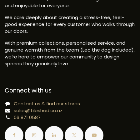
and enjoyable for everyone.
We care deeply about creating a stress-free, feel-
good experience for every customer who walks through
our doors.
With premium collections, personalised service, and
genuine warmth from the team (Leo the dog included),
we’re here to empower our community to design
spaces they genuinely love.
Connect with us
Contact us & find our stores
sales@tileshed.co.nz
06 871 0587