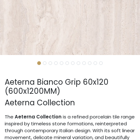
Aeterna Bianco Grip 60x120
(600x1200MM)
Aeterna Collection
The
Aeterna Collection
is a refined porcelain tile range
inspired by timeless stone formations, reinterpreted
through contemporary Italian design. With its soft linear
movement, delicate mineral variation, and beautifully