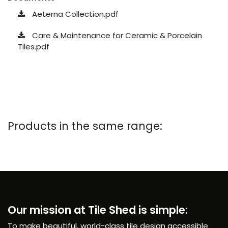
Aeterna Collection.pdf
Care & Maintenance for Ceramic & Porcelain
Tiles.pdf
Products in the same range:
Our mission at Tile Shed is simple:
To make beautiful, world-class tile design accessible