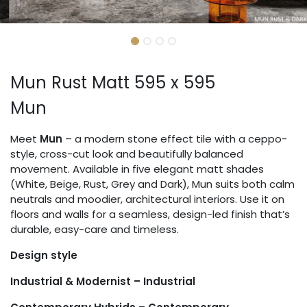
Mun Rust Matt 595 x 595
Mun
Meet
Mun
– a modern stone effect tile with a ceppo-
style, cross-cut look and beautifully balanced
movement. Available in five elegant matt shades
(White, Beige, Rust, Grey and Dark), Mun suits both calm
neutrals and moodier, architectural interiors. Use it on
floors and walls for a seamless, design-led finish that’s
durable, easy-care and timeless.
Design style
Industrial & Modernist – Industrial