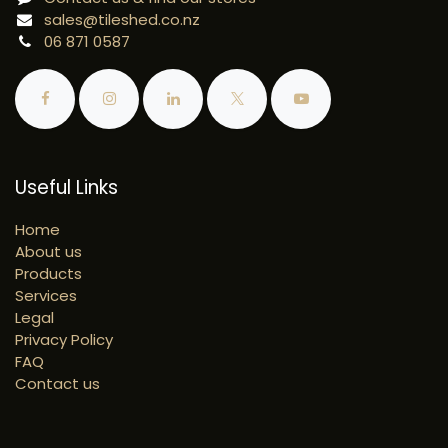
sales@tileshed.co.nz
06 871 0587
Useful Links
Home
About us
Products
Services
Legal
Privacy Policy
FAQ
Contact us