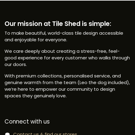
Our mission at Tile Shed is simple:
To make beautiful, world-class tile design accessible
and enjoyable for everyone.
We care deeply about creating a stress-free, feel-
good experience for every customer who walks through
our doors.
With premium collections, personalised service, and
genuine warmth from the team (Leo the dog included),
we’re here to empower our community to design
spaces they genuinely love.
Connect with us
Contact us & find our stores