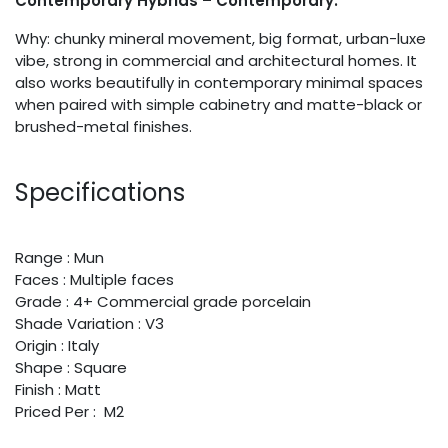
Contemporary Hybrids – Contemporary.
Why: chunky mineral movement, big format, urban-luxe
vibe, strong in commercial and architectural homes. It
also works beautifully in contemporary minimal spaces
when paired with simple cabinetry and matte-black or
brushed-metal finishes.
Specifications
Range : Mun
Faces : Multiple faces
Grade : 4+ Commercial grade porcelain
Shade Variation : V3
Origin : Italy
Shape : Square
Finish : Matt
Priced Per : M2