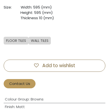
Size:
​Width: 595 (mm)
​Height: 595 (mm)
​Thickness 10 (mm)
FLOOR TILES
WALL TILES
Add to wishlist
Contact Us
Colour Group
:
Browns
Finish
:
Matt