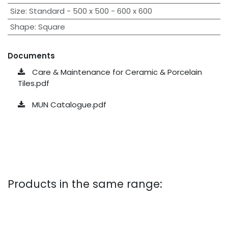
Size
:
Standard - 500 x 500 - 600 x 600
Shape
:
Square
Documents
Care & Maintenance for Ceramic & Porcelain
Tiles.pdf
MUN Catalogue.pdf
Products in the same range: