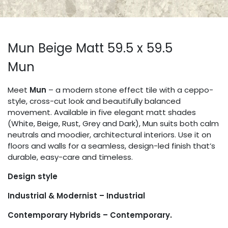
Mun Beige Matt 59.5 x 59.5
Mun
Meet
Mun
– a modern stone effect tile with a ceppo-
style, cross-cut look and beautifully balanced
movement. Available in five elegant matt shades
(White, Beige, Rust, Grey and Dark), Mun suits both calm
neutrals and moodier, architectural interiors. Use it on
floors and walls for a seamless, design-led finish that’s
durable, easy-care and timeless.
Design style
Industrial & Modernist – Industrial
Contemporary Hybrids – Contemporary.