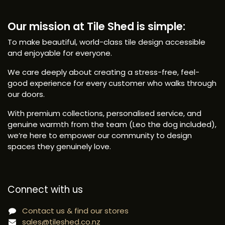
Our mission at Tile Shed is simple:
To make beautiful, world-class tile design accessible
and enjoyable for everyone.
We care deeply about creating a stress-free, feel-
good experience for every customer who walks through
our doors.
With premium collections, personalised service, and
genuine warmth from the team (Leo the dog included),
we’re here to empower our community to design
spaces they genuinely love.
Connect with us
Contact us & find our stores
sales@tileshed.co.nz