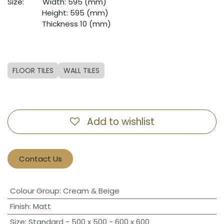
Size:
​Width: 595 (mm)
​Height: 595 (mm)
​Thickness 10 (mm)
FLOOR TILES
WALL TILES
Add to wishlist
Contact Us
Colour Group
:
Cream & Beige
Finish
:
Matt
Size
:
Standard - 500 x 500 - 600 x 600