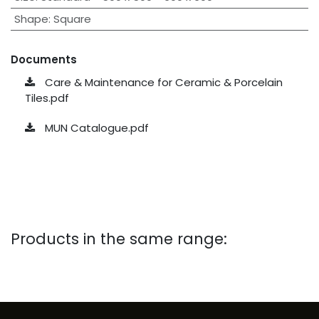
Shape
:
Square
Documents
Care & Maintenance for Ceramic & Porcelain
Tiles.pdf
MUN Catalogue.pdf
Products in the same range: