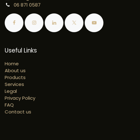
06 871 0587
Useful Links
Home
About us
Products
Services
Legal
Privacy Policy
FAQ
Contact us