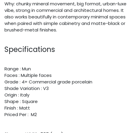
Why: chunky mineral movement, big format, urban-luxe
vibe, strong in commercial and architectural homes. It
also works beautifully in contemporary minimal spaces
when paired with simple cabinetry and matte-black or
brushed-metal finishes.
Specifications
Range : Mun
Faces : Multiple faces
Grade : 4+ Commercial grade porcelain
Shade Variation : V3
Origin : Italy
Shape : Square
Finish : Matt
Priced Per : M2