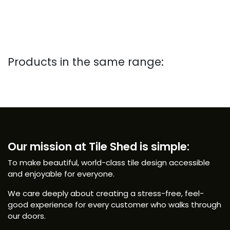
Products in the same range:
Our mission at Tile Shed is simple:
To make beautiful, world-class tile design accessible
and enjoyable for everyone.
We care deeply about creating a stress-free, feel-
good experience for every customer who walks through
our doors.