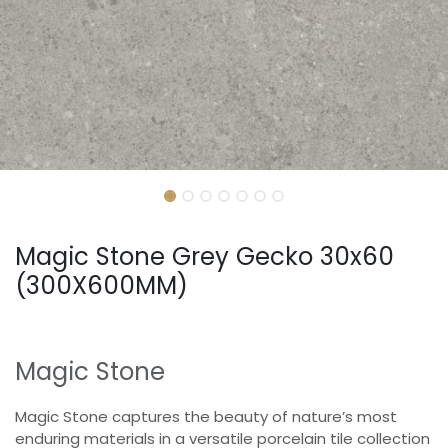
Magic Stone Grey Gecko 30x60
(300X600MM)
Magic Stone
Magic Stone captures the beauty of nature’s most
enduring materials in a versatile porcelain tile collection