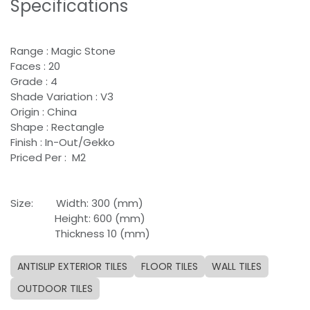
Specifications
Range : Magic Stone
Faces : 20
Grade : 4
Shade Variation : V3
Origin : China
Shape : Rectangle
Finish : In-Out/Gekko
Priced Per : M2
Size:
​Width: 300 (mm)
​Height: 600 (mm)
​Thickness 10 (mm)
ANTISLIP EXTERIOR TILES
FLOOR TILES
WALL TILES
OUTDOOR TILES