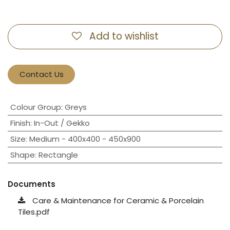
Add to wishlist
Contact Us
Colour Group
:
Greys
Finish
:
In-Out / Gekko
Size
:
Medium - 400x400 - 450x900
Shape
:
Rectangle
Documents
Care & Maintenance for Ceramic & Porcelain
Tiles.pdf