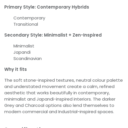
Primary Style: Contemporary Hybrids
Contemporary
Transitional
Secondary Style: Minimalist + Zen-Inspired
Minimalist
Japandi
Scandinavian
Why it fits
The soft stone-inspired textures, neutral colour palette
and understated movement create a calm, refined
aesthetic that works beautifully in contemporary,
minimalist and Japandi-inspired interiors. The darker
Grey and Charcoal options also lend themselves to
modern commercial and Industrial-inspired spaces.