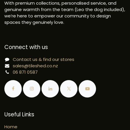
With premium collections, personalised service, and
genuine warmth from the team (Leo the dog included),
we’re here to empower our community to design
spaces they genuinely love.
Connect with us
Contact us & find our stores
sales@tileshed.co.nz
06 871 0587
Useful Links
Home