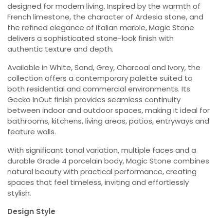
designed for modern living. Inspired by the warmth of
French limestone, the character of Ardesia stone, and
the refined elegance of Italian marble, Magic Stone
delivers a sophisticated stone-look finish with
authentic texture and depth.
Available in White, Sand, Grey, Charcoal and Ivory, the
collection offers a contemporary palette suited to
both residential and commercial environments. Its
Gecko InOut finish provides seamless continuity
between indoor and outdoor spaces, making it ideal for
bathrooms, kitchens, living areas, patios, entryways and
feature walls.
With significant tonal variation, multiple faces and a
durable Grade 4 porcelain body, Magic Stone combines
natural beauty with practical performance, creating
spaces that feel timeless, inviting and effortlessly
stylish.
Design Style