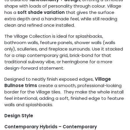
shape with loads of personality through colour. Village
has a
soft shade variation
that gives the surface
extra depth and a handmade feel, while still reading
clean and refined once installed.
The Village Collection is ideal for splashbacks,
bathroom walls, feature panels, shower walls (walls
only), sculleries, and fireplace surrounds. Use it stacked
for a crisp contemporary grid, brick-bond for that
traditional subway vibe, or herringbone for a more
design-forward statement.
Designed to neatly finish exposed edges,
Village
Bullnose trims
create a smooth, professional-looking
border for the Village tiles. They make the whole install
feel intentional, adding a soft, finished edge to feature
walls and splashbacks.
Design Style
Contemporary Hybrids – Contemporary