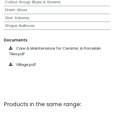
Colour Group
:
Blues & Greens
Finish
:
Gloss
Size
:
Subway
Shape
:
Bullnose
Documents
Care & Maintenance for Ceramic & Porcelain
Tiles.pdf
Village.pdf
Products in the same range: