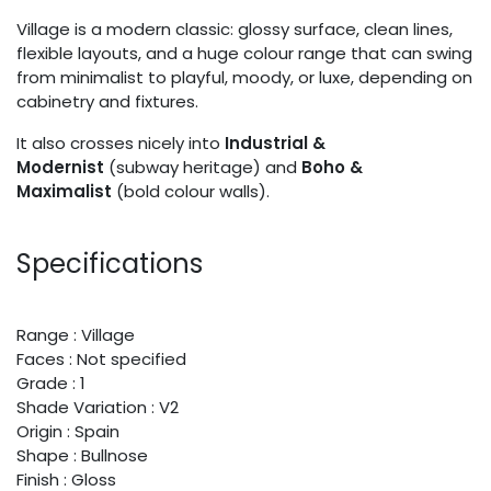
Village is a modern classic: glossy surface, clean lines,
flexible layouts, and a huge colour range that can swing
from minimalist to playful, moody, or luxe, depending on
cabinetry and fixtures.
It also crosses nicely into
Industrial &
Modernist
(subway heritage) and
Boho &
Maximalist
(bold colour walls).
Specifications
Range : Village
Faces : Not specified
Grade : 1
Shade Variation : V2
Origin : Spain
Shape : Bullnose
Finish : Gloss