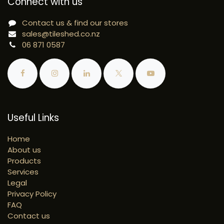
Connect with us
Contact us & find our stores
sales@tileshed.co.nz
06 871 0587
Useful Links
Home
About us
Products
Services
Legal
Privacy Policy
FAQ
Contact us