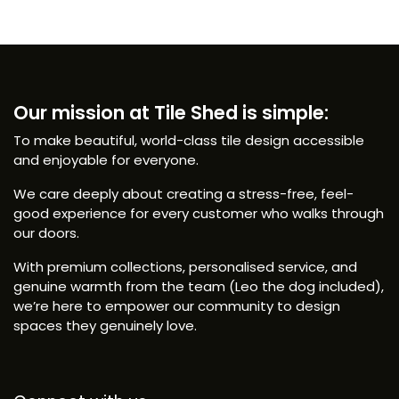
Our mission at Tile Shed is simple:
To make beautiful, world-class tile design accessible
and enjoyable for everyone.
We care deeply about creating a stress-free, feel-
good experience for every customer who walks through
our doors.
With premium collections, personalised service, and
genuine warmth from the team (Leo the dog included),
we’re here to empower our community to design
spaces they genuinely love.