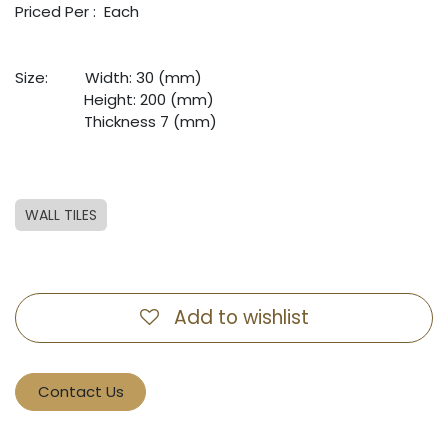
Priced Per : Each
Size:
​Width: 30 (mm)
​Height: 200 (mm)
​Thickness 7 (mm)
WALL TILES
Add to wishlist
Contact Us