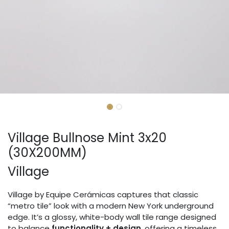
Village Bullnose Mint 3x20
(30X200MM)
Village
Village by Equipe Cerámicas captures that classic
“metro tile” look with a modern New York underground
edge. It’s a glossy, white-body wall tile range designed
to balance
functionality + design
, offering a timeless