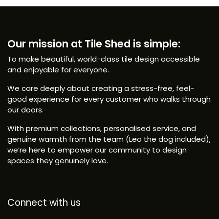
Our mission at Tile Shed is simple:
To make beautiful, world-class tile design accessible
and enjoyable for everyone.
We care deeply about creating a stress-free, feel-
good experience for every customer who walks through
our doors.
With premium collections, personalised service, and
genuine warmth from the team (Leo the dog included),
we’re here to empower our community to design
spaces they genuinely love.
Connect with us