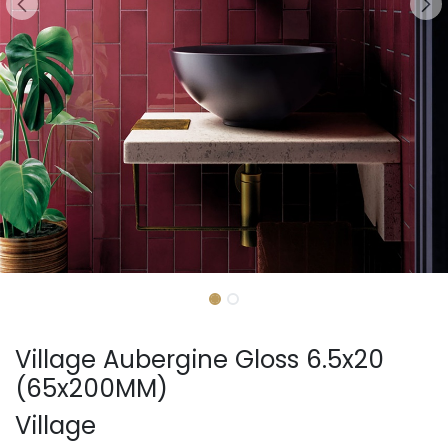
Village Aubergine Gloss 6.5x20
(65x200MM)
Village