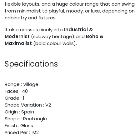
flexible layouts, and a huge colour range that can swing
from minimalist to playful, moody, or luxe, depending on
cabinetry and fixtures.
It also crosses nicely into
Industrial &
Modernist
(subway heritage) and
Boho &
Maximalist
(bold colour walls).
Specifications
Range : Village
Faces : 40
Grade : 1
Shade Variation : V2
Origin : Spain
Shape : Rectangle
Finish : Gloss
Priced Per : M2