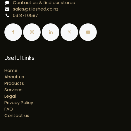
Contact us & find our stores
sales@tileshed.co.nz
06 871 0587
Useful Links
Home
About us
Products
Services
Legal
Privacy Policy
FAQ
Contact us