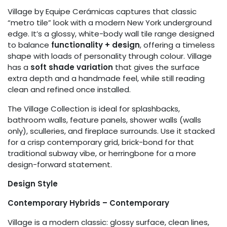
Village by Equipe Cerámicas captures that classic
“metro tile” look with a modern New York underground
edge. It’s a glossy, white-body wall tile range designed
to balance
functionality + design
, offering a timeless
shape with loads of personality through colour. Village
has a
soft shade variation
that gives the surface
extra depth and a handmade feel, while still reading
clean and refined once installed.
The Village Collection is ideal for splashbacks,
bathroom walls, feature panels, shower walls (walls
only), sculleries, and fireplace surrounds. Use it stacked
for a crisp contemporary grid, brick-bond for that
traditional subway vibe, or herringbone for a more
design-forward statement.
Design Style
Contemporary Hybrids – Contemporary
Village is a modern classic: glossy surface, clean lines,