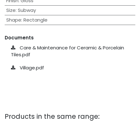
Finish
:
Gloss
Size
:
Subway
Shape
:
Rectangle
Documents
Care & Maintenance for Ceramic & Porcelain
Tiles.pdf
Village.pdf
Products in the same range: