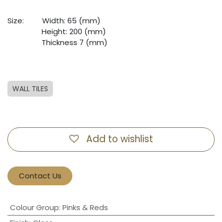
Size:
​Width: 65 (mm)
​Height: 200 (mm)
​Thickness 7 (mm)
WALL TILES
Add to wishlist
Contact Us
Colour Group
:
Pinks & Reds