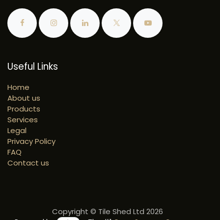
Useful Links
Home
About us
Products
Services
Legal
Privacy Policy
FAQ
Contact us
Copyright © Tile Shed Ltd 2026