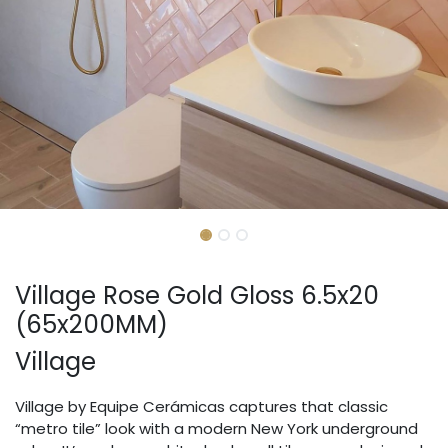
Village Rose Gold Gloss 6.5x20
(65x200MM)
Village
Village by Equipe Cerámicas captures that classic
“metro tile” look with a modern New York underground