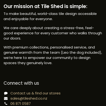
Our mission at Tile Shed is simple:
To make beautiful, world-class tile design accessible
and enjoyable for everyone.
We care deeply about creating a stress-free, feel-
good experience for every customer who walks through
our doors.
With premium collections, personalised service, and
genuine warmth from the team (Leo the dog included),
we’re here to empower our community to design
spaces they genuinely love.
Connect with us
Contact us & find our stores
sales@tileshed.co.nz
06 871 0587