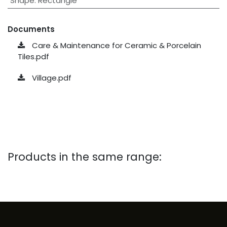
Shape
:
Rectangle
Documents
Care & Maintenance for Ceramic & Porcelain
Tiles.pdf
Village.pdf
Products in the same range: