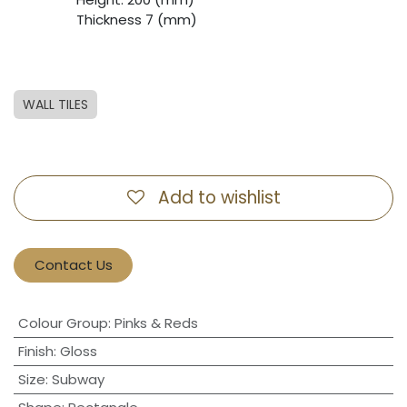
​Thickness 7 (mm)
WALL TILES
Add to wishlist
Contact Us
Colour Group
:
Pinks & Reds
Finish
:
Gloss
Size
:
Subway