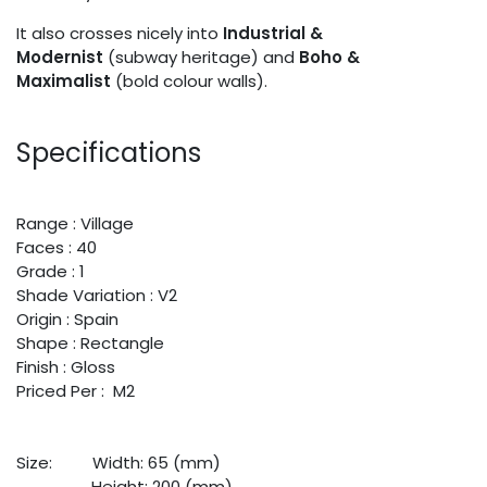
It also crosses nicely into
Industrial &
Modernist
(subway heritage) and
Boho &
Maximalist
(bold colour walls).
Specifications
Range : Village
Faces : 40
Grade : 1
Shade Variation : V2
Origin : Spain
Shape : Rectangle
Finish : Gloss
Priced Per : M2
Size:
​Width: 65 (mm)
​Height: 200 (mm)