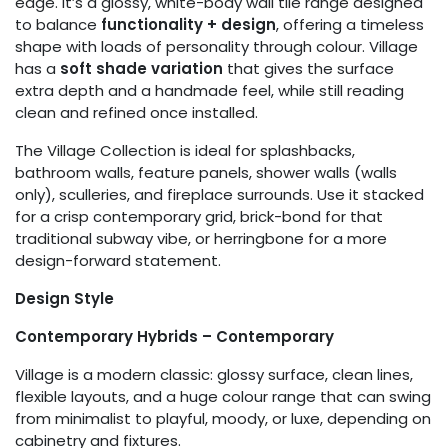
edge. It’s a glossy, white-body wall tile range designed
to balance
functionality + design
, offering a timeless
shape with loads of personality through colour. Village
has a
soft shade variation
that gives the surface
extra depth and a handmade feel, while still reading
clean and refined once installed.
The Village Collection is ideal for splashbacks,
bathroom walls, feature panels, shower walls (walls
only), sculleries, and fireplace surrounds. Use it stacked
for a crisp contemporary grid, brick-bond for that
traditional subway vibe, or herringbone for a more
design-forward statement.
Design Style
Contemporary Hybrids – Contemporary
Village is a modern classic: glossy surface, clean lines,
flexible layouts, and a huge colour range that can swing
from minimalist to playful, moody, or luxe, depending on
cabinetry and fixtures.