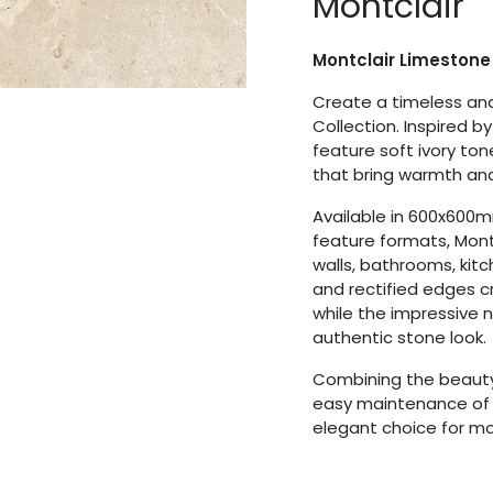
Montclair
Montclair Limestone
Create a timeless and
Collection. Inspired b
feature soft ivory to
that bring warmth and
Available in 600x60
feature formats, Montcl
walls, bathrooms, kitc
and rectified edges 
while the impressive
authentic stone look.
Combining the beauty 
easy maintenance of p
elegant choice for 