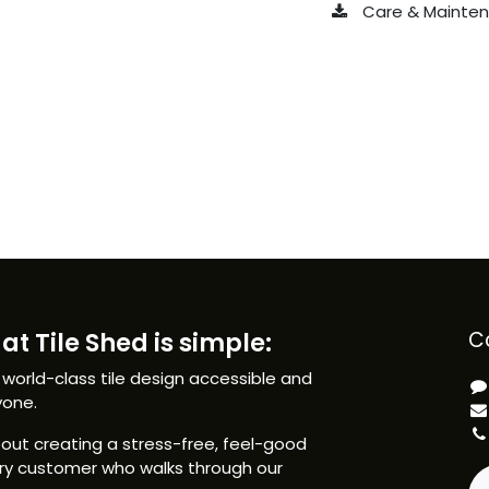
Care & Maintena
at Tile Shed is simple:
C
 world-class tile design accessible and
yone.
ut creating a stress-free, feel-good
ery customer who walks through our