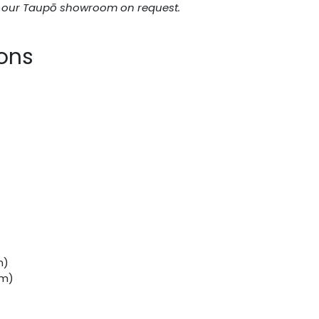
n our Taupō showroom on request.
ions
m)
mm)