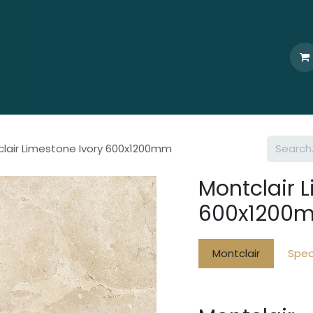
Home
Who We Are
Browse
Products
Ti
lair Limestone Ivory 600x1200mm
Montclair 
600x1200
Montclair
Spec