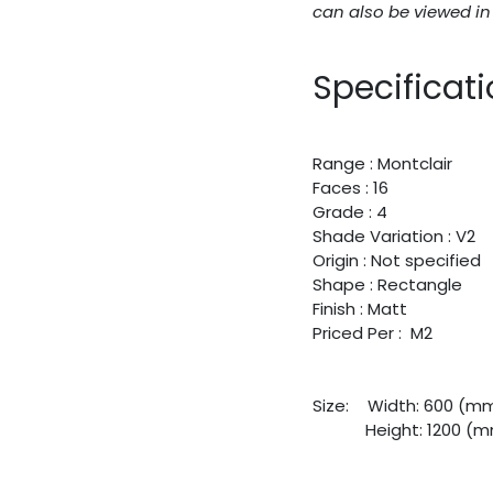
can also be viewed i
Specificat
Range : Montclair
Faces : 16
Grade : 4
Shade Variation : V2
Origin : Not specified
Shape : Rectangle
Finish : Matt
Priced Per : M2
Size:
​Width: 600 (m
​Height: 1200 (