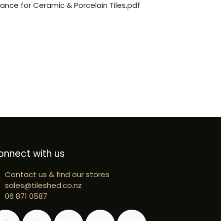
nce for Ceramic & Porcelain Tiles.pdf
onnect with us
Contact us & find our stores
sales@tileshed.co.nz
06 871 0587