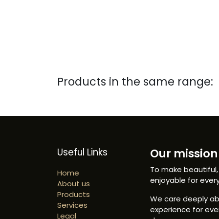
Products in the same range:
Useful Links
Our mission 
To make beautiful,
Home
enjoyable for ever
About us
Products
We care deeply abo
Services
experience for ev
Legal