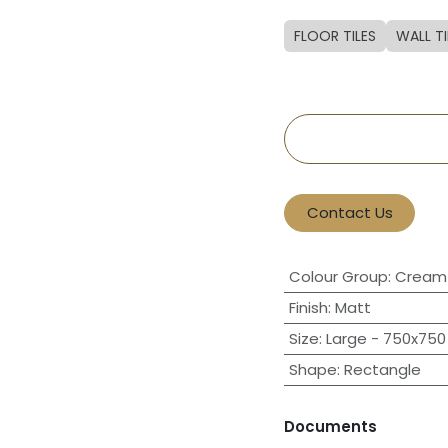
FLOOR TILES
WALL TI
Contact Us
Colour Group
:
Cream 
Finish
:
Matt
Size
:
Large - 750x750 
Shape
:
Rectangle
Documents