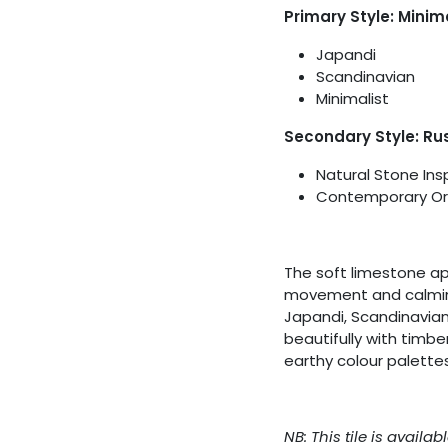
Primary Style: Minim
Japandi
Scandinavian
Minimalist
Secondary Style: Rus
Natural Stone Ins
Contemporary Or
The soft limestone ap
movement and calming 
Japandi, Scandinavian 
beautifully with timbe
earthy colour palettes
NB: This tile is avail