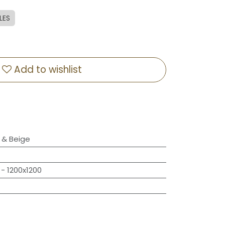
LES
Add to wishlist
& Beige
- 1200x1200