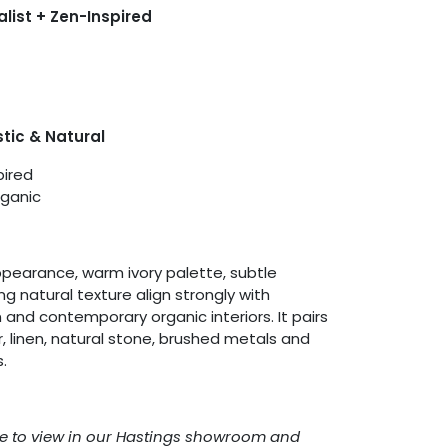
alist + Zen-Inspired
tic & Natural
pired
ganic
pearance, warm ivory palette, subtle
natural texture align strongly with
and contemporary organic interiors. It pairs
r, linen, natural stone, brushed metals and
.
able to view in our Hastings showroom and