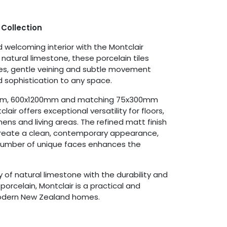
 Collection
 welcoming interior with the Montclair
y natural limestone, these porcelain tiles
nes, gentle veining and subtle movement
 sophistication to any space.
0mm, 600x1200mm and matching 75x300mm
air offers exceptional versatility for floors,
hens and living areas. The refined matt finish
create a clean, contemporary appearance,
 number of unique faces enhances the
of natural limestone with the durability and
orcelain, Montclair is a practical and
modern New Zealand homes.