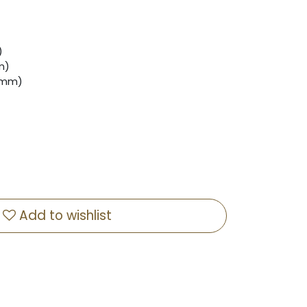
)
m)
 (mm)
Add to wishlist