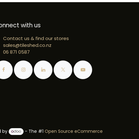
onnect with us
Contact us & find our stores
sales@tileshed.co.nz
06 871 0587
d by
- The #1
Open Source eCommerce