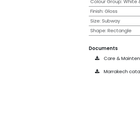
Colour Group
:
White &
Finish
:
Gloss
Size
:
Subway
Shape
:
Rectangle
Documents
Care & Maintena
Marrakech cata