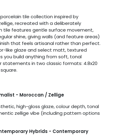
porcelain tile collection inspired by
ellige, recreated with a deliberately
h tile features gentle surface movement,
regular shine, giving walls (and feature areas)
finish that feels artisanal rather than perfect.
or-like glaze and select matt, textured
s you build anything from soft, tonal
ur statements in two classic formats: 4.8x20
 square.
imalist - Moroccan / Zellige
hetic, high-gloss glaze, colour depth, tonal
hentic zellige vibe (including pattern options
ontemporary Hybrids - Contemporary