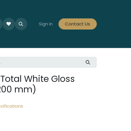
le Collections
Tiles By Colour
Sign in
Contact Us
Tiles By Area
Tiles By Looks
Total White Gloss
X200 mm)
cifications