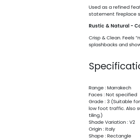
Used as a refined fea
statement fireplace s
Rustic & Natural - 
Crisp & Clean. Feels “
splashbacks and showe
Specificat
Range : Marrakech
Faces : Not specified
Grade : 3 (Suitable for
low foot traffic. Also
tiling.)
Shade Variation : V2
Origin : Italy
Shape : Rectangle