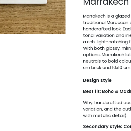
Marrakech
Marrakech is a glazed 
traditional Moroccan z
handcrafted look. Eac
tonal variation and ir
a rich, light-catching 
With both glossy, mirr
options, Marrakech let
neutrals to bold colo
cm brick and 10x10 cm
Design style
Best fit: Boho & Max
Why: handcrafted aest
variation, and the aut
with metallic detail).
Secondary style: C