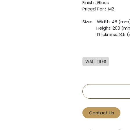
Finish : Gloss
Priced Per : M2
Size:
​Width: 48 (mm
​Height: 200 (m
​Thickness: 8.5
WALL TILES
Contact Us