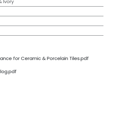
 Ivory
nce for Ceramic & Porcelain Tiles.pdf
log.pdf