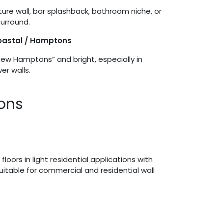
ture wall, bar splashback, bathroom niche, or
urround.
Coastal / Hamptons
new Hamptons” and bright, especially in
r walls.
ions
 floors in light residential applications with
 suitable for commercial and residential wall