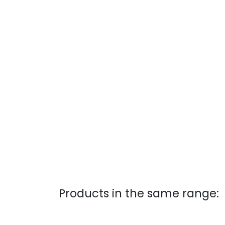
Products in the same range: