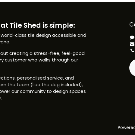
at Tile Shed is simple:
C
 world-class tile design accessible and
yone.
ut creating a stress-free, feel-good
ery customer who walks through our
ctions, personalised service, and
om the team (Leo the dog included),
ower our community to design spaces
.
Powere