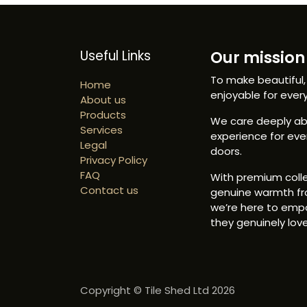
Useful Links
Our mission 
To make beautiful,
Home
enjoyable for ever
About us
Products
We care deeply abo
Services
experience for ev
Legal
doors.
Privacy Policy
FAQ
With premium colle
Contact us
genuine warmth fr
we’re here to emp
they genuinely love
Copyright © Tile Shed Ltd 2026