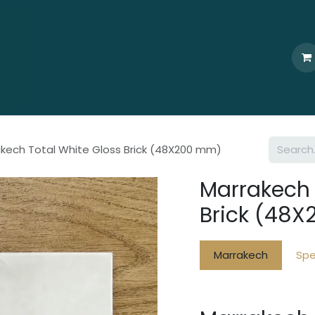
Home
Who We Are
Browse
Products
Ti
kech Total White Gloss Brick (48X200 mm)
Marrakech 
Brick (48
Marrakech
Spe