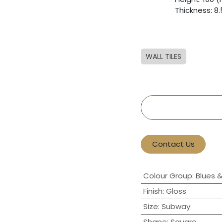
​Thickness: 
WALL TILES
Contact Us
Colour Group
:
Blues 
Finish
:
Gloss
Size
:
Subway
Shape
:
Square