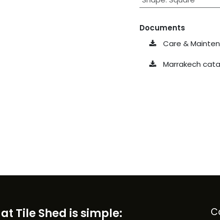
Documents
Care & Maintena
Marrakech cata
at Tile Shed is simple:
C