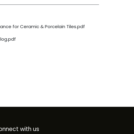
nce for Ceramic & Porcelain Tiles.pdf
log.pdf
onnect with us