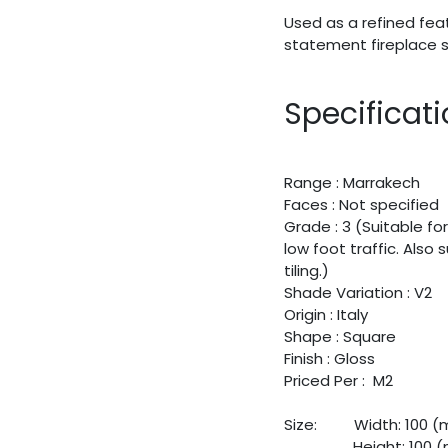
Used as a refined fea
statement fireplace s
Specificat
Range : Marrakech
Faces : Not specified
Grade : 3 (Suitable for
low foot traffic. Also
tiling.)
Shade Variation : V2
Origin : Italy
Shape : Square
Finish : Gloss
Priced Per : M2
Size:
​Width: 100 
​Height: 100