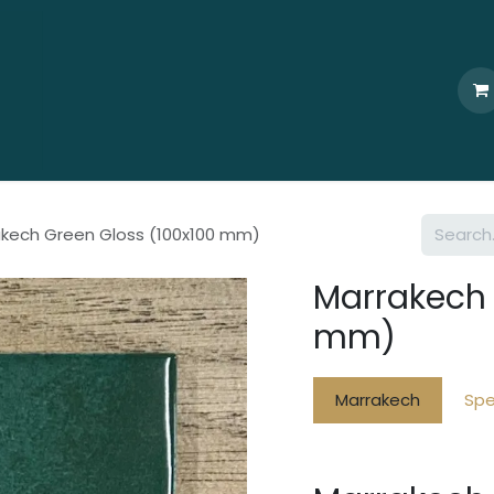
Home
Who We Are
Browse
Products
Ti
kech Green Gloss (100x100 mm)
Marrakech 
mm)
Marrakech
Spe