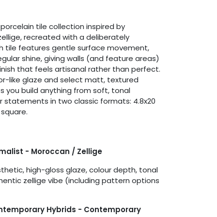
porcelain tile collection inspired by
ellige, recreated with a deliberately
h tile features gentle surface movement,
regular shine, giving walls (and feature areas)
finish that feels artisanal rather than perfect.
or-like glaze and select matt, textured
s you build anything from soft, tonal
ur statements in two classic formats: 4.8x20
 square.
imalist - Moroccan / Zellige
hetic, high-gloss glaze, colour depth, tonal
hentic zellige vibe (including pattern options
ontemporary Hybrids - Contemporary