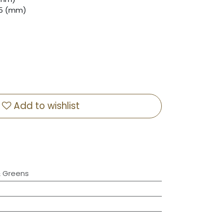
8.5 (mm)
Add to wishlist
& Greens