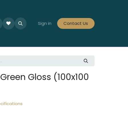
le Collections
Tiles By Colour
Sign in
Contact Us
Tiles By Area
Tiles By Looks
Green Gloss (100x100
cifications