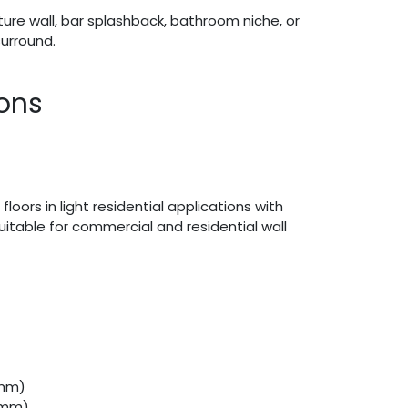
ture wall, bar splashback, bathroom niche, or
urround.
ions
 floors in light residential applications with
 suitable for commercial and residential wall
(mm)
 (mm)