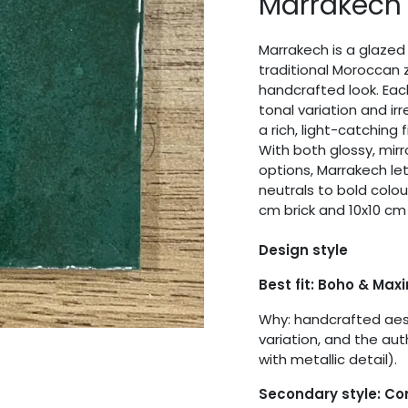
Marrakech
Marrakech is a glazed 
traditional Moroccan z
handcrafted look. Eac
tonal variation and ir
a rich, light-catching 
With both glossy, mirr
options, Marrakech let
neutrals to bold colo
cm brick and 10x10 cm
Design style
Best fit: Boho & Max
Why: handcrafted aest
variation, and the aut
with metallic detail).
Secondary style: C