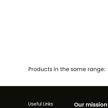
Products in the same range:
Useful Links
Our mission 