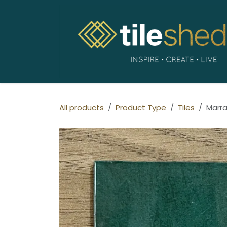
Skip to Content
All products
Product Type
Tiles
Marra