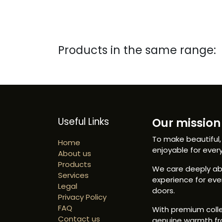
Products in the same range:
Useful Links
Our mission 
To make beautiful,
Home
enjoyable for ever
About us
Products
We care deeply abo
Services
experience for ev
Legal
doors.
Privacy Policy
FAQ
With premium colle
Contact us
genuine warmth fr