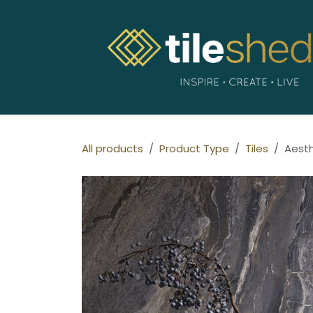
Skip to Content
All products
Product Type
Tiles
Aest