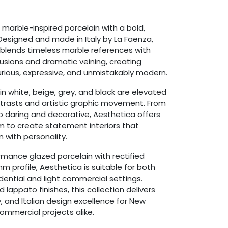
marble-inspired porcelain with a bold,
esigned and made in Italy by La Faenza,
on blends timeless marble references with
usions and dramatic veining, creating
xurious, expressive, and unmistakably modern.
n white, beige, grey, and black are elevated
ntrasts and artistic graphic movement. From
o daring and decorative, Aesthetica offers
 to create statement interiors that
 with personality.
rmance glazed porcelain with rectified
 profile, Aesthetica is suitable for both
sidential and light commercial settings.
d lappato finishes, this collection delivers
ty, and Italian design excellence for New
mmercial projects alike.