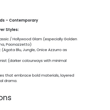
ids – Contemporary
er Styles:
ssic / Hollywood Glam (especially Golden
ina, Paonazzetto)
 (Agata Blu, Jungle, Onice Azzurro as
)
rnist (darker colourways with minimal
es that embrace bold materials, layered
ral drama.
ions