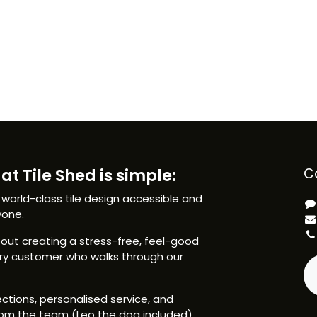
at Tile Shed is simple:
C
 world-class tile design accessible and
yone.
ut creating a stress-free, feel-good
ery customer who walks through our
ctions, personalised service, and
om the team (Leo the dog included),