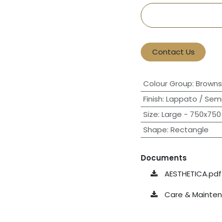
Contact Us
Colour Group
:
Browns
Finish
:
Lappato / Semi
Size
:
Large - 750x750 
Shape
:
Rectangle
Documents
AESTHETICA.pdf
Care & Maintena