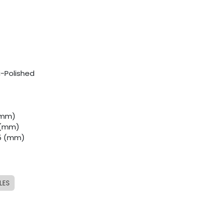
i-Polished
 (mm)
0 (mm)
.5 (mm)
LES