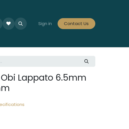
le Collections
Tiles By Colour
Sign in
Contact Us
Tiles By Area
Tiles By Looks
a Obi Lappato 6.5mm
mm
ecifications