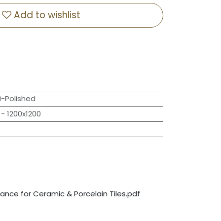
Add to wishlist
-Polished
- 1200x1200
nce for Ceramic & Porcelain Tiles.pdf