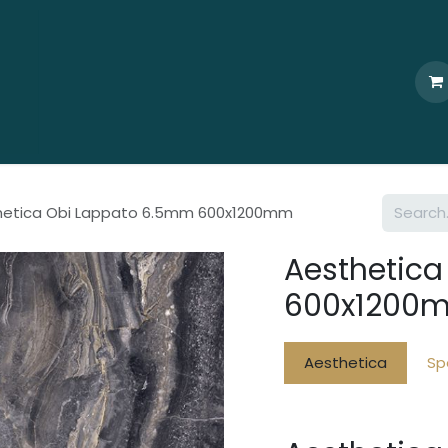
Home
Who We Are
Browse
Products
Ti
hetica Obi Lappato 6.5mm 600x1200mm
Aesthetic
600x1200
Aesthetica
Sp