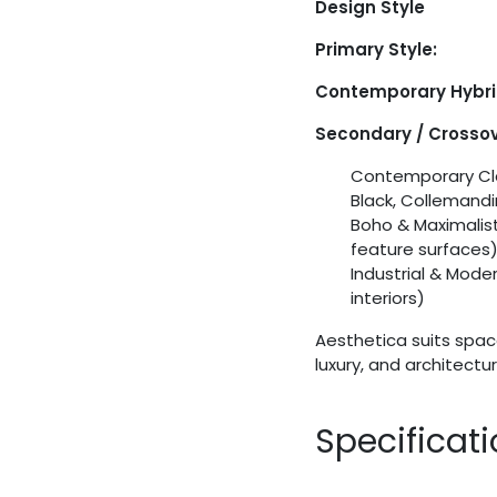
Design Style
Primary Style:
Contemporary Hybr
Secondary / Crossov
Contemporary Cla
Black, Collemand
Boho & Maximalist
feature surfaces
Industrial & Mode
interiors)
Aesthetica suits spac
luxury, and architectu
Specificat