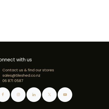
onnect with us
Contact us & find our stores
sales@tileshed.co.nz
06 871 0587