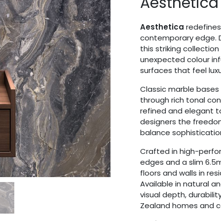
Aesthetica
Aesthetica
redefines 
contemporary edge. D
this striking collecti
unexpected colour inf
surfaces that feel lu
Classic marble bases i
through rich tonal co
refined and elegant t
designers the freedom
balance sophistication
Crafted in high-perfo
edges and a slim 6.5mm
floors and walls in re
Available in natural an
visual depth, durabili
Zealand homes and co