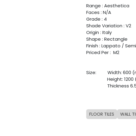
Range : Aesthetica
Faces : N/A
Grade : 4
Shade Variation : V2
Origin : Italy
Shape : Rectangle
Finish : Lappato / Sem
Priced Per : M2
Size:
​Width: 600
​Height: 120
​Thickness 6
FLOOR TILES
WALL TI