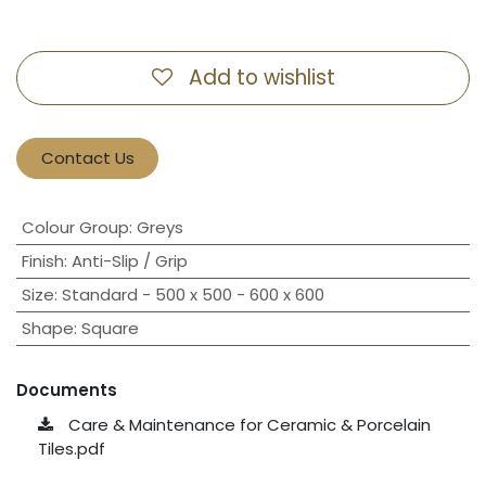
Add to wishlist
Contact Us
Colour Group
:
Greys
Finish
:
Anti-Slip / Grip
Size
:
Standard - 500 x 500 - 600 x 600
Shape
:
Square
Documents
Care & Maintenance for Ceramic & Porcelain
Tiles.pdf