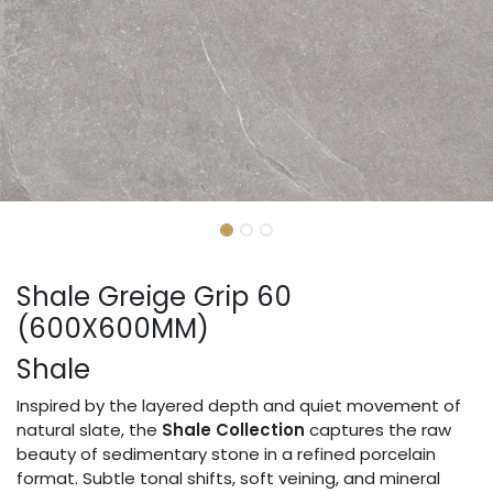
Shale Greige Grip 60
(600X600MM)
Shale
Inspired by the layered depth and quiet movement of
natural slate, the
Shale Collection
captures the raw
beauty of sedimentary stone in a refined porcelain
format. Subtle tonal shifts, soft veining, and mineral