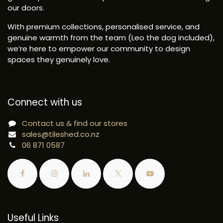
our doors.
With premium collections, personalised service, and
genuine warmth from the team (Leo the dog included),
we’re here to empower our community to design
spaces they genuinely love.
Connect with us
Contact us & find our stores
sales@tileshed.co.nz
06 871 0587
Useful Links