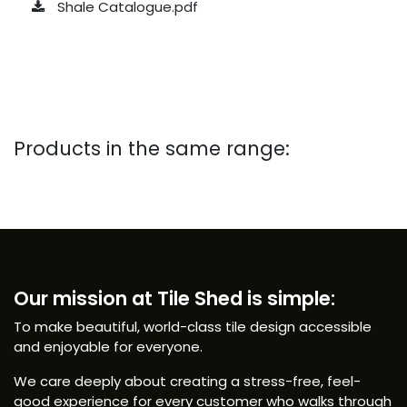
Shale Catalogue.pdf
Products in the same range:
Our mission at Tile Shed is simple:
To make beautiful, world-class tile design accessible
and enjoyable for everyone.
We care deeply about creating a stress-free, feel-
good experience for every customer who walks through