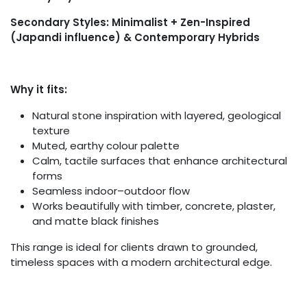
Secondary Styles: Minimalist + Zen-Inspired
(Japandi influence) & Contemporary Hybrids
Why it fits:
Natural stone inspiration with layered, geological
texture
Muted, earthy colour palette
Calm, tactile surfaces that enhance architectural
forms
Seamless indoor–outdoor flow
Works beautifully with timber, concrete, plaster,
and matte black finishes
This range is ideal for clients drawn to grounded,
timeless spaces with a modern architectural edge.