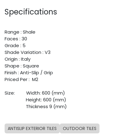
Specifications
Range : Shale
Faces : 30
Grade : 5
Shade Variation : V3
Origin : Italy
Shape : Square
Finish :
Anti-Slip / Grip
Priced Per : M2
Size:
​Width: 600 (mm)
​Height: 600 (mm)
​Thickness 9 (mm)
ANTISLIP EXTERIOR TILES
OUTDOOR TILES