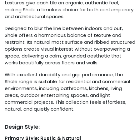
textures give each tile an organic, authentic feel,
making Shale a timeless choice for both contemporary
and architectural spaces.
Designed to blur the line between indoors and out,
Shale offers a harmonious balance of texture and
restraint. Its natural matt surface and ribbed structured
options create visual interest without overpowering a
space, delivering a calm, grounded aesthetic that
works beautifully across floors and walls.
With excellent durability and grip performance, the
Shale range is suitable for residential and commercial
environments, including bathrooms, kitchens, living
areas, outdoor entertaining spaces, and light
commercial projects. This collection feels effortless,
natural, and quietly confident.
Design Style:
Primary Style: Rustic & Natural