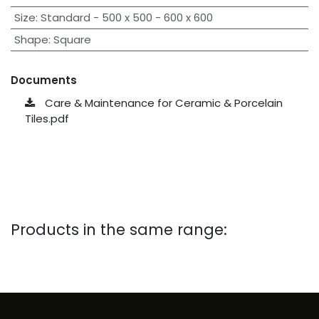
Size
:
Standard - 500 x 500 - 600 x 600
Shape
:
Square
Documents
Care & Maintenance for Ceramic & Porcelain
Tiles.pdf
Products in the same range: