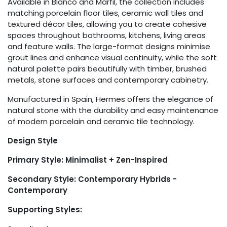
Available in Blanco and Marfil, the collection includes
matching porcelain floor tiles, ceramic wall tiles and
textured décor tiles, allowing you to create cohesive
spaces throughout bathrooms, kitchens, living areas
and feature walls. The large-format designs minimise
grout lines and enhance visual continuity, while the soft
natural palette pairs beautifully with timber, brushed
metals, stone surfaces and contemporary cabinetry.
Manufactured in Spain, Hermes offers the elegance of
natural stone with the durability and easy maintenance
of modern porcelain and ceramic tile technology.
Design Style
Primary Style: Minimalist + Zen-Inspired
Secondary Style: Contemporary Hybrids -
Contemporary
Supporting Styles: