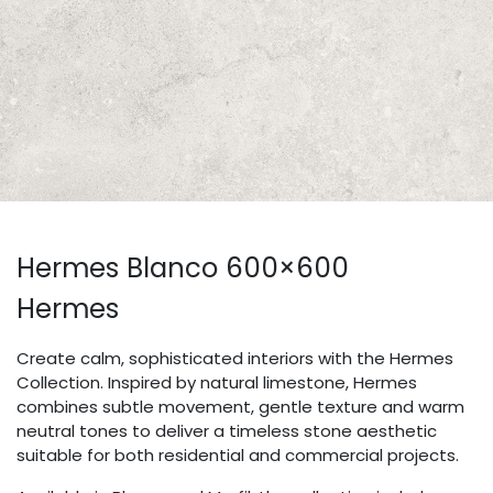
Hermes Blanco 600×600
Hermes
Create calm, sophisticated interiors with the Hermes
Collection. Inspired by natural limestone, Hermes
combines subtle movement, gentle texture and warm
neutral tones to deliver a timeless stone aesthetic
suitable for both residential and commercial projects.