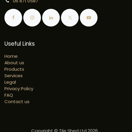
06 871 0587
Useful Links
Home
About us
Products
Services
Legal
Privacy Policy
FAQ
Contact us
Copyright © Tile Shed Ltd 2026