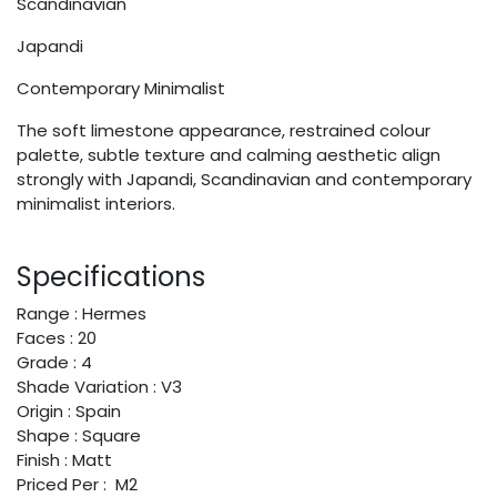
Scandinavian
Japandi
Contemporary Minimalist
The soft limestone appearance, restrained colour
palette, subtle texture and calming aesthetic align
strongly with Japandi, Scandinavian and contemporary
minimalist interiors.
Specifications
Range : Hermes
Faces : 20
Grade : 4
Shade Variation : V3
Origin : Spain
Shape : Square
Finish : Matt
Priced Per : M2