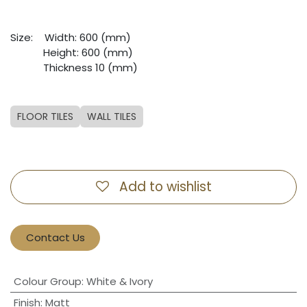
Size:
​Width: 600 (mm)
​Height: 600 (mm)
​Thickness 10 (mm)
FLOOR TILES
WALL TILES
Add to wishlist
Contact Us
Colour Group
:
White & Ivory
Finish
:
Matt