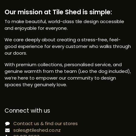
Our mission at Tile Shed is simple:
To make beautiful, world-class tile design accessible
and enjoyable for everyone.
We care deeply about creating a stress-free, feel-
good experience for every customer who walks through
our doors.
With premium collections, personalised service, and
genuine warmth from the team (Leo the dog included),
we’re here to empower our community to design
spaces they genuinely love.
Connect with us
Contact us & find our stores
sales@tileshed.co.nz