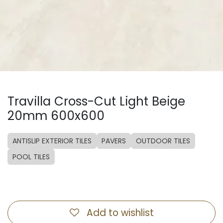
Travilla Cross-Cut Light Beige
20mm 600x600
ANTISLIP EXTERIOR TILES
PAVERS
OUTDOOR TILES
POOL TILES
Add to wishlist