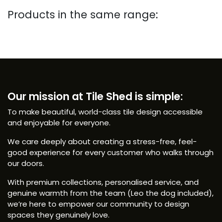
Products in the same range:
Our mission at Tile Shed is simple:
To make beautiful, world-class tile design accessible
and enjoyable for everyone.
We care deeply about creating a stress-free, feel-
good experience for every customer who walks through
our doors.
With premium collections, personalised service, and
genuine warmth from the team (Leo the dog included),
we’re here to empower our community to design
spaces they genuinely love.