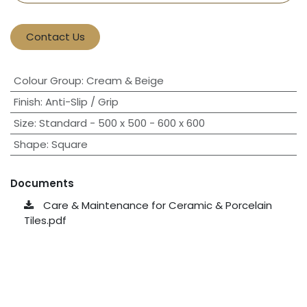
Contact Us
Colour Group
:
Cream & Beige
Finish
:
Anti-Slip / Grip
Size
:
Standard - 500 x 500 - 600 x 600
Shape
:
Square
Documents
Care & Maintenance for Ceramic & Porcelain
Tiles.pdf