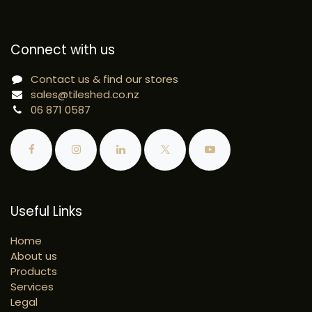
Connect with us
Contact us & find our stores
sales@tileshed.co.nz
06 871 0587
Useful Links
Home
About us
Products
Services
Legal