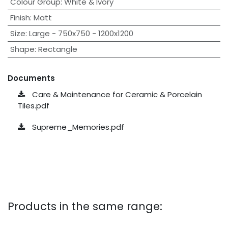
Colour Group
:
White & Ivory
Finish
:
Matt
Size
:
Large - 750x750 - 1200x1200
Shape
:
Rectangle
Documents
Care & Maintenance for Ceramic & Porcelain
Tiles.pdf
Supreme_Memories.pdf
Products in the same range: