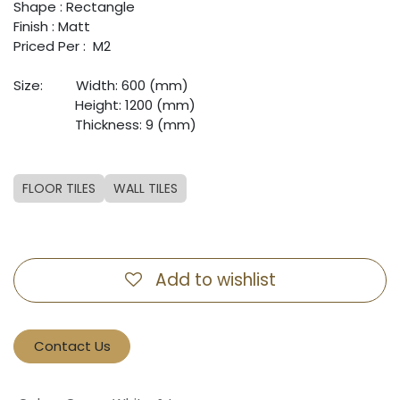
Shape : Rectangle
Finish : Matt
Priced Per : M2
Size:
​Width: 600 (mm)
​Height: 1200 (mm)
​Thickness: 9 (mm)
FLOOR TILES
WALL TILES
Add to wishlist
Contact Us