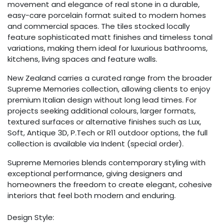
movement and elegance of real stone in a durable,
easy-care porcelain format suited to modern homes
and commercial spaces. The tiles stocked locally
feature sophisticated matt finishes and timeless tonal
variations, making them ideal for luxurious bathrooms,
kitchens, living spaces and feature walls.
New Zealand carries a curated range from the broader
Supreme Memories collection, allowing clients to enjoy
premium Italian design without long lead times. For
projects seeking additional colours, larger formats,
textured surfaces or alternative finishes such as Lux,
Soft, Antique 3D, P.Tech or R11 outdoor options, the full
collection is available via Indent (special order).
Supreme Memories blends contemporary styling with
exceptional performance, giving designers and
homeowners the freedom to create elegant, cohesive
interiors that feel both modern and enduring.
Design Style: