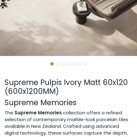
Supreme Pulpis Ivory Matt 60x120
(600x1200MM)
Supreme Memories
The
Supreme Memories
collection offers a refined
selection of contemporary marble-look porcelain tiles
available in New Zealand. Crafted using advanced
digital technology, these surfaces capture the depth,