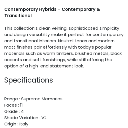
Contemporary Hybrids – Contemporary &
Transitional
This collection’s clean veining, sophisticated simplicity
and design versatility make it perfect for contemporary
and transitional interiors. Neutral tones and modern
matt finishes pair effortlessly with today’s popular
materials such as warm timbers, brushed metals, black
accents and soft furnishings, while still offering the
option of a high-end statement look.
Specifications
Range : Supreme Memories
Faces : 11
Grade : 4
Shade Variation : V2
Origin : Italy