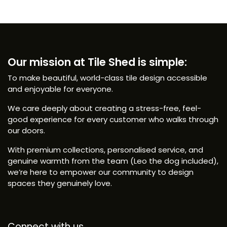
Our mission at Tile Shed is simple:
To make beautiful, world-class tile design accessible
and enjoyable for everyone.
We care deeply about creating a stress-free, feel-
good experience for every customer who walks through
our doors.
With premium collections, personalised service, and
genuine warmth from the team (Leo the dog included),
we’re here to empower our community to design
spaces they genuinely love.
Connect with us