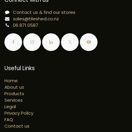
Contact us & find our stores
sales@tileshed.co.nz
06 871 0587
Useful Links
Home
About us
Products
Services
Legal
Privacy Policy
FAQ
Contact us