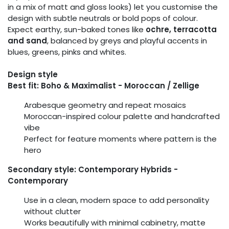
in a mix of matt and gloss looks) let you customise the
design with subtle neutrals or bold pops of colour.
Expect earthy, sun-baked tones like
ochre, terracotta
and sand
, balanced by greys and playful accents in
blues, greens, pinks and whites.
Design style
Best fit: Boho & Maximalist - Moroccan / Zellige
Arabesque geometry and repeat mosaics
Moroccan-inspired colour palette and handcrafted
vibe
Perfect for feature moments where pattern is the
hero
Secondary style: Contemporary Hybrids -
Contemporary
Use in a clean, modern space to add personality
without clutter
Works beautifully with minimal cabinetry, matte