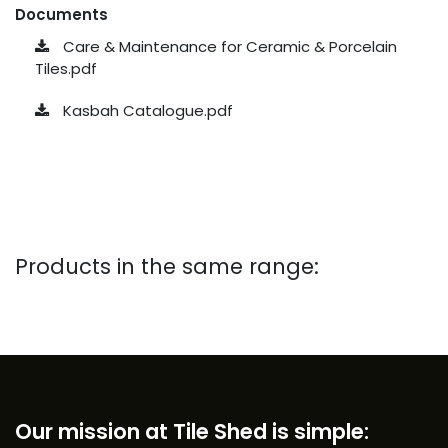
Documents
Care & Maintenance for Ceramic & Porcelain
Tiles.pdf
Kasbah Catalogue.pdf
Products in the same range:
Our mission at Tile Shed is simple: