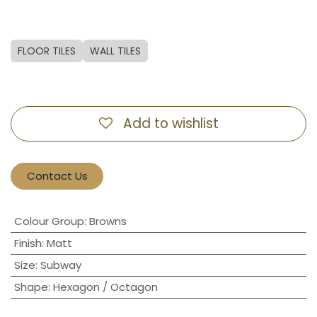
FLOOR TILES
WALL TILES
Add to wishlist
Contact Us
Colour Group
:
Browns
Finish
:
Matt
Size
:
Subway
Shape
:
Hexagon / Octagon