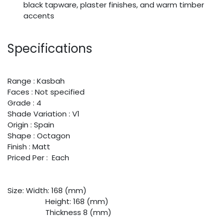
black tapware, plaster finishes, and warm timber
accents
Specifications
Range : Kasbah
Faces : Not specified
Grade : 4
Shade Variation : V1
Origin : Spain
Shape : Octagon
Finish : Matt
Priced Per : Each
Size:
​Width: 168 (mm)
​Height: 168 (mm)
​Thickness 8 (mm)