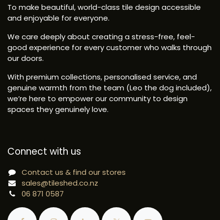
To make beautiful, world-class tile design accessible
and enjoyable for everyone.
We care deeply about creating a stress-free, feel-
good experience for every customer who walks through
our doors.
With premium collections, personalised service, and
genuine warmth from the team (Leo the dog included),
we’re here to empower our community to design
spaces they genuinely love.
Connect with us
Contact us & find our stores
sales@tileshed.co.nz
06 871 0587