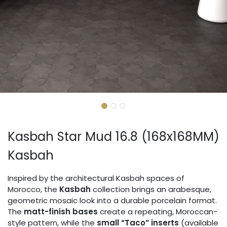
Kasbah Star Mud 16.8 (168x168MM)
Kasbah
Inspired by the architectural Kasbah spaces of
Morocco, the
Kasbah
collection brings an arabesque,
geometric mosaic look into a durable porcelain format.
The
matt-finish bases
create a repeating, Moroccan-
style pattern, while the
small “Taco” inserts
(available