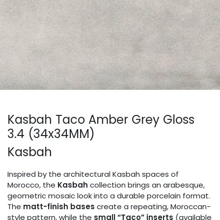
Kasbah Taco Amber Grey Gloss
3.4 (34x34MM)
Kasbah
Inspired by the architectural Kasbah spaces of
Morocco, the
Kasbah
collection brings an arabesque,
geometric mosaic look into a durable porcelain format.
The
matt-finish bases
create a repeating, Moroccan-
style pattern, while the
small “Taco” inserts
(available