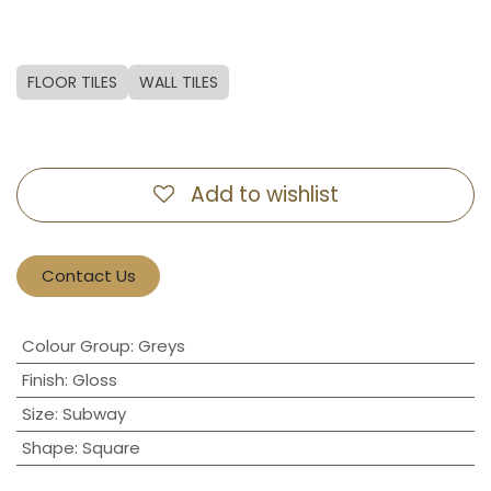
FLOOR TILES
WALL TILES
Add to wishlist
Contact Us
Colour Group
:
Greys
Finish
:
Gloss
Size
:
Subway
Shape
:
Square