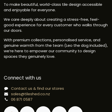
To make beautiful, world-class tile design accessible
and enjoyable for everyone.
We care deeply about creating a stress-free, feel-
good experience for every customer who walks through
our doors.
With premium collections, personalised service, and
genuine warmth from the team (Leo the dog included),
we’re here to empower our community to design
spaces they genuinely love.
Connect with us
Contact us & find our stores
sales@tileshed.co.nz
06 871 0587