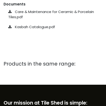
Documents
Care & Maintenance for Ceramic & Porcelain
Tiles.pdf
Kasbah Catalogue.pdf
Products in the same range:
Our mission at Tile Shed is simple: