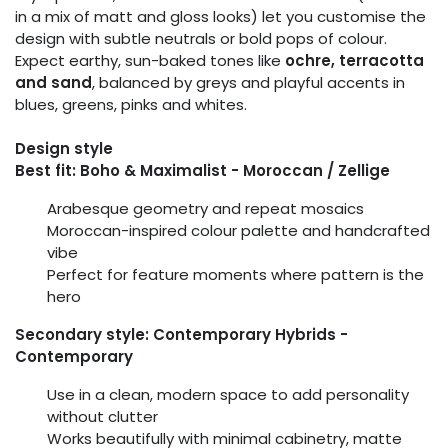
in a mix of matt and gloss looks) let you customise the
design with subtle neutrals or bold pops of colour.
Expect earthy, sun-baked tones like
ochre, terracotta
and sand
, balanced by greys and playful accents in
blues, greens, pinks and whites.
Design style
Best fit: Boho & Maximalist - Moroccan / Zellige
Arabesque geometry and repeat mosaics
Moroccan-inspired colour palette and handcrafted
vibe
Perfect for feature moments where pattern is the
hero
Secondary style: Contemporary Hybrids -
Contemporary
Use in a clean, modern space to add personality
without clutter
Works beautifully with minimal cabinetry, matte