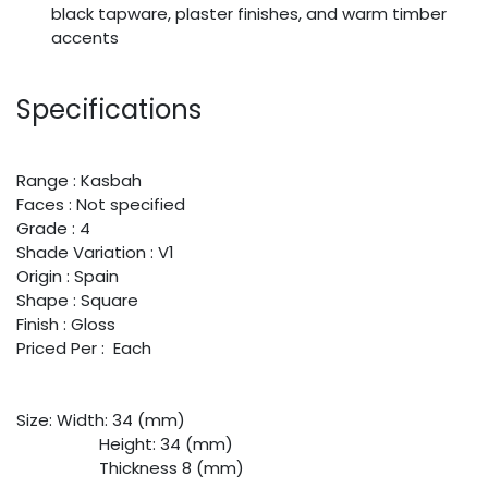
black tapware, plaster finishes, and warm timber
accents
Specifications
Range : Kasbah
Faces : Not specified
Grade : 4
Shade Variation : V1
Origin : Spain
Shape : Square
Finish : Gloss
Priced Per : Each
Size:
​Width: 34 (mm)
​Height: 34 (mm)
​Thickness 8 (mm)