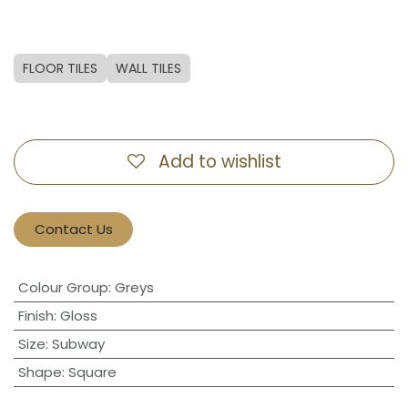
FLOOR TILES
WALL TILES
Add to wishlist
Contact Us
Colour Group
:
Greys
Finish
:
Gloss
Size
:
Subway
Shape
:
Square