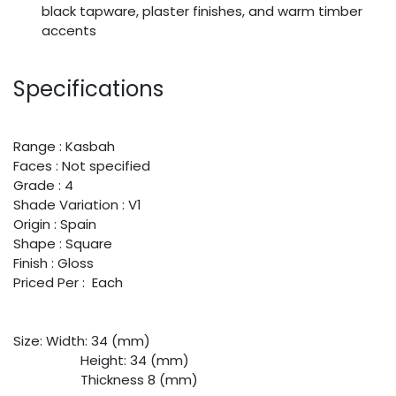
black tapware, plaster finishes, and warm timber
accents
Specifications
Range : Kasbah
Faces : Not specified
Grade : 4
Shade Variation : V1
Origin : Spain
Shape : Square
Finish : Gloss
Priced Per : Each
Size:
​Width: 34 (mm)
​Height: 34 (mm)
​Thickness 8 (mm)