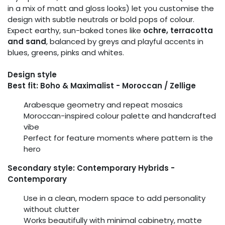
in a mix of matt and gloss looks) let you customise the
design with subtle neutrals or bold pops of colour.
Expect earthy, sun-baked tones like
ochre, terracotta
and sand
, balanced by greys and playful accents in
blues, greens, pinks and whites.
Design style
Best fit: Boho & Maximalist - Moroccan / Zellige
Arabesque geometry and repeat mosaics
Moroccan-inspired colour palette and handcrafted
vibe
Perfect for feature moments where pattern is the
hero
Secondary style: Contemporary Hybrids -
Contemporary
Use in a clean, modern space to add personality
without clutter
Works beautifully with minimal cabinetry, matte