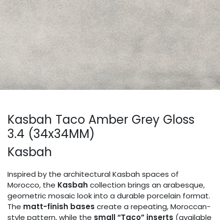
Kasbah Taco Amber Grey Gloss
3.4 (34x34MM)
Kasbah
Inspired by the architectural Kasbah spaces of
Morocco, the
Kasbah
collection brings an arabesque,
geometric mosaic look into a durable porcelain format.
The
matt-finish bases
create a repeating, Moroccan-
style pattern, while the
small “Taco” inserts
(available