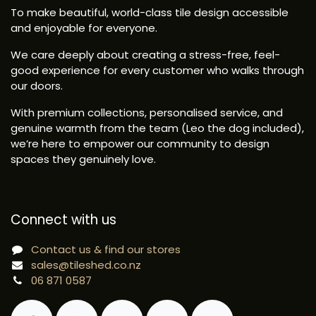
To make beautiful, world-class tile design accessible
and enjoyable for everyone.
We care deeply about creating a stress-free, feel-
good experience for every customer who walks through
our doors.
With premium collections, personalised service, and
genuine warmth from the team (Leo the dog included),
we’re here to empower our community to design
spaces they genuinely love.
Connect with us
Contact us & find our stores
sales@tileshed.co.nz
06 871 0587