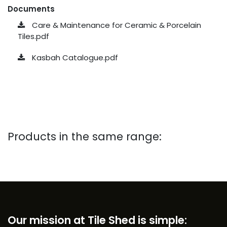
Documents
Care & Maintenance for Ceramic & Porcelain
Tiles.pdf
Kasbah Catalogue.pdf
Products in the same range:
Our mission at Tile Shed is simple: