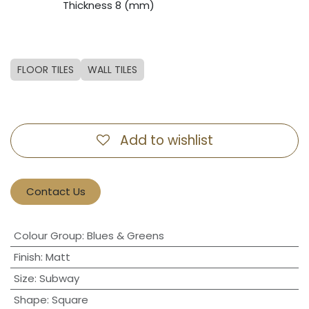
​Thickness 8 (mm)
FLOOR TILES
WALL TILES
Add to wishlist
Contact Us
Colour Group
:
Blues & Greens
Finish
:
Matt
Size
:
Subway
Shape
:
Square