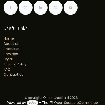
Useful Links
Home
About us
Products
Services
Legal
Privacy Policy
FAQ
Contact us
Copyright © Tile Shed Ltd 2026
Powered by
- The #1
Open Source eCommerce