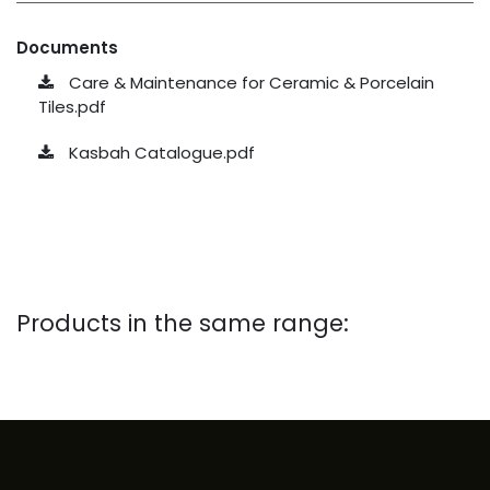
Documents
Care & Maintenance for Ceramic & Porcelain
Tiles.pdf
Kasbah Catalogue.pdf
Products in the same range: