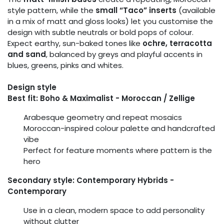
style pattern, while the
small “Taco” inserts
(available
in a mix of matt and gloss looks) let you customise the
design with subtle neutrals or bold pops of colour.
Expect earthy, sun-baked tones like
ochre, terracotta
and sand
, balanced by greys and playful accents in
blues, greens, pinks and whites.
Design style
Best fit: Boho & Maximalist - Moroccan / Zellige
Arabesque geometry and repeat mosaics
Moroccan-inspired colour palette and handcrafted
vibe
Perfect for feature moments where pattern is the
hero
Secondary style: Contemporary Hybrids -
Contemporary
Use in a clean, modern space to add personality
without clutter