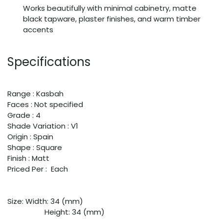
Works beautifully with minimal cabinetry, matte
black tapware, plaster finishes, and warm timber
accents
Specifications
Range : Kasbah
Faces : Not specified
Grade : 4
Shade Variation : V1
Origin : Spain
Shape : Square
Finish : Matt
Priced Per : Each
Size:
​Width: 34 (mm)
​Height: 34 (mm)