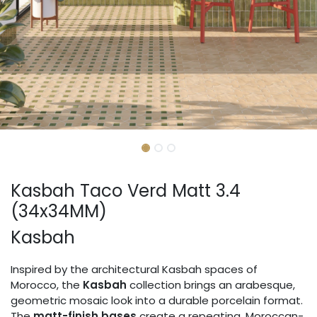
Kasbah Taco Verd Matt 3.4
(34x34MM)
Kasbah
Inspired by the architectural Kasbah spaces of
Morocco, the
Kasbah
collection brings an arabesque,
geometric mosaic look into a durable porcelain format.
The
matt-finish bases
create a repeating, Moroccan-