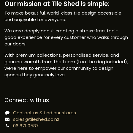
Our mission at Tile Shed is simple:
To make beautiful, world-class tile design accessible
and enjoyable for everyone.
We care deeply about creating a stress-free, feel-
good experience for every customer who walks through
our doors.
With premium collections, personalised service, and
genuine warmth from the team (Leo the dog included),
we’re here to empower our community to design
spaces they genuinely love.
Connect with us
Contact us & find our stores
sales@tileshed.co.nz
06 871 0587