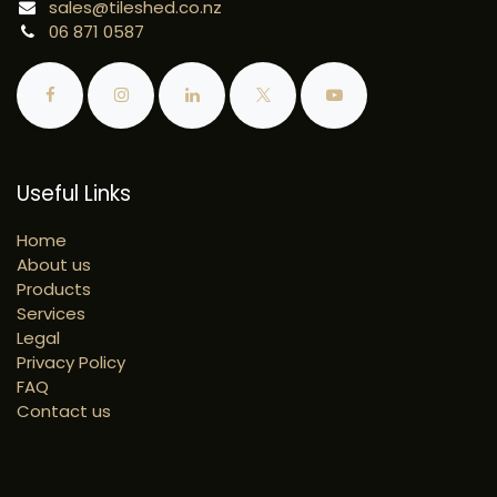
sales@tileshed.co.nz
06 871 0587
Useful Links
Home
About us
Products
Services
Legal
Privacy Policy
FAQ
Contact us