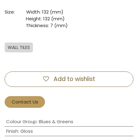
Size: ​
​Width: 132 (mm)
​ ​
​Height: 132 (mm)
​ ​
​Thickness: 7 (mm)
WALL TILES
Add to wishlist
Contact Us
Colour Group
:
Blues & Greens
Finish
:
Gloss