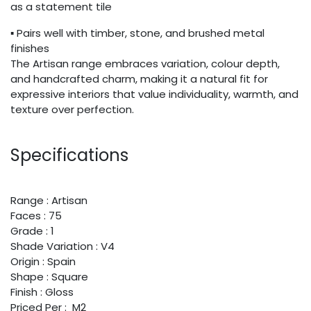
as a statement tile
▪ Pairs well with timber, stone, and brushed metal
finishes
The Artisan range embraces variation, colour depth,
and handcrafted charm, making it a natural fit for
expressive interiors that value individuality, warmth, and
texture over perfection.
Specifications
Range : Artisan
Faces : 75
Grade : 1
Shade Variation : V4
Origin : Spain
Shape : Square
Finish : Gloss
Priced Per : M2