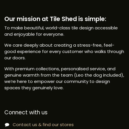
Our mission at Tile Shed is simple:
To make beautiful, world-class tile design accessible
and enjoyable for everyone.
We care deeply about creating a stress-free, feel-
good experience for every customer who walks through
our doors.
With premium collections, personalised service, and
genuine warmth from the team (Leo the dog included),
we’re here to empower our community to design
spaces they genuinely love.
Connect with us
Contact us & find our stores