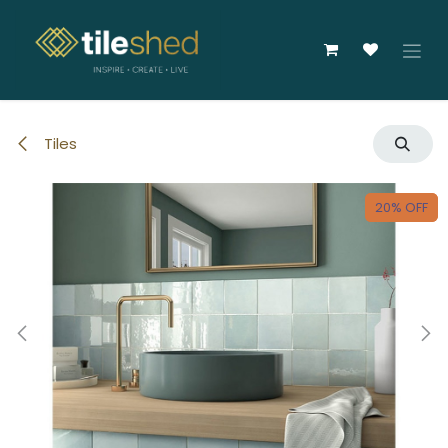
Skip to Content
Tiles
20% OFF
20% OFF