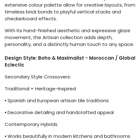
extensive colour palette allow for creative layouts, from
timeless brick bonds to playful vertical stacks and
checkerboard effects.
With its hand-finished aesthetic and expressive glaze
movement, the Artisan collection adds depth,
personality, and a distinctly human touch to any space.
Design Style: Boho & Maximalist - Moroccan / Global
Eclectic
Secondary Style Crossovers:
Traditional + Heritage-Inspired
▪ Spanish and European artisan tile traditions
▪ Decorative detailing and handcrafted appeal
Contemporary Hybrids
▪ Works beautifully in modern kitchens and bathrooms