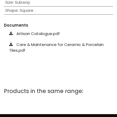
Size
:
Subway
Shape
:
Square
Documents
Artisan Catalogue.pdf
Care & Maintenance for Ceramic & Porcelain
Tiles.pdf
Products in the same range: