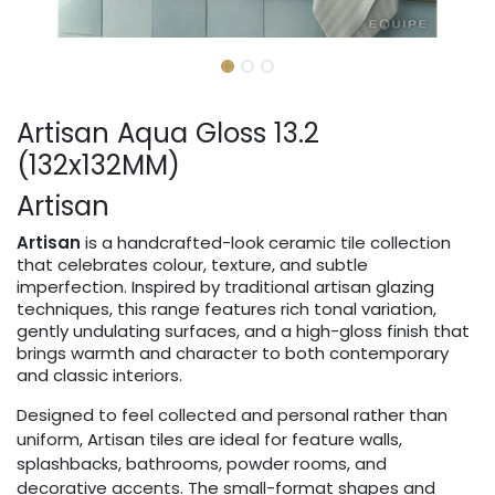
Artisan Aqua Gloss 13.2
(132x132MM)
Artisan
Artisan
is a handcrafted-look ceramic tile collection
that celebrates colour, texture, and subtle
imperfection. Inspired by traditional artisan glazing
techniques, this range features rich tonal variation,
gently undulating surfaces, and a high-gloss finish that
brings warmth and character to both contemporary
and classic interiors.
Designed to feel collected and personal rather than
uniform, Artisan tiles are ideal for feature walls,
splashbacks, bathrooms, powder rooms, and
decorative accents. The small-format shapes and