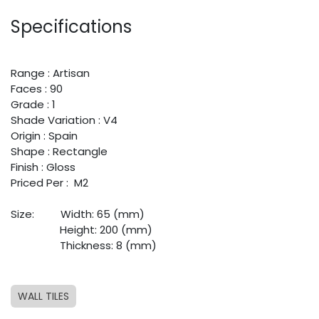
Specifications
Range : Artisan
Faces : 90
Grade : 1
Shade Variation : V4
Origin : Spain
Shape : Rectangle
Finish : Gloss
Priced Per : M2
Size: ​
​Width: 65 (mm)
​ ​
​Height: 200 (mm)
​ ​
​Thickness: 8 (mm)
WALL TILES