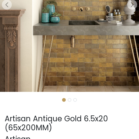
Artisan Antique Gold 6.5x20
(65x200MM)