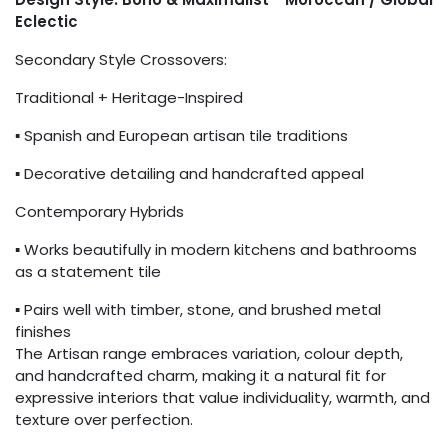
Eclectic
Secondary Style Crossovers:
Traditional + Heritage-Inspired
▪ Spanish and European artisan tile traditions
▪ Decorative detailing and handcrafted appeal
Contemporary Hybrids
▪ Works beautifully in modern kitchens and bathrooms
as a statement tile
▪ Pairs well with timber, stone, and brushed metal
finishes
The Artisan range embraces variation, colour depth,
and handcrafted charm, making it a natural fit for
expressive interiors that value individuality, warmth, and
texture over perfection.