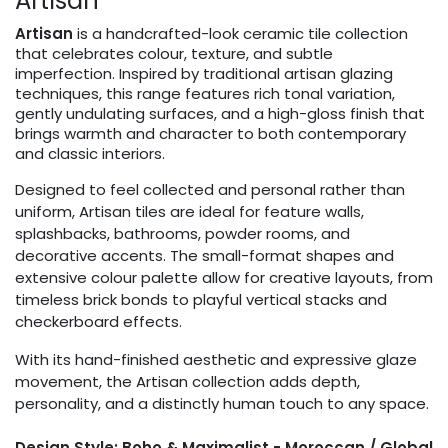
Artisan
Artisan
is a handcrafted-look ceramic tile collection
that celebrates colour, texture, and subtle
imperfection. Inspired by traditional artisan glazing
techniques, this range features rich tonal variation,
gently undulating surfaces, and a high-gloss finish that
brings warmth and character to both contemporary
and classic interiors.
Designed to feel collected and personal rather than
uniform, Artisan tiles are ideal for feature walls,
splashbacks, bathrooms, powder rooms, and
decorative accents. The small-format shapes and
extensive colour palette allow for creative layouts, from
timeless brick bonds to playful vertical stacks and
checkerboard effects.
With its hand-finished aesthetic and expressive glaze
movement, the Artisan collection adds depth,
personality, and a distinctly human touch to any space.
Design Style: Boho & Maximalist - Moroccan / Global