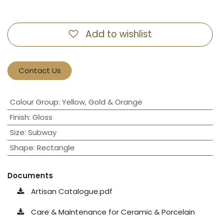
Add to wishlist
Contact Us
Colour Group
:
Yellow, Gold & Orange
Finish
:
Gloss
Size
:
Subway
Shape
:
Rectangle
Documents
Artisan Catalogue.pdf
Care & Maintenance for Ceramic & Porcelain