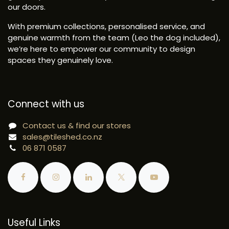
our doors.
With premium collections, personalised service, and
genuine warmth from the team (Leo the dog included),
we’re here to empower our community to design
spaces they genuinely love.
Connect with us
Contact us & find our stores
sales@tileshed.co.nz
06 871 0587
Useful Links