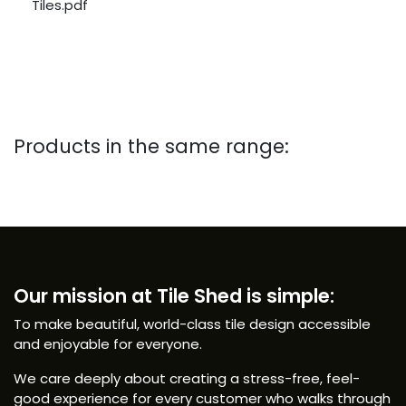
Tiles.pdf
Products in the same range:
Our mission at Tile Shed is simple:
To make beautiful, world-class tile design accessible
and enjoyable for everyone.
We care deeply about creating a stress-free, feel-
good experience for every customer who walks through