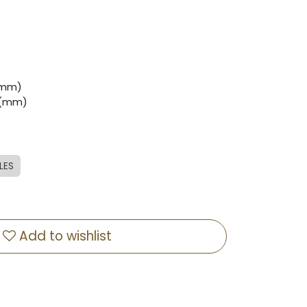
 (mm)
0 (mm)
LES
Add to wishlist