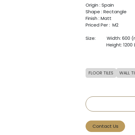
Origin : Spain
Shape : Rectangle
Finish : Matt
Priced Per : M2
Size: ​
​Width: 600
​ ​
​Height: 120
FLOOR TILES
WALL TI
Contact Us