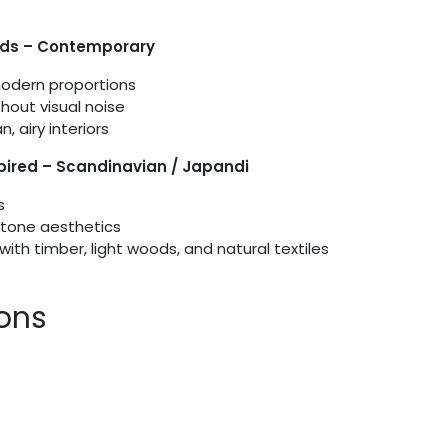
ids – Contemporary
modern proportions
thout visual noise
, airy interiors
spired – Scandinavian / Japandi
s
tone aesthetics
with timber, light woods, and natural textiles
ions