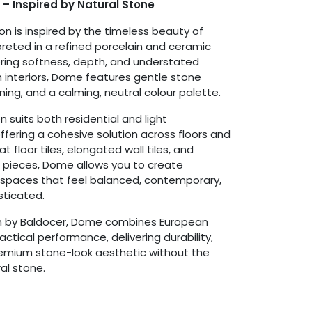
 – Inspired by Natural Stone
on is inspired by the timeless beauty of
preted in a refined porcelain and ceramic
ring softness, depth, and understated
 interiors, Dome features gentle stone
ing, and a calming, neutral colour palette.
on suits both residential and light
fering a cohesive solution across floors and
t floor tiles, elongated wall tiles, and
 pieces, Dome allows you to create
 spaces that feel balanced, contemporary,
sticated.
n by Baldocer, Dome combines European
ctical performance, delivering durability,
remium stone-look aesthetic without the
al stone.