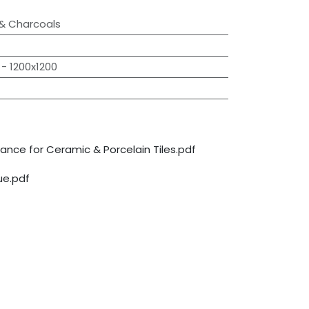
 & Charcoals
- 1200x1200
nce for Ceramic & Porcelain Tiles.pdf
e.pdf