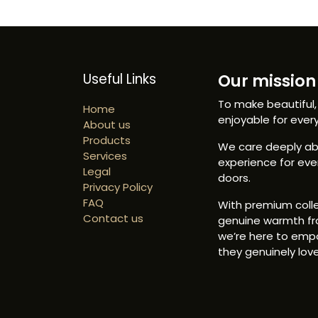
Useful Links
Our mission 
To make beautiful,
Home
enjoyable for ever
About us
Products
We care deeply abo
Services
experience for ev
Legal
doors.
Privacy Policy
FAQ
With premium colle
Contact us
genuine warmth fr
we’re here to emp
they genuinely love