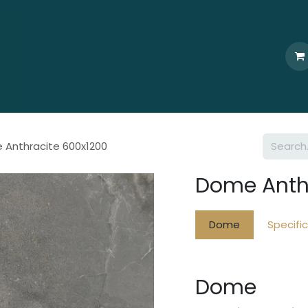
Home
Who We Are
Browse
Products
Ti
 Anthracite 600x1200
Dome Anth
Dome
Specifi
Dome