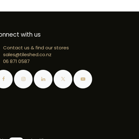
onnect with us
Contact us & find our stores
sales@tileshed.co.nz
06 871 0587