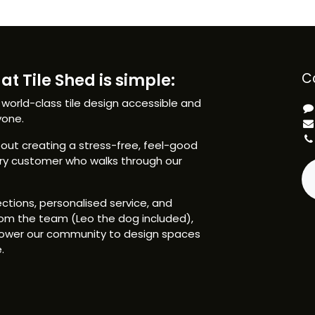
at Tile Shed is simple:
C
 world-class tile design accessible and
yone.
ut creating a stress-free, feel-good
ery customer who walks through our
ctions, personalised service, and
om the team (Leo the dog included),
ower our community to design spaces
.