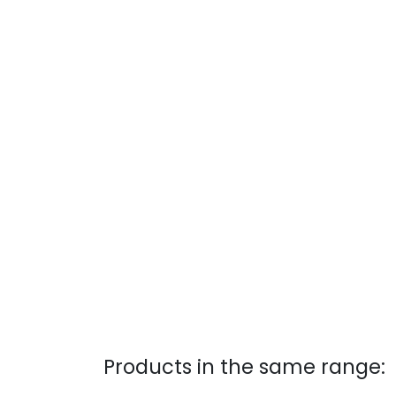
Products in the same range: