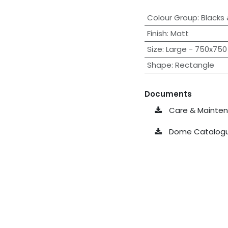
Colour Group
:
Blacks
Finish
:
Matt
Size
:
Large - 750x750 
Shape
:
Rectangle
Documents
Care & Maintena
Dome Catalogu