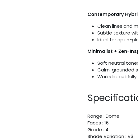
Contemporary Hybr
Clean lines and 
Subtle texture wi
Ideal for open-plan
Minimalist + Zen-In
Soft neutral tone
Calm, grounded s
Works beautifully 
Specificat
Range : Dome
Faces : 16
Grade : 4
Shade Variation : V3