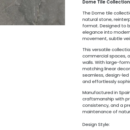
Dome Tile Collection
The Dome tile collecti
natural stone, reinter
format. Designed to b
elegance into modern
movement, subtle vein
This versatile collecti
commercial spaces, of
walls. With large-forma
matching linear decor
seamless, design-led
and effortlessly sophi
Manufactured in Spai
craftsmanship with pra
consistency, and a p
maintenance of natur
Design Style: