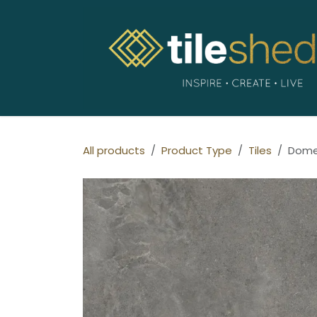
Skip to Content
All products
Product Type
Tiles
Dome