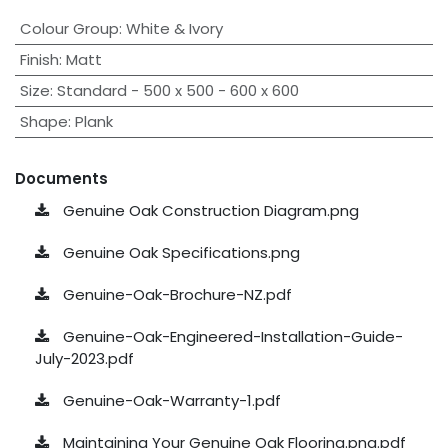
Colour Group
:
White & Ivory
Finish
:
Matt
Size
:
Standard - 500 x 500 - 600 x 600
Shape
:
Plank
Documents
Genuine Oak Construction Diagram.png
Genuine Oak Specifications.png
Genuine-Oak-Brochure-NZ.pdf
Genuine-Oak-Engineered-Installation-Guide-
July-2023.pdf
Genuine-Oak-Warranty-1.pdf
Maintaining Your Genuine Oak Flooring.png.pdf