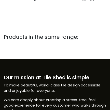
Products in the same range:
Our mission at Tile Shed is simple:
To make beautiful, world-class tile design accessible
and enjoyable for everyone.
We care deeply about creating a stress-free, feel-
good experience for every customer who walks through