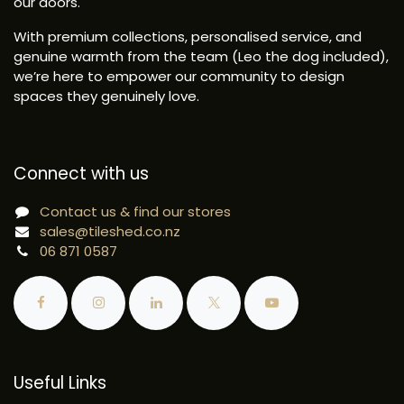
our doors.
With premium collections, personalised service, and
genuine warmth from the team (Leo the dog included),
we’re here to empower our community to design
spaces they genuinely love.
Connect with us
Contact us & find our stores
sales@tileshed.co.nz
06 871 0587
Useful Links