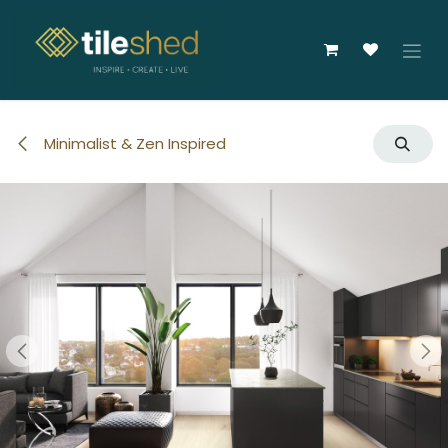
Skip to Content
Minimalist & Zen Inspired