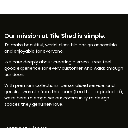
Our mission at Tile Shed is simple:
To make beautiful, world-class tile design accessible
and enjoyable for everyone.
We care deeply about creating a stress-free, feel-
good experience for every customer who walks through
our doors.
With premium collections, personalised service, and
genuine warmth from the team (Leo the dog included),
we’re here to empower our community to design
spaces they genuinely love.