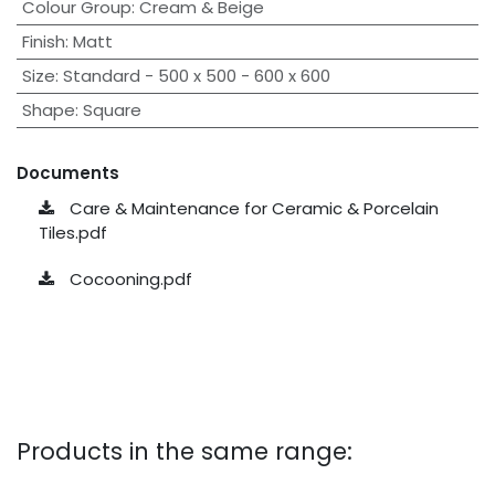
Colour Group
:
Cream & Beige
Finish
:
Matt
Size
:
Standard - 500 x 500 - 600 x 600
Shape
:
Square
Documents
Care & Maintenance for Ceramic & Porcelain
Tiles.pdf
Cocooning.pdf
Products in the same range: