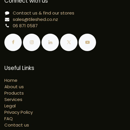
Connect with us
Contact us & find our stores
sales@tileshed.co.nz
06 871 0587
Useful Links
Home
About us
Products
Services
Legal
Privacy Policy
FAQ
Contact us