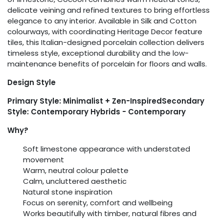
delicate veining and refined textures to bring effortless
elegance to any interior. Available in Silk and Cotton
colourways, with coordinating Heritage Decor feature
tiles, this Italian-designed porcelain collection delivers
timeless style, exceptional durability and the low-
maintenance benefits of porcelain for floors and walls.
Design Style
Primary Style: Minimalist + Zen-InspiredSecondary
Style: Contemporary Hybrids - Contemporary
Why?
Soft limestone appearance with understated
movement
Warm, neutral colour palette
Calm, uncluttered aesthetic
Natural stone inspiration
Focus on serenity, comfort and wellbeing
Works beautifully with timber, natural fibres and