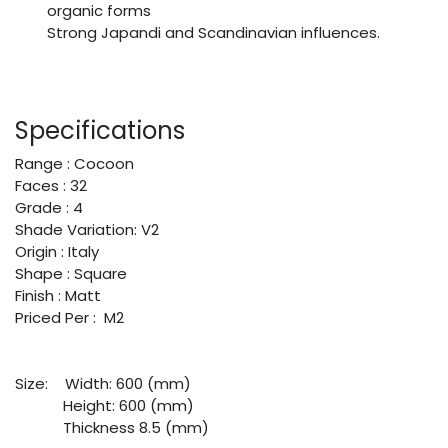
organic forms
Strong Japandi and Scandinavian influences.
Specifications
Range : Cocoon
Faces : 32
Grade : 4
Shade Variation: V2
Origin : Italy
Shape : Square
Finish : Matt
Priced Per : M2
Size:
​Width: 600 (mm)
​Height: 600 (mm)
​Thickness 8.5 (mm)