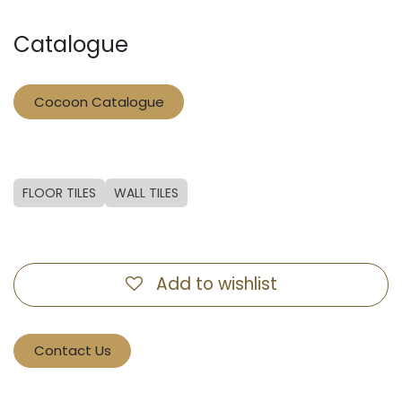
Catalogue
Cocoon Catalogue
FLOOR TILES
WALL TILES
Add to wishlist
Contact Us