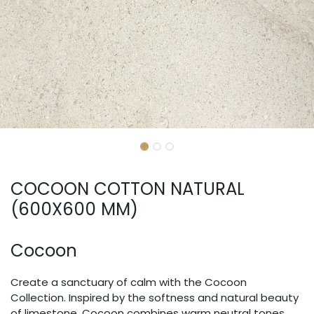
COCOON COTTON NATURAL
(600X600 MM)
Cocoon
Create a sanctuary of calm with the Cocoon
Collection. Inspired by the softness and natural beauty
of limestone, Cocoon combines warm neutral tones,