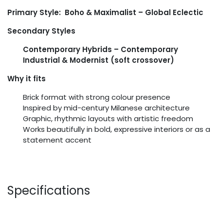
Primary Style: Boho & Maximalist – Global Eclectic
Secondary Styles
Contemporary Hybrids – Contemporary
Industrial & Modernist (soft crossover)
Why it fits
Brick format with strong colour presence
Inspired by mid-century Milanese architecture
Graphic, rhythmic layouts with artistic freedom
Works beautifully in bold, expressive interiors or as a
statement accent
Specifications