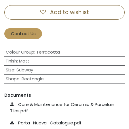
Add to wishlist
Contact Us
Colour Group
:
Terracotta
Finish
:
Matt
Size
:
Subway
Shape
:
Rectangle
Documents
Care & Maintenance for Ceramic & Porcelain
Tiles.pdf
Porta_Nuova_Catalogue.pdf