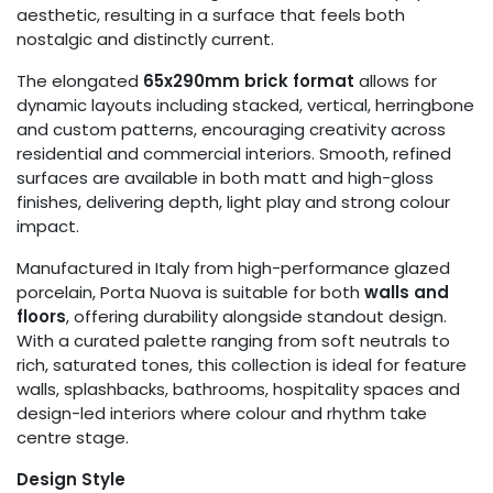
aesthetic, resulting in a surface that feels both
nostalgic and distinctly current.
The elongated
65x290mm brick format
allows for
dynamic layouts including stacked, vertical, herringbone
and custom patterns, encouraging creativity across
residential and commercial interiors. Smooth, refined
surfaces are available in both matt and high-gloss
finishes, delivering depth, light play and strong colour
impact.
Manufactured in Italy from high-performance glazed
porcelain, Porta Nuova is suitable for both
walls and
floors
, offering durability alongside standout design.
With a curated palette ranging from soft neutrals to
rich, saturated tones, this collection is ideal for feature
walls, splashbacks, bathrooms, hospitality spaces and
design-led interiors where colour and rhythm take
centre stage.
Design Style