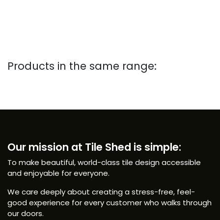
Products in the same range:
Our mission at Tile Shed is simple:
To make beautiful, world-class tile design accessible
and enjoyable for everyone.
We care deeply about creating a stress-free, feel-
good experience for every customer who walks through
our doors.