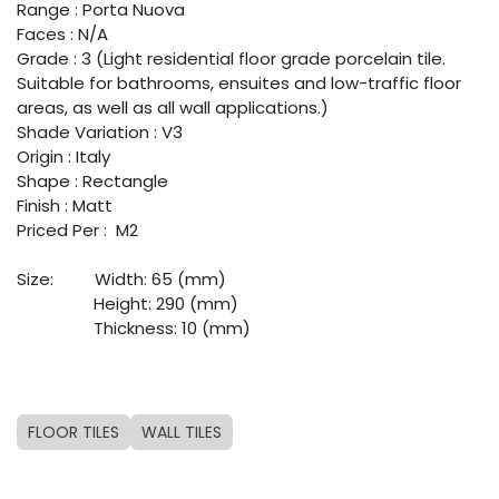
Range : Porta Nuova
Faces : N/A
Grade : 3 (Light residential floor grade porcelain tile.
Suitable for bathrooms, ensuites and low-traffic floor
areas, as well as all wall applications.)
Shade Variation : V3
Origin : Italy
Shape : Rectangle
Finish : Matt
Priced Per : M2
Size:
​Width: 65 (mm)
​Height: 290 (mm)
​Thickness: 10 (mm)
FLOOR TILES
WALL TILES