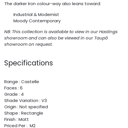
The darker Iron colour-way also leans toward:
Industrial & Modernist
Moody Contemporary
NB: This collection is available to view in our Hastings
showroom and can also be viewed in our Taupō
showroom on request.
Specifications
Range : Castelle
Faces : 6
Grade : 4
Shade Variation : V3
Origin : Not specified
Shape : Rectangle
Finish : Matt
Priced Per : M2