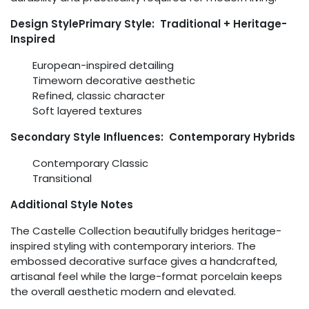
Design StylePrimary Style: Traditional + Heritage-
Inspired
European-inspired detailing
Timeworn decorative aesthetic
Refined, classic character
Soft layered textures
Secondary Style Influences: Contemporary Hybrids
Contemporary Classic
Transitional
Additional Style Notes
The Castelle Collection beautifully bridges heritage-
inspired styling with contemporary interiors. The
embossed decorative surface gives a handcrafted,
artisanal feel while the large-format porcelain keeps
the overall aesthetic modern and elevated.