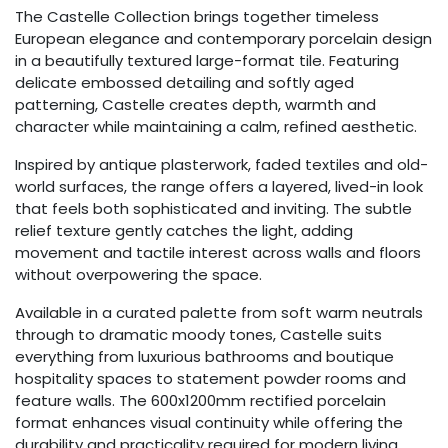
The Castelle Collection brings together timeless
European elegance and contemporary porcelain design
in a beautifully textured large-format tile. Featuring
delicate embossed detailing and softly aged
patterning, Castelle creates depth, warmth and
character while maintaining a calm, refined aesthetic.
Inspired by antique plasterwork, faded textiles and old-
world surfaces, the range offers a layered, lived-in look
that feels both sophisticated and inviting. The subtle
relief texture gently catches the light, adding
movement and tactile interest across walls and floors
without overpowering the space.
Available in a curated palette from soft warm neutrals
through to dramatic moody tones, Castelle suits
everything from luxurious bathrooms and boutique
hospitality spaces to statement powder rooms and
feature walls. The 600x1200mm rectified porcelain
format enhances visual continuity while offering the
durability and practicality required for modern living.