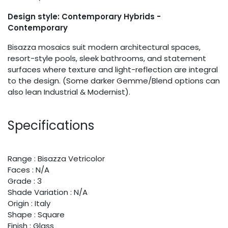
Design style: Contemporary Hybrids -
Contemporary
Bisazza mosaics suit modern architectural spaces,
resort-style pools, sleek bathrooms, and statement
surfaces where texture and light-reflection are integral
to the design. (Some darker Gemme/Blend options can
also lean Industrial & Modernist).
Specifications
Range : Bisazza Vetricolor
Faces : N/A
Grade : 3
Shade Variation : N/A
Origin : Italy
Shape : Square
Finish : Glass