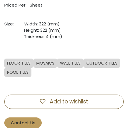
Priced Per : Sheet
Size:
​Width: 322 (mm)
​Height: 322 (mm)
​Thickness 4 (mm)
FLOOR TILES
MOSAICS
WALL TILES
OUTDOOR TILES
POOL TILES
Add to wishlist
Contact Us