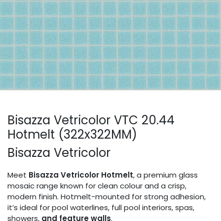
Bisazza Vetricolor VTC 20.44
Hotmelt (322x322MM)
Bisazza Vetricolor
Meet
Bisazza Vetricolor Hotmelt
, a premium glass
mosaic range known for clean colour and a crisp,
modern finish. Hotmelt-mounted for strong adhesion,
it’s ideal for pool waterlines, full pool interiors, spas,
showers,
and feature walls
.