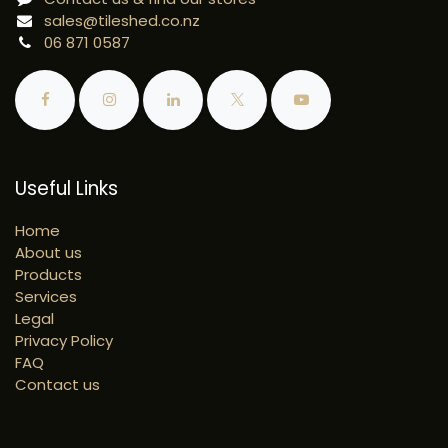
sales@tileshed.co.nz
06 871 0587
Useful Links
Home
About us
Products
Services
Legal
Privacy Policy
FAQ
Contact us