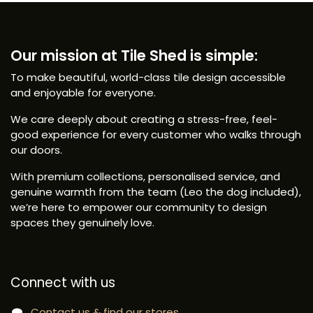
Our mission at Tile Shed is simple:
To make beautiful, world-class tile design accessible
and enjoyable for everyone.
We care deeply about creating a stress-free, feel-
good experience for every customer who walks through
our doors.
With premium collections, personalised service, and
genuine warmth from the team (Leo the dog included),
we’re here to empower our community to design
spaces they genuinely love.
Connect with us
Contact us & find our stores