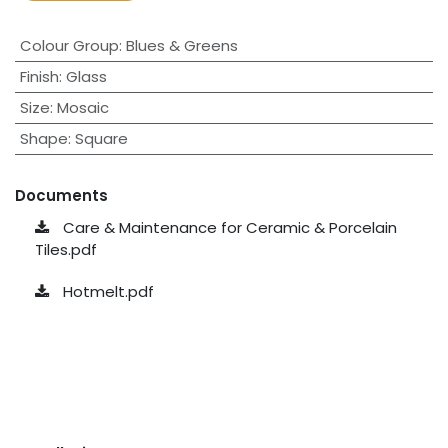
Colour Group
:
Blues & Greens
Finish
:
Glass
Size
:
Mosaic
Shape
:
Square
Documents
Care & Maintenance for Ceramic & Porcelain
Tiles.pdf
Hotmelt.pdf