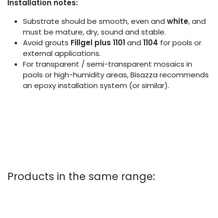
Installation notes:
Substrate should be smooth, even and
white
, and
must be mature, dry, sound and stable.
Avoid grouts
Fillgel plus 1101
and
1104
for pools or
external applications.
For transparent / semi-transparent mosaics in
pools or high-humidity areas, Bisazza recommends
an epoxy installation system (or similar).
Products in the same range: